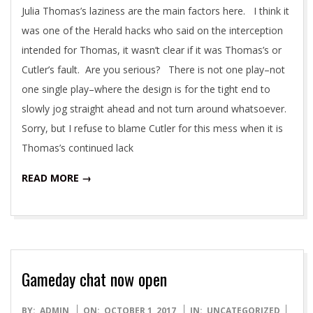
Julia Thomas’s laziness are the main factors here. I think it
was one of the Herald hacks who said on the interception
intended for Thomas, it wasn’t clear if it was Thomas’s or
Cutler’s fault. Are you serious? There is not one play–not
one single play–where the design is for the tight end to
slowly jog straight ahead and not turn around whatsoever.
Sorry, but I refuse to blame Cutler for this mess when it is
Thomas’s continued lack
READ MORE →
Gameday chat now open
2017-
BY:
ADMIN
ON:
OCTOBER 1, 2017
IN:
UNCATEGORIZED