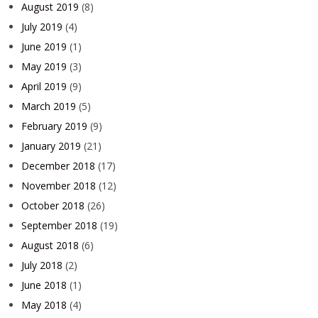
August 2019
(8)
July 2019
(4)
June 2019
(1)
May 2019
(3)
April 2019
(9)
March 2019
(5)
February 2019
(9)
January 2019
(21)
December 2018
(17)
November 2018
(12)
October 2018
(26)
September 2018
(19)
August 2018
(6)
July 2018
(2)
June 2018
(1)
May 2018
(4)