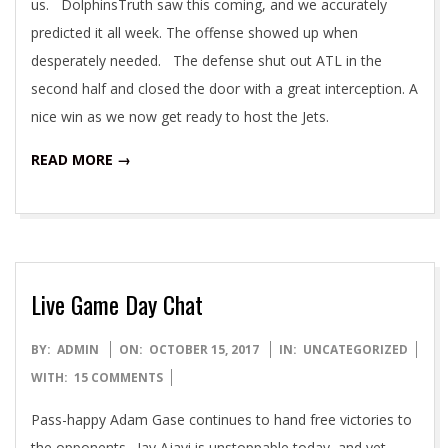
us. DolphinsTruth saw this coming, and we accurately
predicted it all week. The offense showed up when
desperately needed. The defense shut out ATL in the
second half and closed the door with a great interception. A
nice win as we now get ready to host the Jets.
READ MORE →
Live Game Day Chat
2017-
BY:
ADMIN
ON:
OCTOBER 15, 2017
IN:
UNCATEGORIZED
10-
WITH:
15 COMMENTS
15
Pass-happy Adam Gase continues to hand free victories to
the opponents. Jay Ajayi is unstoppable today, and yet