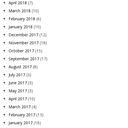
April 2018
(7)
March 2018
(10)
February 2018
(6)
January 2018
(10)
December 2017
(12)
November 2017
(18)
October 2017
(15)
September 2017
(17)
August 2017
(8)
July 2017
(3)
June 2017
(3)
May 2017
(3)
April 2017
(10)
March 2017
(4)
February 2017
(13)
January 2017
(16)