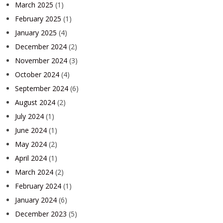
March 2025
(1)
February 2025
(1)
January 2025
(4)
December 2024
(2)
November 2024
(3)
October 2024
(4)
September 2024
(6)
August 2024
(2)
July 2024
(1)
June 2024
(1)
May 2024
(2)
April 2024
(1)
March 2024
(2)
February 2024
(1)
January 2024
(6)
December 2023
(5)