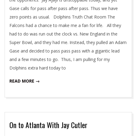
Gase calls for pass after pass after pass. Thus we have
zero points as usual. Dolphins Truth Chat Room The
Falcons had a chance to make me a fan for life. All they
had to do was run out the clock vs. New England in the
Super Bowl, and they had me. Instead, they pulled an Adam
Gase and decided to pass pass pass with a gigantic lead
and a few minutes to go. Thus, I am pulling for my
Dolphins extra hard today to
READ MORE →
On to Atlanta With Jay Cutler