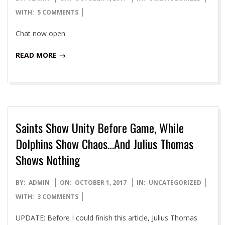
10-
WITH:
5 COMMENTS
01
Chat now open
READ MORE →
Saints Show Unity Before Game, While
Dolphins Show Chaos…And Julius Thomas
Shows Nothing
2017-
BY:
ADMIN
ON:
OCTOBER 1, 2017
IN:
UNCATEGORIZED
10-
WITH:
3 COMMENTS
01
UPDATE: Before I could finish this article, Julius Thomas