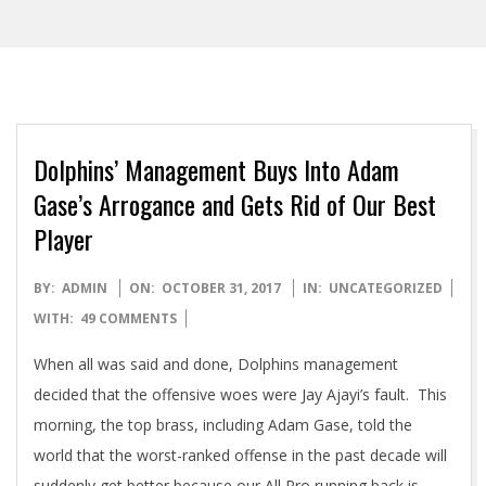
Dolphins’ Management Buys Into Adam
Gase’s Arrogance and Gets Rid of Our Best
Player
2017-
BY:
ADMIN
ON:
OCTOBER 31, 2017
IN:
UNCATEGORIZED
10-
WITH:
49 COMMENTS
31
When all was said and done, Dolphins management
decided that the offensive woes were Jay Ajayi’s fault. This
morning, the top brass, including Adam Gase, told the
world that the worst-ranked offense in the past decade will
suddenly get better because our All Pro running back is