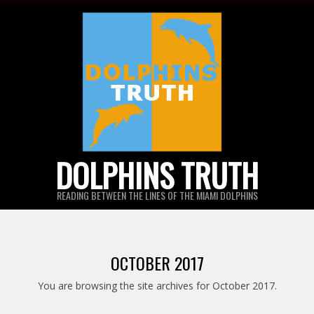
Skip
to
content
DOLPHINS TRUTH
READING BETWEEN THE LINES OF THE MIAMI DOLPHINS
OCTOBER 2017
You are browsing the site archives for October 2017.