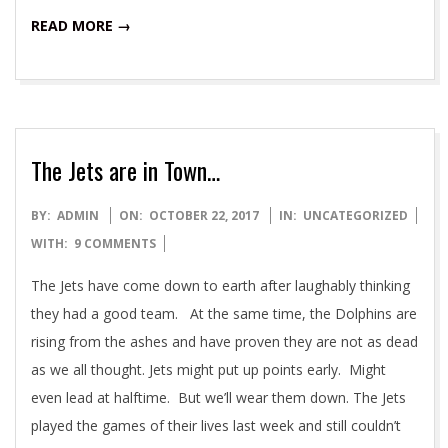
READ MORE →
The Jets are in Town…
2017-
BY:
ADMIN
ON:
OCTOBER 22, 2017
IN:
UNCATEGORIZED
10-
WITH:
9 COMMENTS
22
The Jets have come down to earth after laughably thinking
they had a good team. At the same time, the Dolphins are
rising from the ashes and have proven they are not as dead
as we all thought. Jets might put up points early. Might
even lead at halftime. But we’ll wear them down. The Jets
played the games of their lives last week and still couldn’t