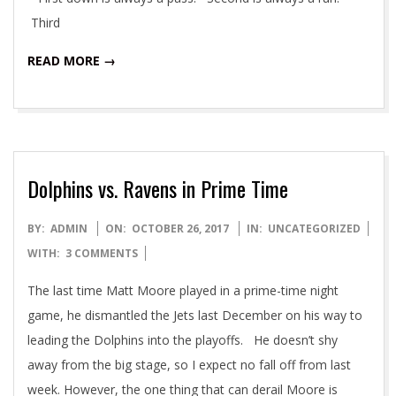
Third
READ MORE →
Dolphins vs. Ravens in Prime Time
2017-
BY:
ADMIN
ON:
OCTOBER 26, 2017
IN:
UNCATEGORIZED
10-
WITH:
3 COMMENTS
26
The last time Matt Moore played in a prime-time night
game, he dismantled the Jets last December on his way to
leading the Dolphins into the playoffs. He doesn’t shy
away from the big stage, so I expect no fall off from last
week. However, the one thing that can derail Moore is