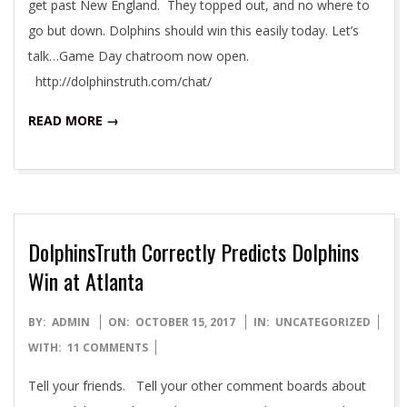
get past New England. They topped out, and no where to
go but down. Dolphins should win this easily today. Let’s
talk…Game Day chatroom now open.
http://dolphinstruth.com/chat/
READ MORE →
DolphinsTruth Correctly Predicts Dolphins
Win at Atlanta
2017-
BY:
ADMIN
ON:
OCTOBER 15, 2017
IN:
UNCATEGORIZED
10-
WITH:
11 COMMENTS
15
Tell your friends. Tell your other comment boards about