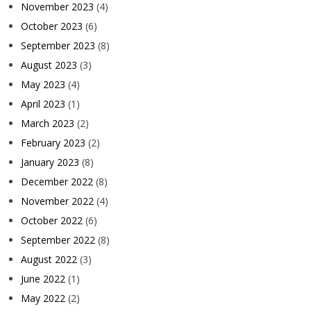
November 2023
(4)
October 2023
(6)
September 2023
(8)
August 2023
(3)
May 2023
(4)
April 2023
(1)
March 2023
(2)
February 2023
(2)
January 2023
(8)
December 2022
(8)
November 2022
(4)
October 2022
(6)
September 2022
(8)
August 2022
(3)
June 2022
(1)
May 2022
(2)