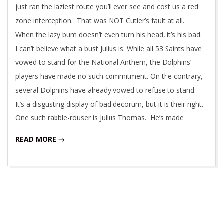
just ran the laziest route you’ll ever see and cost us a red
zone interception. That was NOT Cutler’s fault at all.
When the lazy bum doesn’t even turn his head, it’s his bad.
I can’t believe what a bust Julius is. While all 53 Saints have
vowed to stand for the National Anthem, the Dolphins’
players have made no such commitment. On the contrary,
several Dolphins have already vowed to refuse to stand.
It’s a disgusting display of bad decorum, but it is their right.
One such rabble-rouser is Julius Thomas. He’s made
READ MORE →