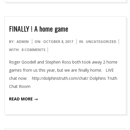
FINALLY ! A home game
2017-
BY:
ADMIN
ON:
OCTOBER 8, 2017
IN:
UNCATEGORIZED
10-
WITH:
8 COMMENTS
08
Roger Goodell and Stephen Ross both took away 2 home
games from us this year, but we are finally home. LIVE
chat now: http://dolphinstruth.com/chat/ Dolphins Truth
Chat Room
READ MORE →