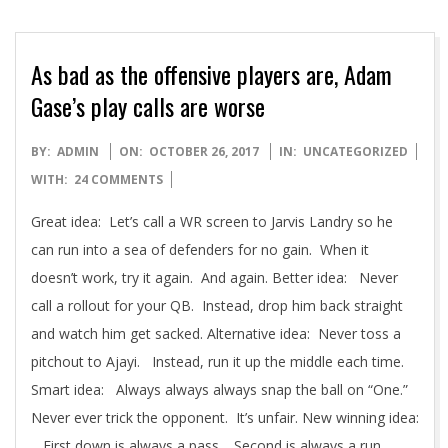
As bad as the offensive players are, Adam
Gase’s play calls are worse
2017-
BY:
ADMIN
ON:
OCTOBER 26, 2017
IN:
UNCATEGORIZED
10-
WITH:
24 COMMENTS
26
Great idea: Let’s call a WR screen to Jarvis Landry so he
can run into a sea of defenders for no gain. When it
doesn’t work, try it again. And again. Better idea: Never
call a rollout for your QB. Instead, drop him back straight
and watch him get sacked. Alternative idea: Never toss a
pitchout to Ajayi. Instead, run it up the middle each time.
Smart idea: Always always always snap the ball on “One.”
Never ever trick the opponent. It’s unfair. New winning idea:
First down is always a pass. Second is always a run.