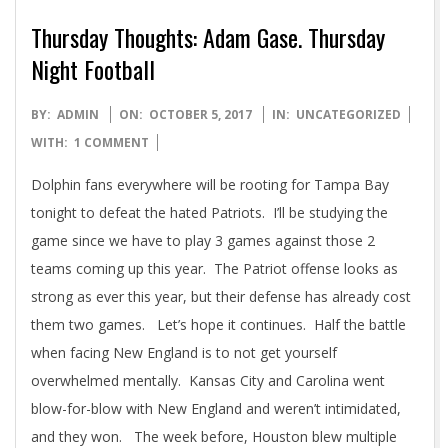
Thursday Thoughts: Adam Gase. Thursday
Night Football
2017-
BY:
ADMIN
ON:
OCTOBER 5, 2017
IN:
UNCATEGORIZED
10-
WITH:
1 COMMENT
05
Dolphin fans everywhere will be rooting for Tampa Bay
tonight to defeat the hated Patriots. I’ll be studying the
game since we have to play 3 games against those 2
teams coming up this year. The Patriot offense looks as
strong as ever this year, but their defense has already cost
them two games. Let’s hope it continues. Half the battle
when facing New England is to not get yourself
overwhelmed mentally. Kansas City and Carolina went
blow-for-blow with New England and weren’t intimidated,
and they won. The week before, Houston blew multiple