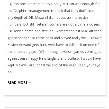
I guess one interception by Bobby McCain was enough for
the Dolphins’ management to think that they don’t need
any depth at DB. Maxwell did not put up impressive
numbers, but still, veteran corners are not a dime a dozen.
He added depth and attitude. Remember last year after he
got benched? He came back and played really well. Now if
Xavien Howard gets hurt, we’d have to fall back on one of
the untested guys. With 4 tough division games coming up
against pass-happy New England and Buffalo, I would have
kept Maxwell around till the end of the year. Keep your eye
on
READ MORE →