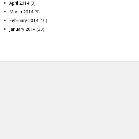
April 2014
(3)
March 2014
(8)
February 2014
(10)
January 2014
(23)