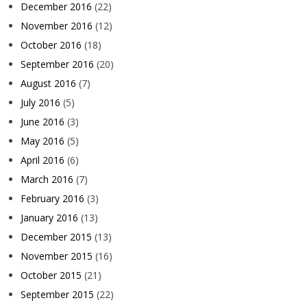
December 2016
(22)
November 2016
(12)
October 2016
(18)
September 2016
(20)
August 2016
(7)
July 2016
(5)
June 2016
(3)
May 2016
(5)
April 2016
(6)
March 2016
(7)
February 2016
(3)
January 2016
(13)
December 2015
(13)
November 2015
(16)
October 2015
(21)
September 2015
(22)