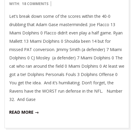
10-
WITH:
18 COMMENTS
27
Let’s break down some of the scores within the 40-0
drubbing that Adam Gase masterminded. Joe Flacco 13
Miami Dolphins 0 Flacco didn’t even play a half game. Ryan
Mallett 13 Miami Dolphins 0 Shoulda been 14 but for
missed PAT conversion. Jimmy Smith (a defender) 7 Miami
Dolphins 0 CJ Mosley (a defender) 7 Miami Dolphins 0 The
cat who ran around the field 0 Miami Dolphins 0 At least we
got a tie! Dolphins Personals Fouls 3 Dolphins Offense 0
You get the idea. And it’s humiliating. Don’t forget, the
Ravens have the WORST run defense in the NFL. Number
32. And Gase
READ MORE →