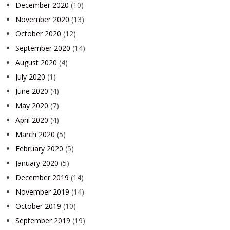
December 2020
(10)
November 2020
(13)
October 2020
(12)
September 2020
(14)
August 2020
(4)
July 2020
(1)
June 2020
(4)
May 2020
(7)
April 2020
(4)
March 2020
(5)
February 2020
(5)
January 2020
(5)
December 2019
(14)
November 2019
(14)
October 2019
(10)
September 2019
(19)