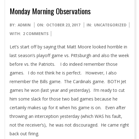
Monday Morning Observations
2017-
BY:
ADMIN
ON:
OCTOBER 23, 2017
IN:
UNCATEGORIZED
10-
WITH:
2 COMMENTS
23
Let’s start off by saying that Matt Moore looked horrible in
last season’s playoff game vs. Pittsburgh and also the week
before vs. the Patriots. I do indeed remember those
games. I do not think he is perfect. However, I also
remember the Bills game. The Cardinals game. BOTH Jet
games he won (last year and yesterday). I’m ready to cut
him some slack for those two bad games because he
certainly makes up for it when his game is on. Even after
throwing an interception yesterday (which WAS his fault,
not the receiver’s), he was not discouraged. He came right
back out firing.