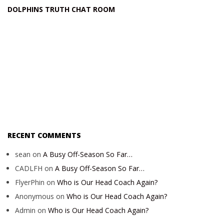
DOLPHINS TRUTH CHAT ROOM
RECENT COMMENTS
sean
on
A Busy Off-Season So Far…
CADLFH
on
A Busy Off-Season So Far…
FlyerPhin
on
Who is Our Head Coach Again?
Anonymous
on
Who is Our Head Coach Again?
Admin
on
Who is Our Head Coach Again?