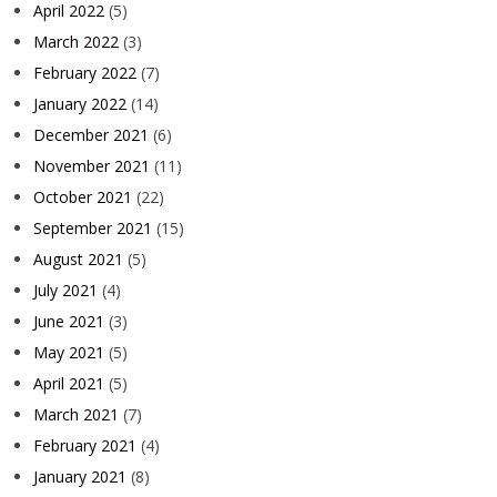
April 2022
(5)
March 2022
(3)
February 2022
(7)
January 2022
(14)
December 2021
(6)
November 2021
(11)
October 2021
(22)
September 2021
(15)
August 2021
(5)
July 2021
(4)
June 2021
(3)
May 2021
(5)
April 2021
(5)
March 2021
(7)
February 2021
(4)
January 2021
(8)