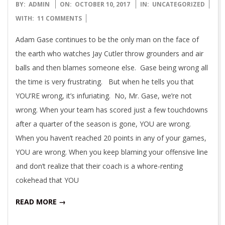
2017-
BY:
ADMIN
ON:
OCTOBER 10, 2017
IN:
UNCATEGORIZED
10-
WITH:
11 COMMENTS
10
Adam Gase continues to be the only man on the face of
the earth who watches Jay Cutler throw grounders and air
balls and then blames someone else. Gase being wrong all
the time is very frustrating. But when he tells you that
YOU’RE wrong, it’s infuriating. No, Mr. Gase, we’re not
wrong. When your team has scored just a few touchdowns
after a quarter of the season is gone, YOU are wrong.
When you haven’t reached 20 points in any of your games,
YOU are wrong. When you keep blaming your offensive line
and don’t realize that their coach is a whore-renting
cokehead that YOU
READ MORE →