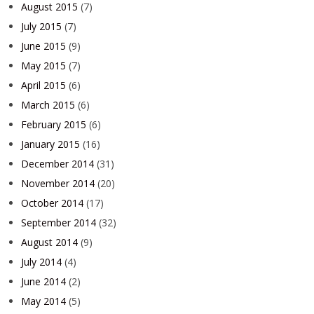
August 2015
(7)
July 2015
(7)
June 2015
(9)
May 2015
(7)
April 2015
(6)
March 2015
(6)
February 2015
(6)
January 2015
(16)
December 2014
(31)
November 2014
(20)
October 2014
(17)
September 2014
(32)
August 2014
(9)
July 2014
(4)
June 2014
(2)
May 2014
(5)