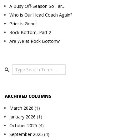
A Busy Off-Season So Far…
Who is Our Head Coach Again?
Grier is Gone!!
Rock Bottom, Part 2
Are We at Rock Bottom?
Search
ARCHIVED COLUMNS
March 2026
(1)
January 2026
(1)
October 2025
(4)
September 2025
(4)