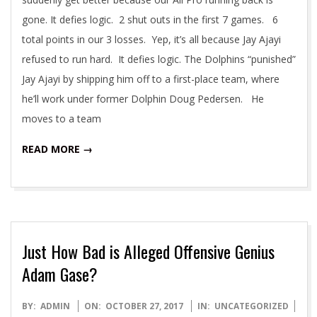
gone. It defies logic. 2 shut outs in the first 7 games. 6
total points in our 3 losses. Yep, it’s all because Jay Ajayi
refused to run hard. It defies logic. The Dolphins “punished”
Jay Ajayi by shipping him off to a first-place team, where
he’ll work under former Dolphin Doug Pedersen. He
moves to a team
READ MORE →
Just How Bad is Alleged Offensive Genius
Adam Gase?
2017-
BY:
ADMIN
ON:
OCTOBER 27, 2017
IN:
UNCATEGORIZED