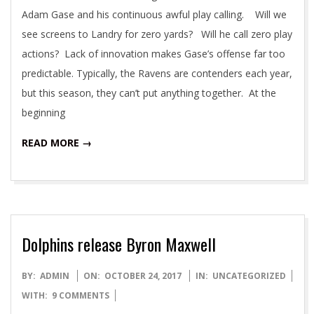
Adam Gase and his continuous awful play calling. Will we
see screens to Landry for zero yards? Will he call zero play
actions? Lack of innovation makes Gase’s offense far too
predictable. Typically, the Ravens are contenders each year,
but this season, they can’t put anything together. At the
beginning
READ MORE →
Dolphins release Byron Maxwell
2017-
BY:
ADMIN
ON:
OCTOBER 24, 2017
IN:
UNCATEGORIZED
10-
WITH:
9 COMMENTS
24