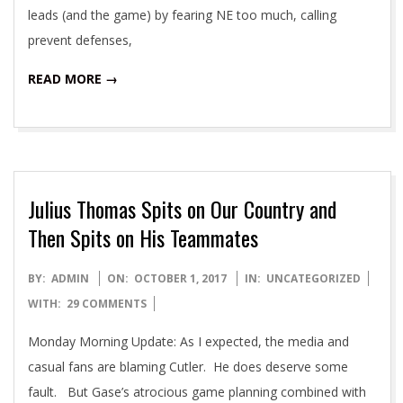
leads (and the game) by fearing NE too much, calling
prevent defenses,
READ MORE →
Julius Thomas Spits on Our Country and
Then Spits on His Teammates
2017-
BY:
ADMIN
ON:
OCTOBER 1, 2017
IN:
UNCATEGORIZED
10-
WITH:
29 COMMENTS
01
Monday Morning Update: As I expected, the media and
casual fans are blaming Cutler. He does deserve some
fault. But Gase’s atrocious game planning combined with