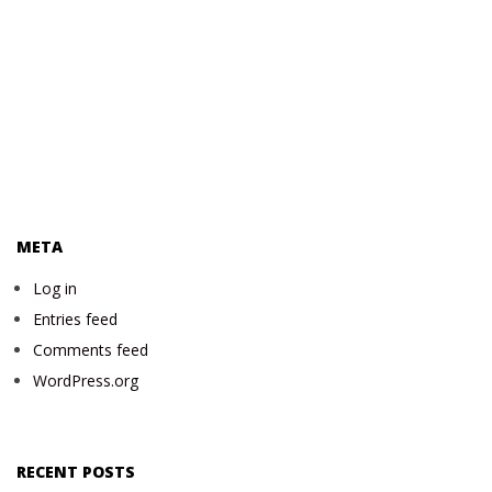
META
Log in
Entries feed
Comments feed
WordPress.org
RECENT POSTS