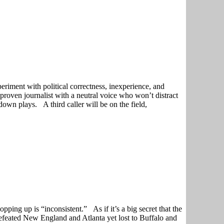
eriment with political correctness, inexperience, and
 proven journalist with a neutral voice who won’t distract
own plays. A third caller will be on the field,
pping up is “inconsistent.” As if it’s a big secret that the
 defeated New England and Atlanta yet lost to Buffalo and