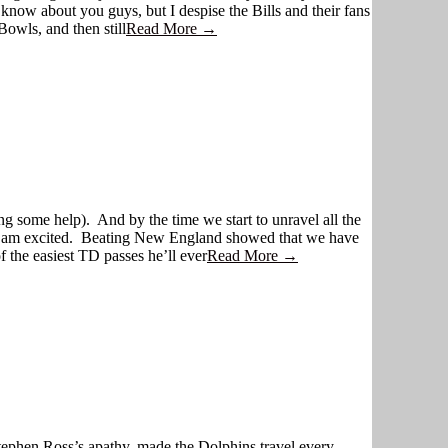
know about you guys, but I despise the Bills and their fans
Bowls, and then still
Read More →
g some help). And by the time we start to unravel all the
But I am excited. Beating New England showed that we have
 the easiest TD passes he’ll ever
Read More →
tephen Ross’s apathy, made the Dolphins travel every