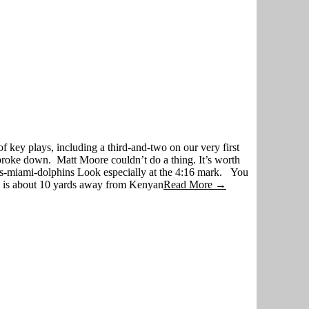
of key plays, including a third-and-two on our very first
broke down. Matt Moore couldn’t do a thing. It’s worth
s-miami-dolphins Look especially at the 4:16 mark. You
s is about 10 yards away from Kenyan
Read More →