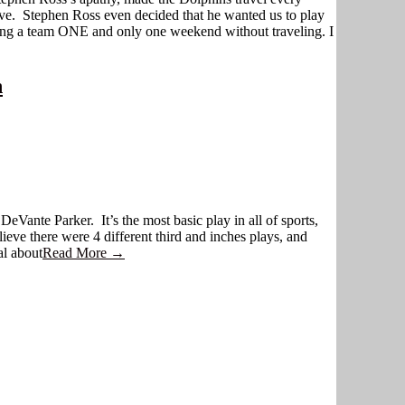
ve. Stephen Ross even decided that he wanted us to play
ving a team ONE and only one weekend without traveling. I
n
Vante Parker. It’s the most basic play in all of sports,
lieve there were 4 different third and inches plays, and
al about
Read More →