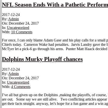
NFL Season Ends With a Pathetic Perform
2017-12-24
By:
Admin
On:
December 24, 2017
In:
Uncategorized
With:
10 Comments
For once, I can only blame Adam Gase and his play calls for a small port
Chiefs today. Cameron Wake had penalties. Jarvis Landry gave the ba
McTyer let a pick-6 go through his arms. Punter Matt Haack decided to
Dolphins Murky Playoff chances
2017-12-24
By:
Admin
On:
December 24, 2017
In:
Uncategorized
With:
4 Comments
I’ve all but given up on the Dolphins ,making the playoffs, of course,
are out. Some say we are still alive. Two conflicting articles appear
get their facts straight. anyway, let’s hope for a fun game and a win a