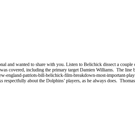
tional and wanted to share with you. Listen to Belichick dissect a couple 
 was covered, including the primary target Damien Williams. The line 
w-england-patriots-bill-belichick-film-breakdown-most-important-play
s respectfully about the Dolphins’ players, as he always does. Thoma