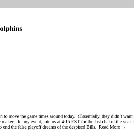
olphins
ion to move the game times around today. (Essentially, they didn’t wan
kers. In any event, join us at 4:15 EST for the last chat of the year. I
o end the false playoff dreams of the despised Bills.
Read More →