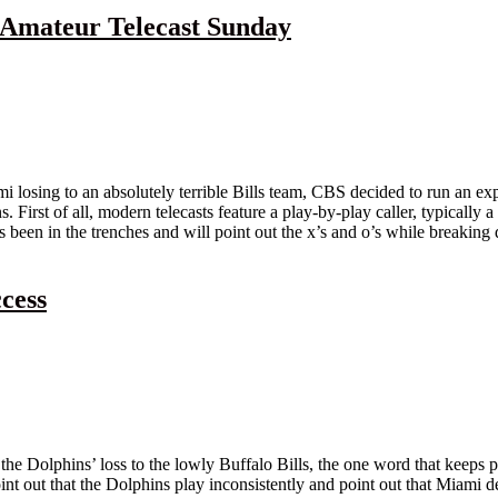
 Amateur Telecast Sunday
 losing to an absolutely terrible Bills team, CBS decided to run an exp
irst of all, modern telecasts feature a play-by-play caller, typically a
been in the trenches and will point out the x’s and o’s while breaking d
cess
 the Dolphins’ loss to the lowly Buffalo Bills, the one word that keeps po
oint out that the Dolphins play inconsistently and point out that Miami