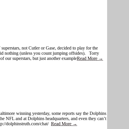
 superstars, not Cutler or Gase, decided to play for the
did nothing (unless you count jumping offsides). Torry
of our superstars, but just another example
Read More →
h Baltimore winning yesterday, some reports say the Dolphins
t the NFL and at Dolphins headquarters, and even they can’t
ttp://dolphinstruth.com/chat/
Read More →