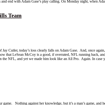
rts and end with Adam Gase’s play calling. On Monday night, when Adam
ills Team
 Jay Cutler, today’s loss clearly falls on Adam Gase. And, once again, 
 know that LeSean McCoy is a good, if overrated, NFL running back, an
in the NFL, and yet we made him look like an All Pro. Again. In case 
. Nothing against her knowledge, but it’s a man’s game, and her grat