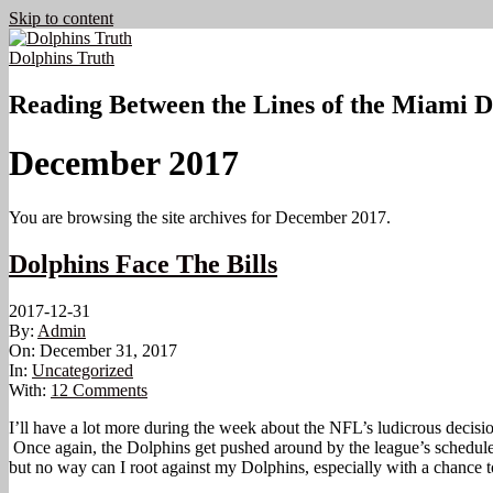
Skip to content
Dolphins Truth
Reading Between the Lines of the Miami D
December 2017
You are browsing the site archives for December 2017.
Dolphins Face The Bills
2017-12-31
By:
Admin
On:
December 31, 2017
In:
Uncategorized
With:
12 Comments
I’ll have a lot more during the week about the NFL’s ludicrous decis
Once again, the Dolphins get pushed around by the league’s schedule ma
but no way can I root against my Dolphins, especially with a chance t