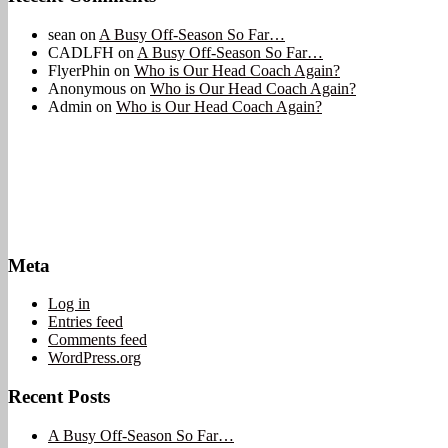
sean
on
A Busy Off-Season So Far…
CADLFH
on
A Busy Off-Season So Far…
FlyerPhin
on
Who is Our Head Coach Again?
Anonymous
on
Who is Our Head Coach Again?
Admin
on
Who is Our Head Coach Again?
Meta
Log in
Entries feed
Comments feed
WordPress.org
Recent Posts
A Busy Off-Season So Far…