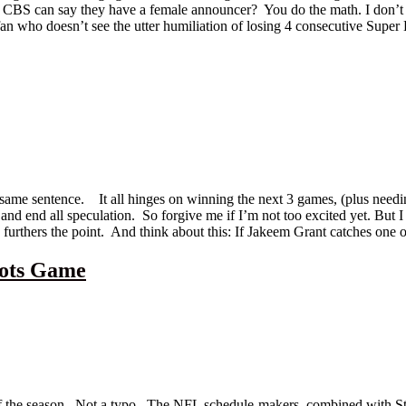
at CBS can say they have a female announcer? You do the math. I don’t 
fan who doesn’t see the utter humiliation of losing 4 consecutive Super 
same sentence. It all hinges on winning the next 3 games, (plus needin
ay and end all speculation. So forgive me if I’m not too excited yet. 
furthers the point. And think about this: If Jakeem Grant catches one of
iots Game
 of the season. Not a typo. The NFL schedule-makers, combined with S