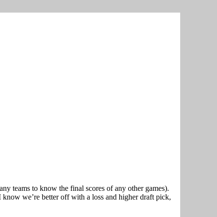
t any teams to know the final scores of any other games).
 know we’re better off with a loss and higher draft pick,