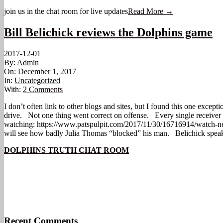
join us in the chat room for live updates
Read More →
Bill Belichick reviews the Dolphins game
2017-12-01
By:
Admin
On:
December 1, 2017
In:
Uncategorized
With:
2 Comments
I don’t often link to other blogs and sites, but I found this one excep
drive. Not one thing went correct on offense. Every single receiver
watching: https://www.patspulpit.com/2017/11/30/16716914/watch-ne
will see how badly Julia Thomas “blocked” his man. Belichick speak
DOLPHINS TRUTH CHAT ROOM
Recent Comments