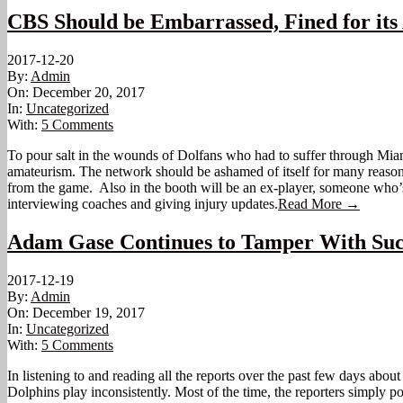
CBS Should be Embarrassed, Fined for its
2017-12-20
By:
Admin
On:
December 20, 2017
In:
Uncategorized
With:
5 Comments
To pour salt in the wounds of Dolfans who had to suffer through Miami
amateurism. The network should be ashamed of itself for many reasons. F
from the game. Also in the booth will be an ex-player, someone who’s 
interviewing coaches and giving injury updates.
Read More →
Adam Gase Continues to Tamper With Suc
2017-12-19
By:
Admin
On:
December 19, 2017
In:
Uncategorized
With:
5 Comments
In listening to and reading all the reports over the past few days about
Dolphins play inconsistently. Most of the time, the reporters simply p