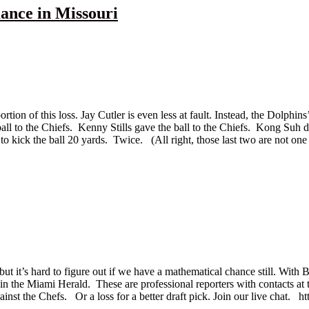
ance in Missouri
ion of this loss. Jay Cutler is even less at fault. Instead, the Dolphins’
ll to the Chiefs. Kenny Stills gave the ball to the Chiefs. Kong Suh 
 kick the ball 20 yards. Twice. (All right, those last two are not one 
 but it’s hard to figure out if we have a mathematical chance still. Wit
 in the Miami Herald. These are professional reporters with contacts a
gainst the Chefs. Or a loss for a better draft pick. Join our live chat. h