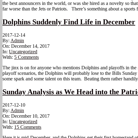
the best announcers in the world, or was she hired as a novelty so th
far worse than the Jets or Patriots. There’s something about a sports 
Dolphins Suddenly Find Life in December
2017-12-14
By:
Admin
On:
December 14, 2017
In:
Uncategorized
With:
5 Comments
The jinx is on for anyone who mentions Dolphins and playoffs in the 
playoff scenarios, the Dolphins will probably lose to the Bills Sund
some spark and some talent on this team. Beating them rather handily 
Sunday Analysis as We Head into the Patr
2017-12-10
By:
Admin
On:
December 10, 2017
In:
Uncategorized
With:
15 Comments
Here it is mid-December, and the Dolphins get their first homestand