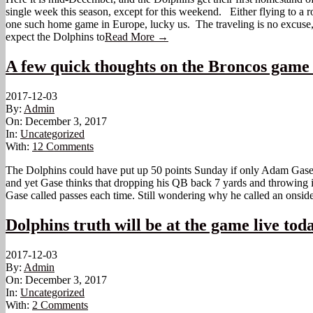
single week this season, except for this weekend. Either flying to 
one such home game in Europe, lucky us. The traveling is no excuse,
expect the Dolphins to
Read More →
A few quick thoughts on the Broncos game
2017-12-03
By:
Admin
On:
December 3, 2017
In:
Uncategorized
With:
12 Comments
The Dolphins could have put up 50 points Sunday if only Adam Gase wou
and yet Gase thinks that dropping his QB back 7 yards and throwing it 8
Gase called passes each time. Still wondering why he called an onsid
Dolphins truth will be at the game live tod
2017-12-03
By:
Admin
On:
December 3, 2017
In:
Uncategorized
With:
2 Comments