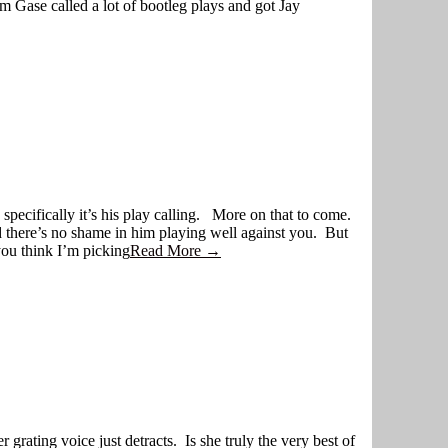
 Gase called a lot of bootleg plays and got Jay
specifically it’s his play calling. More on that to come.
d there’s no shame in him playing well against you. But
you think I’m picking
Read More →
ing voice just detracts. Is she truly the very best of