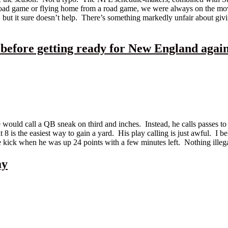
a road game or flying home from a road game, we were always on the mo
 but it sure doesn’t help. There’s something markedly unfair about gi
 before getting ready for New England agai
ld call a QB sneak on third and inches. Instead, he calls passes to De
 is the easiest way to gain a yard. His play calling is just awful. I be
e kick when he was up 24 points with a few minutes left. Nothing illeg
ay