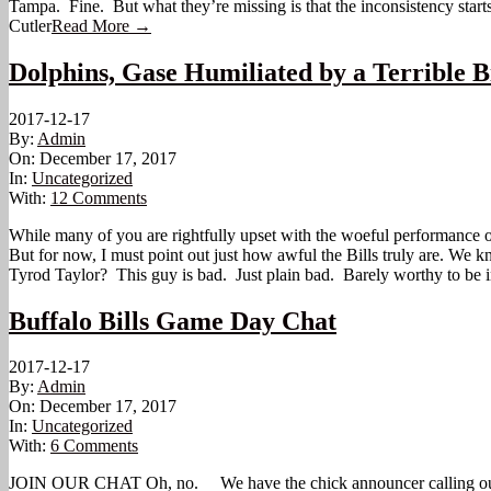
Tampa. Fine. But what they’re missing is that the inconsistency sta
Cutler
Read More →
Dolphins, Gase Humiliated by a Terrible B
2017-12-17
By:
Admin
On:
December 17, 2017
In:
Uncategorized
With:
12 Comments
While many of you are rightfully upset with the woeful performance of
But for now, I must point out just how awful the Bills truly are. We
Tyrod Taylor? This guy is bad. Just plain bad. Barely worthy to be 
Buffalo Bills Game Day Chat
2017-12-17
By:
Admin
On:
December 17, 2017
In:
Uncategorized
With:
6 Comments
JOIN OUR CHAT Oh, no. We have the chick announcer calling our game