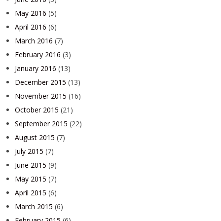
May 2016
(5)
April 2016
(6)
March 2016
(7)
February 2016
(3)
January 2016
(13)
December 2015
(13)
November 2015
(16)
October 2015
(21)
September 2015
(22)
August 2015
(7)
July 2015
(7)
June 2015
(9)
May 2015
(7)
April 2015
(6)
March 2015
(6)
February 2015
(6)