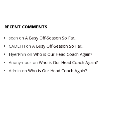
RECENT COMMENTS
sean
on
A Busy Off-Season So Far…
CADLFH
on
A Busy Off-Season So Far…
FlyerPhin
on
Who is Our Head Coach Again?
Anonymous
on
Who is Our Head Coach Again?
Admin
on
Who is Our Head Coach Again?