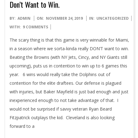
Don’t Want to Win.
2019-
BY:
ADMIN
ON:
NOVEMBER 24, 2019
IN:
UNCATEGORIZED
11-
WITH:
9 COMMENTS
24
The scary thing is that this game is very winnable for Miami,
in a season where we sorta-kinda really DON’T want to win.
Beating the Browns (with NY Jets, Cincy, and NY Giants still
upcoming), puts us in contention to win up to 6 games this
year. 6 wins would really take the Dolphins out of
contention for the elite draftees. Our defense is plagued
with injuries, but Baker Mayfield is just bad enough and just
inexperienced enough to not take advantage of that. I
would not be surprised if savvy veteran Ryan Beard
Fitzpatrick outplays the kid. Cleveland is also looking
forward to a