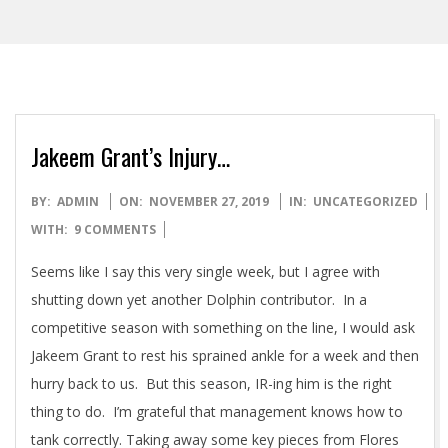
Jakeem Grant’s Injury…
2019-
BY:
ADMIN
ON:
NOVEMBER 27, 2019
IN:
UNCATEGORIZED
11-
WITH:
9 COMMENTS
27
Seems like I say this very single week, but I agree with
shutting down yet another Dolphin contributor. In a
competitive season with something on the line, I would ask
Jakeem Grant to rest his sprained ankle for a week and then
hurry back to us. But this season, IR-ing him is the right
thing to do. I’m grateful that management knows how to
tank correctly. Taking away some key pieces from Flores