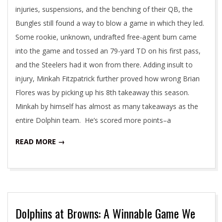
injuries, suspensions, and the benching of their QB, the
Bungles still found a way to blow a game in which they led.
Some rookie, unknown, undrafted free-agent bum came
into the game and tossed an 79-yard TD on his first pass,
and the Steelers had it won from there. Adding insult to
injury, Minkah Fitzpatrick further proved how wrong Brian
Flores was by picking up his 8th takeaway this season.
Minkah by himself has almost as many takeaways as the
entire Dolphin team. He’s scored more points–a
READ MORE →
Dolphins at Browns: A Winnable Game We