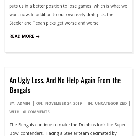
puts us in a better position to lose games, which is what we
want now. In addition to our own early draft pick, the
Steeler and Texan picks get worse and worse
READ MORE →
An Ugly Loss, And No Help Again From the
Bengals
2019-
BY:
ADMIN
ON:
NOVEMBER 24, 2019
IN:
UNCATEGORIZED
11-
WITH:
41 COMMENTS
24
The Bengals continue to make the Dolphins look like Super
Bowl contenders. Facing a Steeler team decimated by