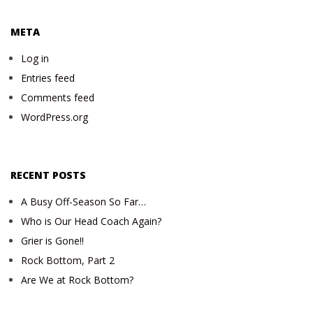
META
Log in
Entries feed
Comments feed
WordPress.org
RECENT POSTS
A Busy Off-Season So Far…
Who is Our Head Coach Again?
Grier is Gone!!
Rock Bottom, Part 2
Are We at Rock Bottom?