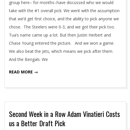
group here– for months–have discussed who we would
take with the #1 overall pick. We went with the assumption
that we’d get first choice, and the ability to pick anyone we
chose. The Steelers were 0-3, and we got their pick too.
Tua’s name came up a lot. But then Justin Herbert and
Chase Young entered the picture. And we won a game.
We also beat the Jets, which means we pick after them.
And the Bengals. We
READ MORE →
Second Week in a Row Adam Vinatieri Costs
us a Better Draft Pick