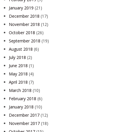
January 2019
(21)
December 2018
(17)
November 2018
(12)
October 2018
(26)
September 2018
(19)
August 2018
(6)
July 2018
(2)
June 2018
(1)
May 2018
(4)
April 2018
(7)
March 2018
(10)
February 2018
(6)
January 2018
(10)
December 2017
(12)
November 2017
(18)
October 2017
(15)