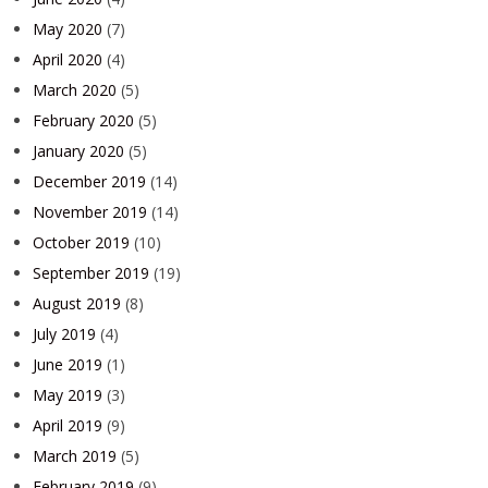
May 2020
(7)
April 2020
(4)
March 2020
(5)
February 2020
(5)
January 2020
(5)
December 2019
(14)
November 2019
(14)
October 2019
(10)
September 2019
(19)
August 2019
(8)
July 2019
(4)
June 2019
(1)
May 2019
(3)
April 2019
(9)
March 2019
(5)
February 2019
(9)