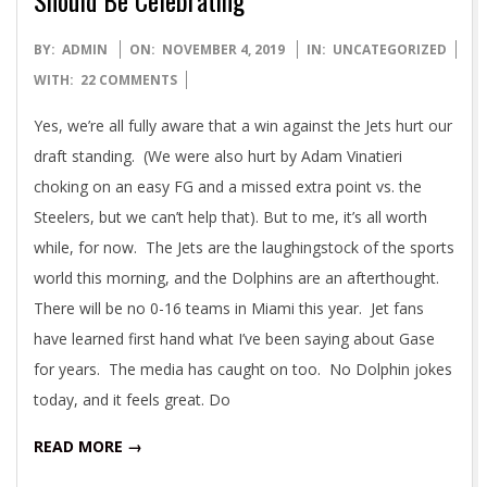
2019-
BY:
ADMIN
ON:
NOVEMBER 4, 2019
IN:
UNCATEGORIZED
11-
WITH:
22 COMMENTS
04
Yes, we’re all fully aware that a win against the Jets hurt our
draft standing. (We were also hurt by Adam Vinatieri
choking on an easy FG and a missed extra point vs. the
Steelers, but we can’t help that). But to me, it’s all worth
while, for now. The Jets are the laughingstock of the sports
world this morning, and the Dolphins are an afterthought.
There will be no 0-16 teams in Miami this year. Jet fans
have learned first hand what I’ve been saying about Gase
for years. The media has caught on too. No Dolphin jokes
today, and it feels great. Do
READ MORE →