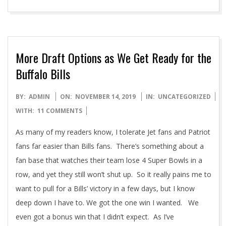
More Draft Options as We Get Ready for the
Buffalo Bills
2019-
BY:
ADMIN
ON:
NOVEMBER 14, 2019
IN:
UNCATEGORIZED
11-
WITH:
11 COMMENTS
14
As many of my readers know, I tolerate Jet fans and Patriot
fans far easier than Bills fans. There’s something about a
fan base that watches their team lose 4 Super Bowls in a
row, and yet they still won’t shut up. So it really pains me to
want to pull for a Bills’ victory in a few days, but I know
deep down I have to. We got the one win I wanted. We
even got a bonus win that I didn’t expect. As I’ve