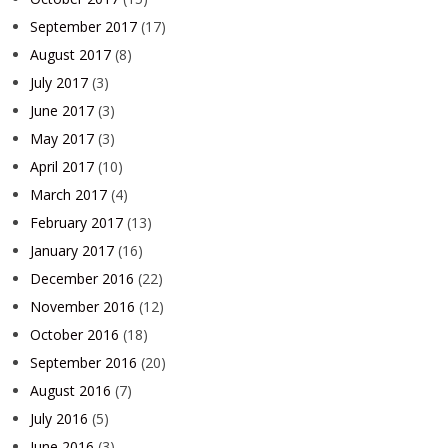
September 2017
(17)
August 2017
(8)
July 2017
(3)
June 2017
(3)
May 2017
(3)
April 2017
(10)
March 2017
(4)
February 2017
(13)
January 2017
(16)
December 2016
(22)
November 2016
(12)
October 2016
(18)
September 2016
(20)
August 2016
(7)
July 2016
(5)
June 2016
(3)