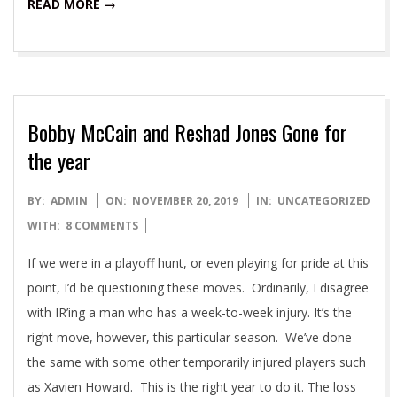
READ MORE →
Bobby McCain and Reshad Jones Gone for
the year
2019-
BY:
ADMIN
ON:
NOVEMBER 20, 2019
IN:
UNCATEGORIZED
11-
WITH:
8 COMMENTS
20
If we were in a playoff hunt, or even playing for pride at this
point, I’d be questioning these moves. Ordinarily, I disagree
with IR’ing a man who has a week-to-week injury. It’s the
right move, however, this particular season. We’ve done
the same with some other temporarily injured players such
as Xavien Howard. This is the right year to do it. The loss