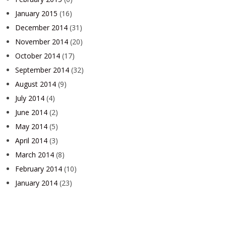
January 2015
(16)
December 2014
(31)
November 2014
(20)
October 2014
(17)
September 2014
(32)
August 2014
(9)
July 2014
(4)
June 2014
(2)
May 2014
(5)
April 2014
(3)
March 2014
(8)
February 2014
(10)
January 2014
(23)