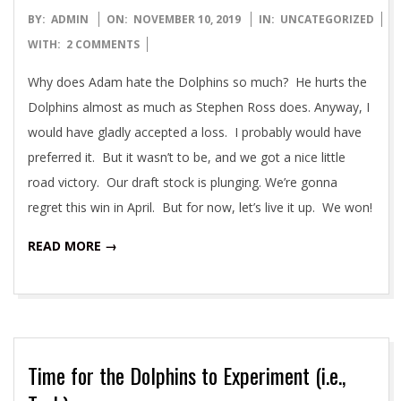
2019-
BY:
ADMIN
ON:
NOVEMBER 10, 2019
IN:
UNCATEGORIZED
11-
WITH:
2 COMMENTS
10
Why does Adam hate the Dolphins so much? He hurts the
Dolphins almost as much as Stephen Ross does. Anyway, I
would have gladly accepted a loss. I probably would have
preferred it. But it wasn’t to be, and we got a nice little
road victory. Our draft stock is plunging. We’re gonna
regret this win in April. But for now, let’s live it up. We won!
READ MORE →
Time for the Dolphins to Experiment (i.e.,