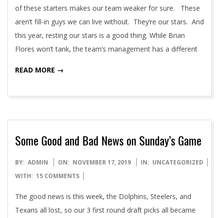
of these starters makes our team weaker for sure. These
aren’t fill-in guys we can live without. They’re our stars. And
this year, resting our stars is a good thing. While Brian
Flores won’t tank, the team’s management has a different
READ MORE →
Some Good and Bad News on Sunday’s Game
2019-
BY:
ADMIN
ON:
NOVEMBER 17, 2019
IN:
UNCATEGORIZED
11-
WITH:
15 COMMENTS
17
The good news is this week, the Dolphins, Steelers, and
Texans all lost, so our 3 first round draft picks all became