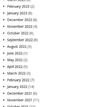
February 2023
(2)
January 2023
(8)
December 2022
(8)
November 2022
(4)
October 2022
(6)
September 2022
(8)
August 2022
(3)
June 2022
(1)
May 2022
(2)
April 2022
(5)
March 2022
(3)
February 2022
(7)
January 2022
(14)
December 2021
(6)
November 2021
(11)
October 2021
(22)