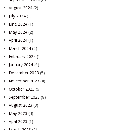
August 2024
(2)
July 2024
(1)
June 2024
(1)
May 2024
(2)
April 2024
(1)
March 2024
(2)
February 2024
(1)
January 2024
(6)
December 2023
(5)
November 2023
(4)
October 2023
(6)
September 2023
(8)
August 2023
(3)
May 2023
(4)
April 2023
(1)
March 2023
(2)