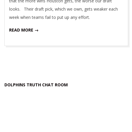
that the more wins Houston gets, the worse our draft
looks. Their draft pick, which we own, gets weaker each
week when teams fail to put up any effort.
READ MORE →
DOLPHINS TRUTH CHAT ROOM