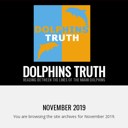
Skip
to
content
DOLPHINS TRUTH
READING BETWEEN THE LINES OF THE MIAMI DOLPHINS
NOVEMBER 2019
You are browsing the site archives for November 2019.