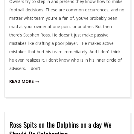
Owners try to step in and pretend they know how to make
football decisions. These are common occurrences, and no
matter what team you’re a fan of, you’ve probably been
mad at your owner at one point or another. But then
there’s Stephen Ross. He doesn’t just make passive
mistakes like drafting a poor player. He makes active
mistakes that hurt his team immediately. And I don’t think
he even realizes it. I don’t know who is in his inner circle of
advisers. I don’t
READ MORE →
Ross Spits on the Dolphins on a day We
Should Be Celebrating