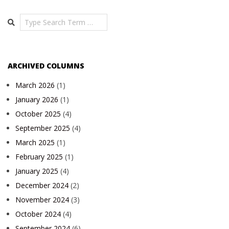
Search
ARCHIVED COLUMNS
March 2026
(1)
January 2026
(1)
October 2025
(4)
September 2025
(4)
March 2025
(1)
February 2025
(1)
January 2025
(4)
December 2024
(2)
November 2024
(3)
October 2024
(4)
September 2024
(6)