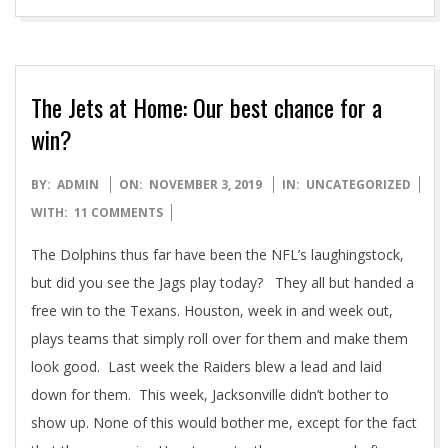
The Jets at Home: Our best chance for a
win?
2019-
BY:
ADMIN
ON:
NOVEMBER 3, 2019
IN:
UNCATEGORIZED
11-
WITH:
11 COMMENTS
03
The Dolphins thus far have been the NFL’s laughingstock,
but did you see the Jags play today? They all but handed a
free win to the Texans. Houston, week in and week out,
plays teams that simply roll over for them and make them
look good. Last week the Raiders blew a lead and laid
down for them. This week, Jacksonville didn’t bother to
show up. None of this would bother me, except for the fact