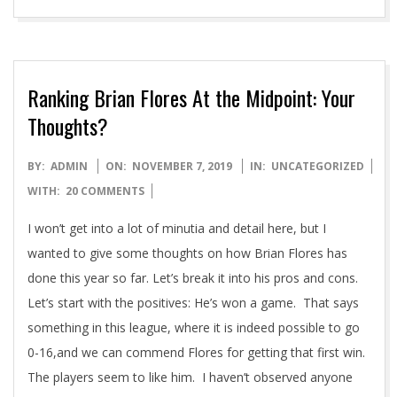
Ranking Brian Flores At the Midpoint: Your
Thoughts?
2019-
BY:
ADMIN
ON:
NOVEMBER 7, 2019
IN:
UNCATEGORIZED
11-
WITH:
20 COMMENTS
07
I won’t get into a lot of minutia and detail here, but I
wanted to give some thoughts on how Brian Flores has
done this year so far. Let’s break it into his pros and cons.
Let’s start with the positives: He’s won a game. That says
something in this league, where it is indeed possible to go
0-16,and we can commend Flores for getting that first win.
The players seem to like him. I haven’t observed anyone