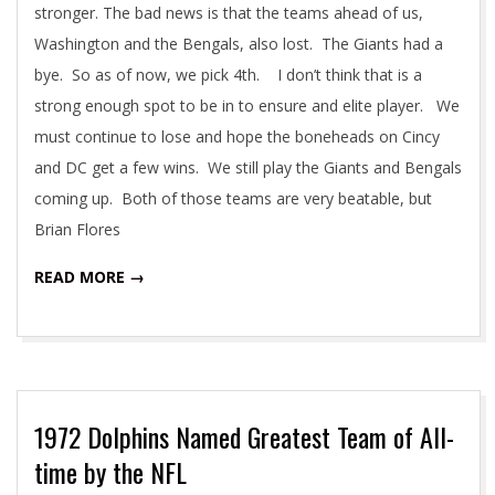
stronger. The bad news is that the teams ahead of us,
Washington and the Bengals, also lost. The Giants had a
bye. So as of now, we pick 4th. I don’t think that is a
strong enough spot to be in to ensure and elite player. We
must continue to lose and hope the boneheads on Cincy
and DC get a few wins. We still play the Giants and Bengals
coming up. Both of those teams are very beatable, but
Brian Flores
READ MORE →
1972 Dolphins Named Greatest Team of All-
time by the NFL