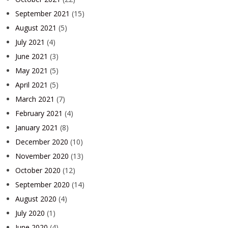
September 2021
(15)
August 2021
(5)
July 2021
(4)
June 2021
(3)
May 2021
(5)
April 2021
(5)
March 2021
(7)
February 2021
(4)
January 2021
(8)
December 2020
(10)
November 2020
(13)
October 2020
(12)
September 2020
(14)
August 2020
(4)
July 2020
(1)
June 2020
(4)