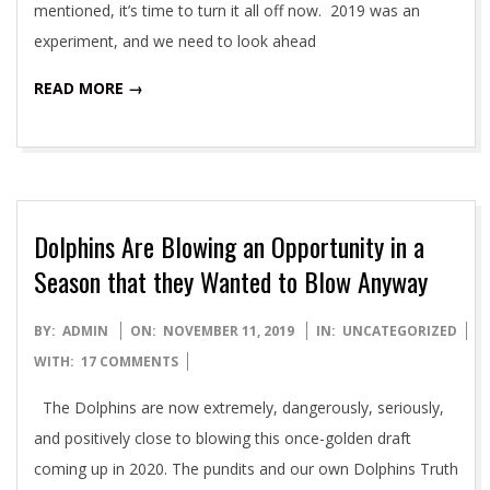
mentioned, it’s time to turn it all off now. 2019 was an
experiment, and we need to look ahead
READ MORE →
Dolphins Are Blowing an Opportunity in a
Season that they Wanted to Blow Anyway
2019-
BY:
ADMIN
ON:
NOVEMBER 11, 2019
IN:
UNCATEGORIZED
11-
WITH:
17 COMMENTS
11
The Dolphins are now extremely, dangerously, seriously,
and positively close to blowing this once-golden draft
coming up in 2020. The pundits and our own Dolphins Truth