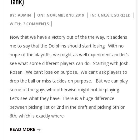
Tank)
2019-
BY:
ADMIN
ON:
NOVEMBER 10, 2019
IN:
UNCATEGORIZED
11-
WITH:
3 COMMENTS
10
Now that we have a victory out of the the way, it saddens
me to say that the Dolphins should start losing. With no
hope of the playoffs, we might as well experiment and let’s
see what some different players can do. Starting with Josh
Rosen. We can’t lose on purpose. We can’t ask players to
drop the ball or miss tackles on purpose. But we can play
some of the guys who otherwise might not be playing.
Let’s see what they have. There is a huge difference
between picking 1st or 2nd in the draft and picking 5th or
6th, which is exactly where
READ MORE →