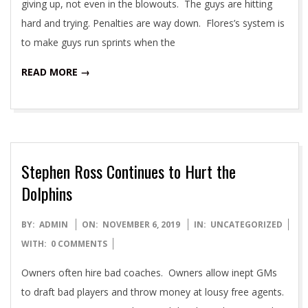
giving up, not even in the blowouts. The guys are hitting
hard and trying. Penalties are way down. Flores’s system is
to make guys run sprints when the
READ MORE →
Stephen Ross Continues to Hurt the
Dolphins
2019-
BY:
ADMIN
ON:
NOVEMBER 6, 2019
IN:
UNCATEGORIZED
11-
WITH:
0 COMMENTS
06
Owners often hire bad coaches. Owners allow inept GMs
to draft bad players and throw money at lousy free agents.