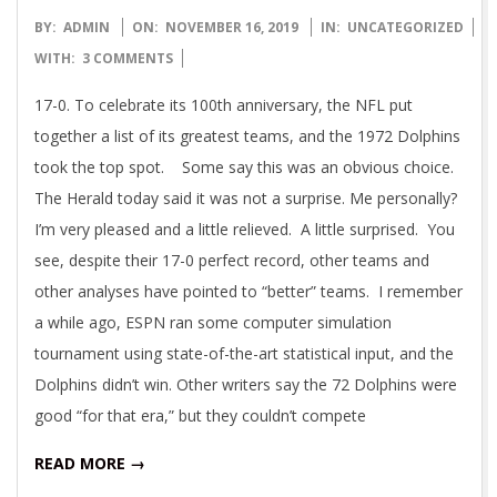
2019-
BY:
ADMIN
ON:
NOVEMBER 16, 2019
IN:
UNCATEGORIZED
11-
WITH:
3 COMMENTS
16
17-0. To celebrate its 100th anniversary, the NFL put
together a list of its greatest teams, and the 1972 Dolphins
took the top spot. Some say this was an obvious choice.
The Herald today said it was not a surprise. Me personally?
I’m very pleased and a little relieved. A little surprised. You
see, despite their 17-0 perfect record, other teams and
other analyses have pointed to “better” teams. I remember
a while ago, ESPN ran some computer simulation
tournament using state-of-the-art statistical input, and the
Dolphins didn’t win. Other writers say the 72 Dolphins were
good “for that era,” but they couldn’t compete
READ MORE →