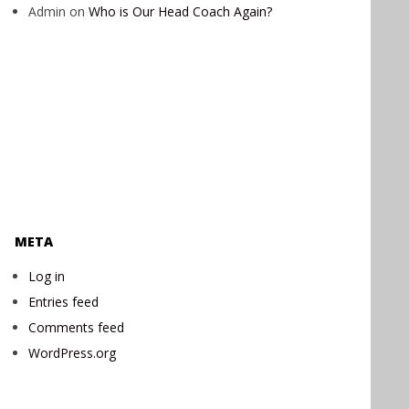
Admin
on
Who is Our Head Coach Again?
META
Log in
Entries feed
Comments feed
WordPress.org