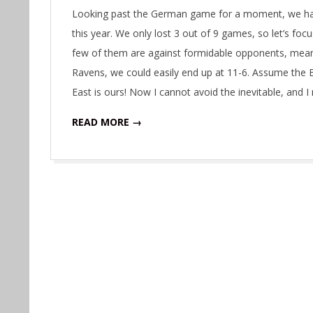
11-
Looking past the German game for a moment, we hav
05
this year. We only lost 3 out of 9 games, so let’s fo
few of them are against formidable opponents, meanin
Ravens, we could easily end up at 11-6. Assume the B
East is ours! Now I cannot avoid the inevitable, and 
READ MORE →