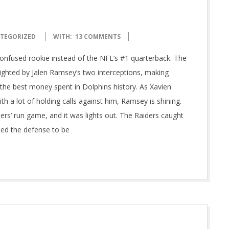
TEGORIZED
WITH:
13 COMMENTS
confused rookie instead of the NFL’s #1 quarterback. The
ghted by Jalen Ramsey’s two interceptions, making
 the best money spent in Dolphins history. As Xavien
h a lot of holding calls against him, Ramsey is shining.
ders’ run game, and it was lights out. The Raiders caught
ded the defense to be