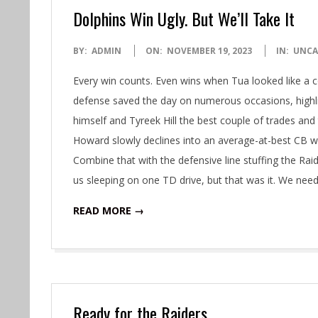
Dolphins Win Ugly. But We’ll Take It
2023-
BY:
ADMIN
ON:
NOVEMBER 19, 2023
IN:
UNCA
11-
Every win counts. Even wins when Tua looked like a 
19
defense saved the day on numerous occasions, highli
himself and Tyreek Hill the best couple of trades and
Howard slowly declines into an average-at-best CB wit
Combine that with the defensive line stuffing the Rai
us sleeping on one TD drive, but that was it. We nee
READ MORE →
Ready for the Raiders