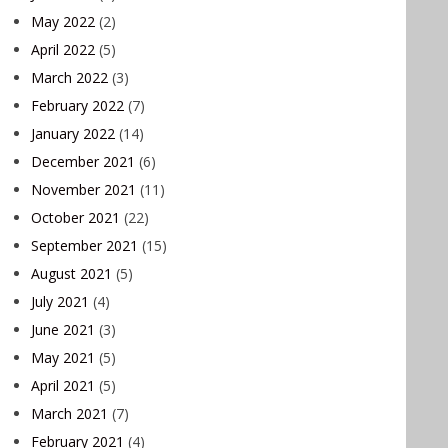
May 2022
(2)
April 2022
(5)
March 2022
(3)
February 2022
(7)
January 2022
(14)
December 2021
(6)
November 2021
(11)
October 2021
(22)
September 2021
(15)
August 2021
(5)
July 2021
(4)
June 2021
(3)
May 2021
(5)
April 2021
(5)
March 2021
(7)
February 2021
(4)