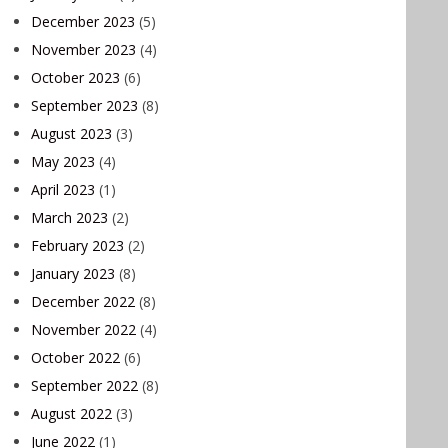
December 2023
(5)
November 2023
(4)
October 2023
(6)
September 2023
(8)
August 2023
(3)
May 2023
(4)
April 2023
(1)
March 2023
(2)
February 2023
(2)
January 2023
(8)
December 2022
(8)
November 2022
(4)
October 2022
(6)
September 2022
(8)
August 2022
(3)
June 2022
(1)