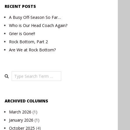
RECENT POSTS
A Busy Off-Season So Far…
Who is Our Head Coach Again?
Grier is Gone!!
Rock Bottom, Part 2
Are We at Rock Bottom?
Search
ARCHIVED COLUMNS
March 2026
(1)
January 2026
(1)
October 2025
(4)