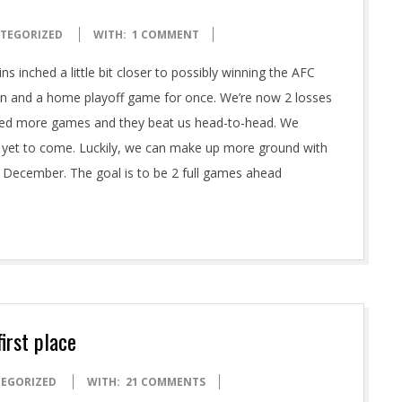
TEGORIZED
WITH:
1 COMMENT
ns inched a little bit closer to possibly winning the AFC
ion and a home playoff game for once. We’re now 2 losses
played more games and they beat us head-to-head. We
 is yet to come. Luckily, we can make up more ground with
 December. The goal is to be 2 full games ahead
irst place
EGORIZED
WITH:
21 COMMENTS