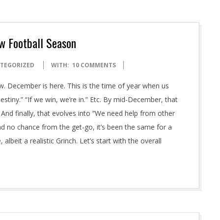
w Football Season
TEGORIZED
WITH:
10 COMMENTS
. December is here. This is the time of year when us
stiny.” “If we win, we’re in.” Etc. By mid-December, that
” And finally, that evolves into “We need help from other
d no chance from the get-go, it’s been the same for a
albeit a realistic Grinch. Let’s start with the overall