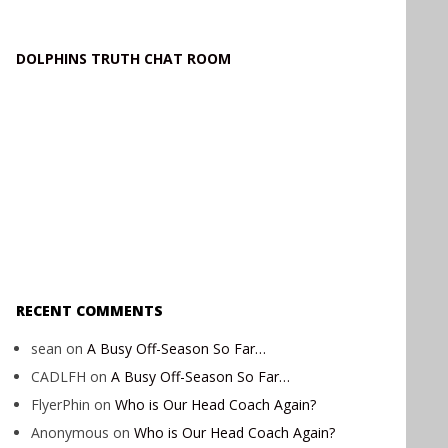
DOLPHINS TRUTH CHAT ROOM
RECENT COMMENTS
sean
on
A Busy Off-Season So Far…
CADLFH
on
A Busy Off-Season So Far…
FlyerPhin
on
Who is Our Head Coach Again?
Anonymous
on
Who is Our Head Coach Again?