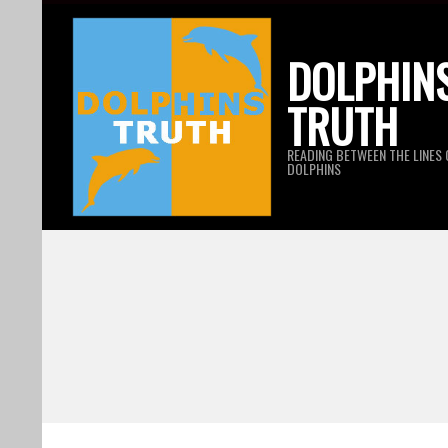
Skip
to
DOLPHIN
content
TRUTH
READING BETWEEN THE LINES 
DOLPHINS