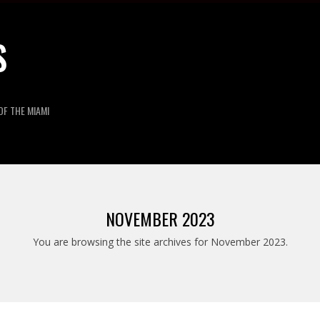
S
OF THE MIAMI
NOVEMBER 2023
You are browsing the site archives for November 2023.