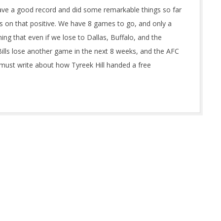
e a good record and did some remarkable things so far
cus on that positive. We have 8 games to go, and only a
g that even if we lose to Dallas, Buffalo, and the
ills lose another game in the next 8 weeks, and the AFC
I must write about how Tyreek Hill handed a free