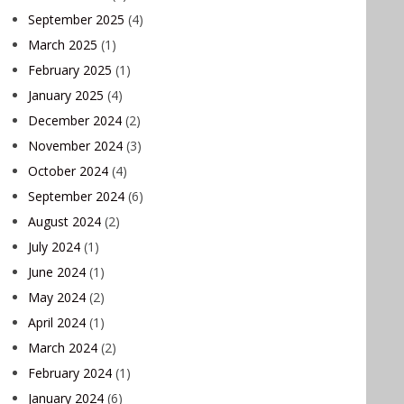
September 2025
(4)
March 2025
(1)
February 2025
(1)
January 2025
(4)
December 2024
(2)
November 2024
(3)
October 2024
(4)
September 2024
(6)
August 2024
(2)
July 2024
(1)
June 2024
(1)
May 2024
(2)
April 2024
(1)
March 2024
(2)
February 2024
(1)
January 2024
(6)