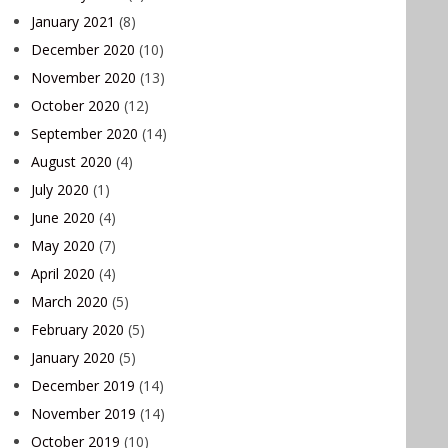
January 2021
(8)
December 2020
(10)
November 2020
(13)
October 2020
(12)
September 2020
(14)
August 2020
(4)
July 2020
(1)
June 2020
(4)
May 2020
(7)
April 2020
(4)
March 2020
(5)
February 2020
(5)
January 2020
(5)
December 2019
(14)
November 2019
(14)
October 2019
(10)