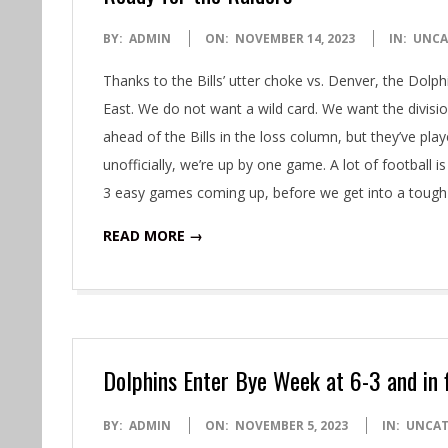
2023-
BY:
ADMIN
ON:
NOVEMBER 14, 2023
IN:
UNCA
11-
Thanks to the Bills’ utter choke vs. Denver, the Dolphi
14
East. We do not want a wild card. We want the divis
ahead of the Bills in the loss column, but they’ve 
unofficially, we’re up by one game. A lot of football
3 easy games coming up, before we get into a tough
READ MORE →
Dolphins Enter Bye Week at 6-3 and in f
2023-
BY:
ADMIN
ON:
NOVEMBER 5, 2023
IN:
UNCAT