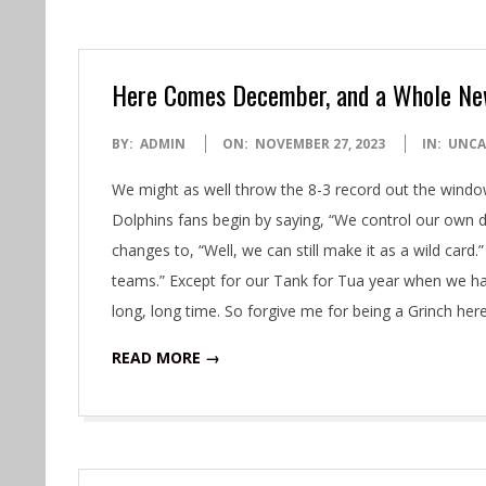
Here Comes December, and a Whole Ne
2023-
BY:
ADMIN
ON:
NOVEMBER 27, 2023
IN:
UNCA
11-
We might as well throw the 8-3 record out the window
27
Dolphins fans begin by saying, “We control our own de
changes to, “Well, we can still make it as a wild card.
teams.” Except for our Tank for Tua year when we ha
long, long time. So forgive me for being a Grinch here, 
READ MORE →