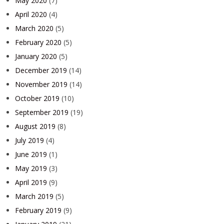
May 2020
(7)
April 2020
(4)
March 2020
(5)
February 2020
(5)
January 2020
(5)
December 2019
(14)
November 2019
(14)
October 2019
(10)
September 2019
(19)
August 2019
(8)
July 2019
(4)
June 2019
(1)
May 2019
(3)
April 2019
(9)
March 2019
(5)
February 2019
(9)