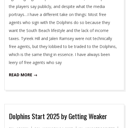
the players say publicly, and despite what the media
portrays…I have a different take on things: Most free
agents who sign with the Dolphins do so because they
want the South Beach lifestyle and the lack of income
taxes. Tyreek Hill and Jalen Ramsey were not technically
free agents, but they lobbied to be traded to the Dolphins,
which is the same thing in essence. I have always been
leery of free agents who say
READ MORE →
Dolphins Start 2025 by Getting Weaker