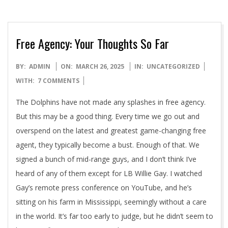
Free Agency: Your Thoughts So Far
2025-
BY:
ADMIN
ON:
MARCH 26, 2025
IN:
UNCATEGORIZED
03-
WITH:
7 COMMENTS
26
The Dolphins have not made any splashes in free agency.
But this may be a good thing. Every time we go out and
overspend on the latest and greatest game-changing free
agent, they typically become a bust. Enough of that. We
signed a bunch of mid-range guys, and I don’t think I’ve
heard of any of them except for LB Willie Gay. I watched
Gay’s remote press conference on YouTube, and he’s
sitting on his farm in Mississippi, seemingly without a care
in the world. It’s far too early to judge, but he didn’t seem to