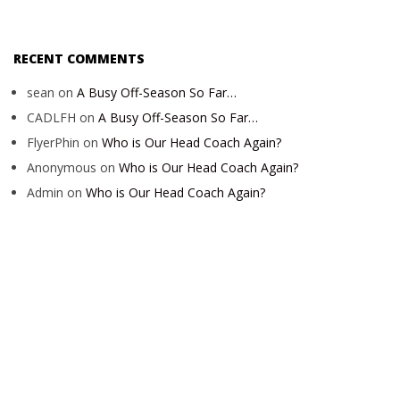
RECENT COMMENTS
sean
on
A Busy Off-Season So Far…
CADLFH
on
A Busy Off-Season So Far…
FlyerPhin
on
Who is Our Head Coach Again?
Anonymous
on
Who is Our Head Coach Again?
Admin
on
Who is Our Head Coach Again?