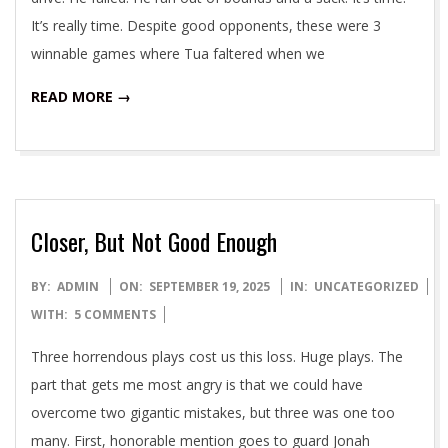
It’s really time. Despite good opponents, these were 3
winnable games where Tua faltered when we
READ MORE →
Closer, But Not Good Enough
2025-
BY:
ADMIN
ON:
SEPTEMBER 19, 2025
IN:
UNCATEGORIZED
09-
WITH:
5 COMMENTS
19
Three horrendous plays cost us this loss. Huge plays. The
part that gets me most angry is that we could have
overcome two gigantic mistakes, but three was one too
many. First, honorable mention goes to guard Jonah