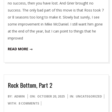
no success, then you have lost. And Grier brought no
success. The only bad part of this move is that Ross took 7
or 8 seasons too long to make it. Slowly but surely, I see
some improvement in Mike McDaniel. I still want him gone
at the end of the year, but I can point to things that he
improved
READ MORE →
Rock Bottom, Part 2
2025-
BY:
ADMIN
ON:
OCTOBER 20, 2025
IN:
UNCATEGORIZED
10-
WITH:
8 COMMENTS
20