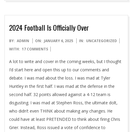
2024 Football Is Officially Over
2025-
BY:
ADMIN
ON:
JANUARY 6, 2025
IN:
UNCATEGORIZED
01-
WITH:
17 COMMENTS
06
A lot to write and cover in the coming weeks, but I thought
I’d start here and open this up to our comments and
debate. I was mad about the loss. I was mad at Tyler
Huntley in the first half. I was mad at the defense in the
second half. 32 points allowed against a 4-12 team is
disgusting. I was mad at Stephen Ross, the ultimate dolt,
who didn’t even THINK about making any changes. He
could have at least PRETENDED to think about firing Chris
Grier. Instead, Ross issued a vote of confidence to