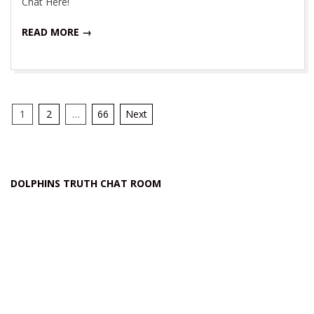
Chat Here!
READ MORE →
Posts
1
2
…
66
Next
navigation
DOLPHINS TRUTH CHAT ROOM