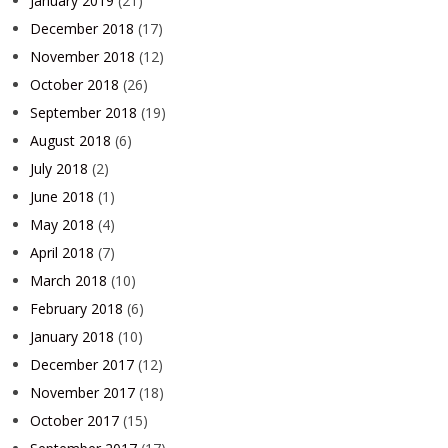
January 2019
(21)
December 2018
(17)
November 2018
(12)
October 2018
(26)
September 2018
(19)
August 2018
(6)
July 2018
(2)
June 2018
(1)
May 2018
(4)
April 2018
(7)
March 2018
(10)
February 2018
(6)
January 2018
(10)
December 2017
(12)
November 2017
(18)
October 2017
(15)