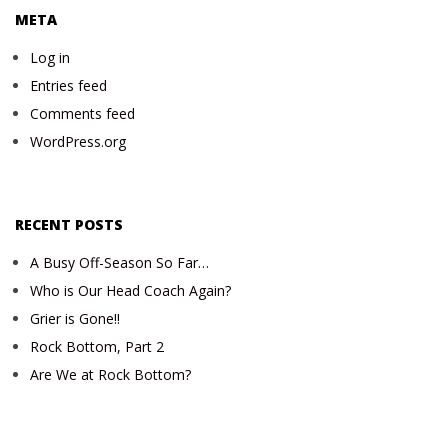
META
Log in
Entries feed
Comments feed
WordPress.org
RECENT POSTS
A Busy Off-Season So Far…
Who is Our Head Coach Again?
Grier is Gone!!
Rock Bottom, Part 2
Are We at Rock Bottom?