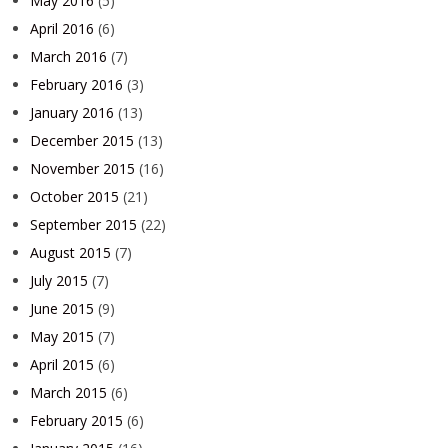
May 2016
(5)
April 2016
(6)
March 2016
(7)
February 2016
(3)
January 2016
(13)
December 2015
(13)
November 2015
(16)
October 2015
(21)
September 2015
(22)
August 2015
(7)
July 2015
(7)
June 2015
(9)
May 2015
(7)
April 2015
(6)
March 2015
(6)
February 2015
(6)