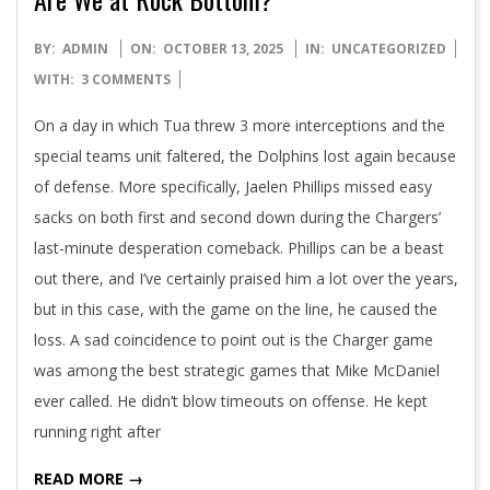
2025-
BY:
ADMIN
ON:
OCTOBER 13, 2025
IN:
UNCATEGORIZED
10-
WITH:
3 COMMENTS
13
On a day in which Tua threw 3 more interceptions and the
special teams unit faltered, the Dolphins lost again because
of defense. More specifically, Jaelen Phillips missed easy
sacks on both first and second down during the Chargers’
last-minute desperation comeback. Phillips can be a beast
out there, and I’ve certainly praised him a lot over the years,
but in this case, with the game on the line, he caused the
loss. A sad coincidence to point out is the Charger game
was among the best strategic games that Mike McDaniel
ever called. He didn’t blow timeouts on offense. He kept
running right after
READ MORE →