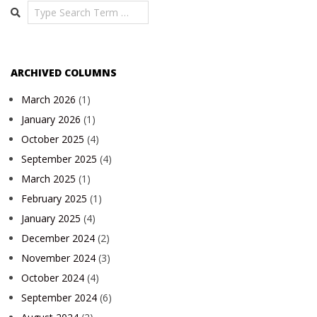
Search
ARCHIVED COLUMNS
March 2026
(1)
January 2026
(1)
October 2025
(4)
September 2025
(4)
March 2025
(1)
February 2025
(1)
January 2025
(4)
December 2024
(2)
November 2024
(3)
October 2024
(4)
September 2024
(6)