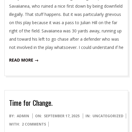
Savaiianea, who ruined a nice first down by being downfield
illegally. That stuff happens. But it was particularly grievous
on this play because it was a pass to Julian Hill on the far
right of the field. Savaiianea was 30 yards away, running up
and toward his left to go chase after a defender who was
not involved in the play whatsoever. I could understand if he
READ MORE →
Time for Change.
2025-
BY:
ADMIN
ON:
SEPTEMBER 17, 2025
IN:
UNCATEGORIZED
09-
WITH:
2 COMMENTS
17