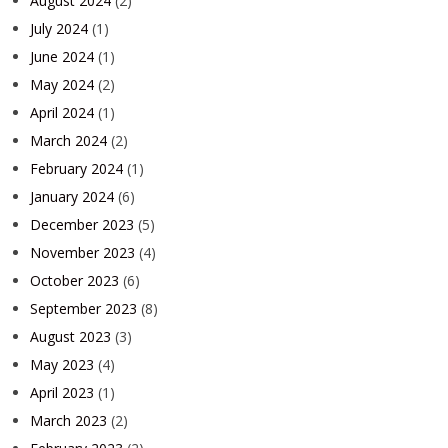
August 2024
(2)
July 2024
(1)
June 2024
(1)
May 2024
(2)
April 2024
(1)
March 2024
(2)
February 2024
(1)
January 2024
(6)
December 2023
(5)
November 2023
(4)
October 2023
(6)
September 2023
(8)
August 2023
(3)
May 2023
(4)
April 2023
(1)
March 2023
(2)