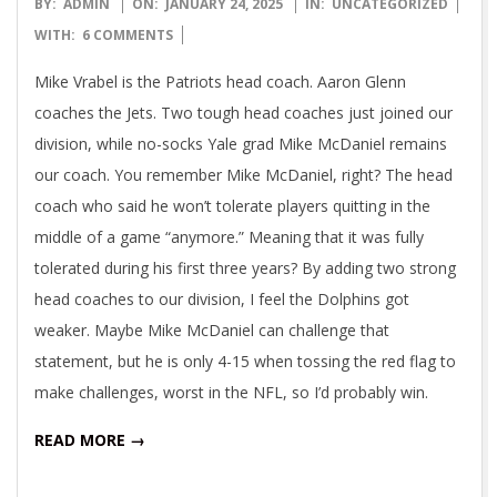
2025-
BY:
ADMIN
ON:
JANUARY 24, 2025
IN:
UNCATEGORIZED
01-
WITH:
6 COMMENTS
24
Mike Vrabel is the Patriots head coach. Aaron Glenn
coaches the Jets. Two tough head coaches just joined our
division, while no-socks Yale grad Mike McDaniel remains
our coach. You remember Mike McDaniel, right? The head
coach who said he won’t tolerate players quitting in the
middle of a game “anymore.” Meaning that it was fully
tolerated during his first three years? By adding two strong
head coaches to our division, I feel the Dolphins got
weaker. Maybe Mike McDaniel can challenge that
statement, but he is only 4-15 when tossing the red flag to
make challenges, worst in the NFL, so I’d probably win.
READ MORE →