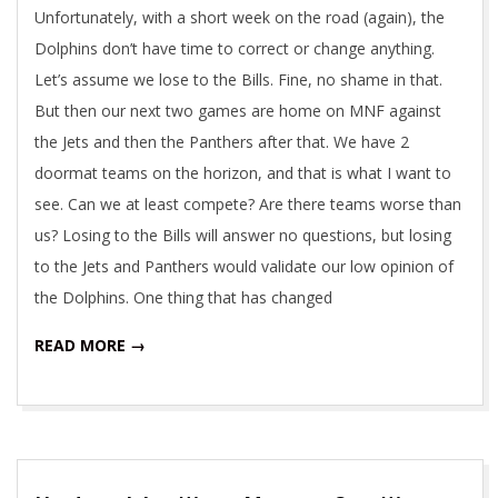
Unfortunately, with a short week on the road (again), the
Dolphins don’t have time to correct or change anything.
Let’s assume we lose to the Bills. Fine, no shame in that.
But then our next two games are home on MNF against
the Jets and then the Panthers after that. We have 2
doormat teams on the horizon, and that is what I want to
see. Can we at least compete? Are there teams worse than
us? Losing to the Bills will answer no questions, but losing
to the Jets and Panthers would validate our low opinion of
the Dolphins. One thing that has changed
READ MORE →