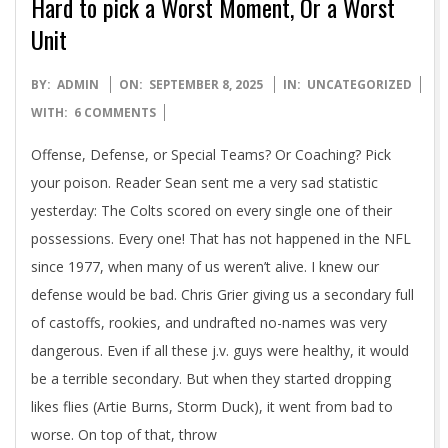
Hard to pick a Worst Moment, Or a Worst
Unit
2025-
BY:
ADMIN
ON:
SEPTEMBER 8, 2025
IN:
UNCATEGORIZED
09-
WITH:
6 COMMENTS
08
Offense, Defense, or Special Teams? Or Coaching? Pick
your poison. Reader Sean sent me a very sad statistic
yesterday: The Colts scored on every single one of their
possessions. Every one! That has not happened in the NFL
since 1977, when many of us weren’t alive. I knew our
defense would be bad. Chris Grier giving us a secondary full
of castoffs, rookies, and undrafted no-names was very
dangerous. Even if all these j.v. guys were healthy, it would
be a terrible secondary. But when they started dropping
likes flies (Artie Burns, Storm Duck), it went from bad to
worse. On top of that, throw