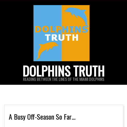
Skip
to
content
DOLPHINS TRUTH
READING BETWEEN THE LINES OF THE MIAMI DOLPHINS
A Busy Off-Season So Far…