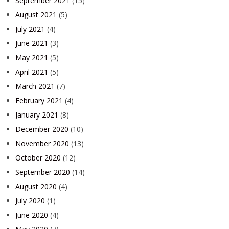
September 2021
(15)
August 2021
(5)
July 2021
(4)
June 2021
(3)
May 2021
(5)
April 2021
(5)
March 2021
(7)
February 2021
(4)
January 2021
(8)
December 2020
(10)
November 2020
(13)
October 2020
(12)
September 2020
(14)
August 2020
(4)
July 2020
(1)
June 2020
(4)