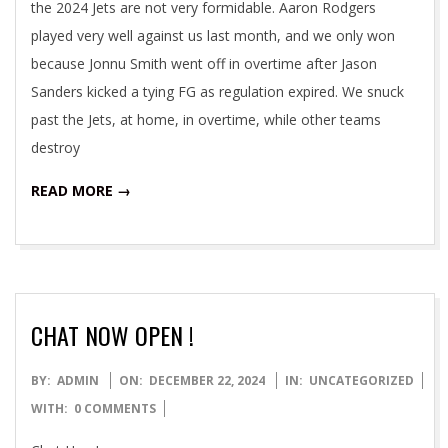
the 2024 Jets are not very formidable. Aaron Rodgers
played very well against us last month, and we only won
because Jonnu Smith went off in overtime after Jason
Sanders kicked a tying FG as regulation expired. We snuck
past the Jets, at home, in overtime, while other teams
destroy
READ MORE →
CHAT NOW OPEN !
2024-
BY:
ADMIN
ON:
DECEMBER 22, 2024
IN:
UNCATEGORIZED
12-
WITH:
0 COMMENTS
22