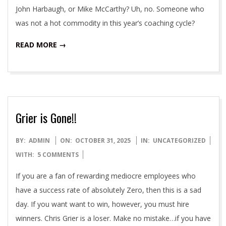
John Harbaugh, or Mike McCarthy? Uh, no. Someone who
was not a hot commodity in this year’s coaching cycle?
READ MORE →
Grier is Gone!!
2025-
BY:
ADMIN
ON:
OCTOBER 31, 2025
IN:
UNCATEGORIZED
10-
WITH:
5 COMMENTS
31
If you are a fan of rewarding mediocre employees who
have a success rate of absolutely Zero, then this is a sad
day. If you want want to win, however, you must hire
winners. Chris Grier is a loser. Make no mistake…if you have