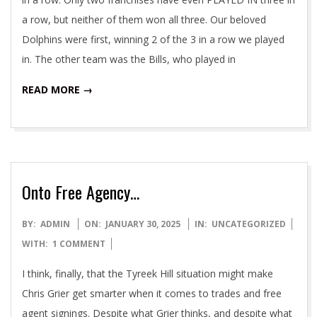
a row, but neither of them won all three. Our beloved
Dolphins were first, winning 2 of the 3 in a row we played
in. The other team was the Bills, who played in
READ MORE →
Onto Free Agency…
2025-
BY:
ADMIN
ON:
JANUARY 30, 2025
IN:
UNCATEGORIZED
01-
WITH:
1 COMMENT
30
I think, finally, that the Tyreek Hill situation might make
Chris Grier get smarter when it comes to trades and free
agent signings. Despite what Grier thinks, and despite what