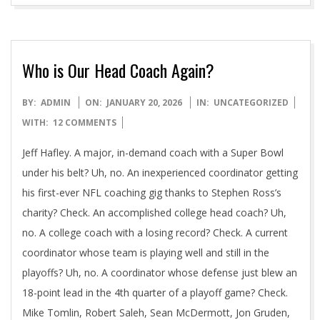
Who is Our Head Coach Again?
2026-
BY:
ADMIN
ON:
JANUARY 20, 2026
IN:
UNCATEGORIZED
01-
WITH:
12 COMMENTS
20
Jeff Hafley. A major, in-demand coach with a Super Bowl
under his belt? Uh, no. An inexperienced coordinator getting
his first-ever NFL coaching gig thanks to Stephen Ross’s
charity? Check. An accomplished college head coach? Uh,
no. A college coach with a losing record? Check. A current
coordinator whose team is playing well and still in the
playoffs? Uh, no. A coordinator whose defense just blew an
18-point lead in the 4th quarter of a playoff game? Check.
Mike Tomlin, Robert Saleh, Sean McDermott, Jon Gruden,