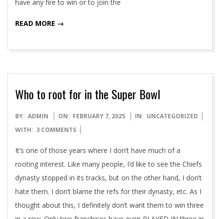
have any fire to win or to join the
READ MORE →
Who to root for in the Super Bowl
2025-
BY:
ADMIN
ON:
FEBRUARY 7, 2025
IN:
UNCATEGORIZED
02-
WITH:
3 COMMENTS
07
It’s one of those years where I don’t have much of a
rooting interest. Like many people, I’d like to see the Chiefs
dynasty stopped in its tracks, but on the other hand, I don’t
hate them. I don’t blame the refs for their dynasty, etc. As I
thought about this, I definitely don’t want them to win three
in a row. Only two franchises have even PLAYED IN three in