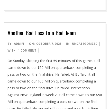
Another Bad Loss to a Bad Team
2025-
BY:
ADMIN
ON:
OCTOBER 7, 2025
IN:
UNCATEGORIZED
10-
WITH:
1 COMMENT
07
On Sunday, skipping the first 59 minutes of this game, it all
came down to our $50 Million quarterback completing a
pass or two on the final drive. He failed. At Buffalo, it all
came down to our $50 Million quarterback completing a
pass or two on the final drive. He failed. Interception.
Against New England in week 2, it all came down to our $50
Million quarterback completing a pass or two on the final
drive. He failed. He ran out of bounds and a sack. It’s time.