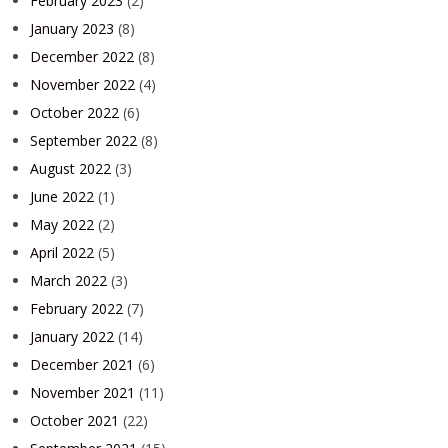
February 2023
(2)
January 2023
(8)
December 2022
(8)
November 2022
(4)
October 2022
(6)
September 2022
(8)
August 2022
(3)
June 2022
(1)
May 2022
(2)
April 2022
(5)
March 2022
(3)
February 2022
(7)
January 2022
(14)
December 2021
(6)
November 2021
(11)
October 2021
(22)