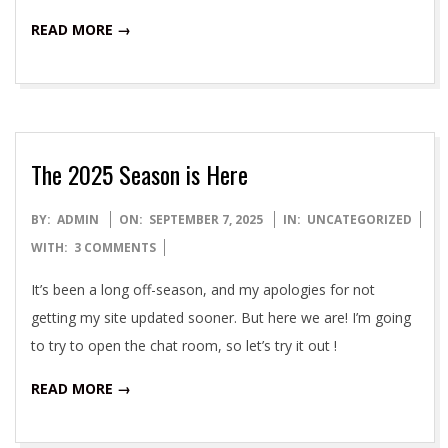
READ MORE →
The 2025 Season is Here
2025-
BY:
ADMIN
ON:
SEPTEMBER 7, 2025
IN:
UNCATEGORIZED
09-
WITH:
3 COMMENTS
07
It’s been a long off-season, and my apologies for not
getting my site updated sooner. But here we are! I’m going
to try to open the chat room, so let’s try it out !
READ MORE →