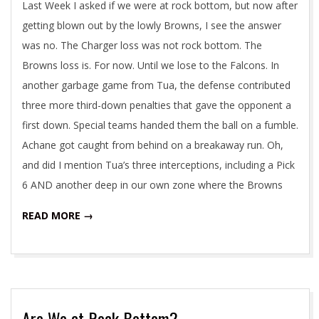
Last Week I asked if we were at rock bottom, but now after
getting blown out by the lowly Browns, I see the answer
was no. The Charger loss was not rock bottom. The
Browns loss is. For now. Until we lose to the Falcons. In
another garbage game from Tua, the defense contributed
three more third-down penalties that gave the opponent a
first down. Special teams handed them the ball on a fumble.
Achane got caught from behind on a breakaway run. Oh,
and did I mention Tua’s three interceptions, including a Pick
6 AND another deep in our own zone where the Browns
READ MORE →
Are We at Rock Bottom?