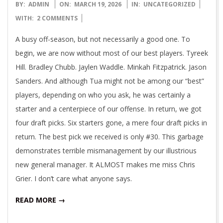
2026-
BY:
ADMIN
ON:
MARCH 19, 2026
IN:
UNCATEGORIZED
03-
WITH:
2 COMMENTS
19
A busy off-season, but not necessarily a good one. To
begin, we are now without most of our best players. Tyreek
Hill. Bradley Chubb. Jaylen Waddle. Minkah Fitzpatrick. Jason
Sanders. And although Tua might not be among our “best”
players, depending on who you ask, he was certainly a
starter and a centerpiece of our offense. In return, we got
four draft picks. Six starters gone, a mere four draft picks in
return. The best pick we received is only #30. This garbage
demonstrates terrible mismanagement by our illustrious
new general manager. It ALMOST makes me miss Chris
Grier. I don’t care what anyone says.
READ MORE →