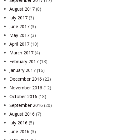
September 2017
(17)
August 2017
(8)
July 2017
(3)
June 2017
(3)
May 2017
(3)
April 2017
(10)
March 2017
(4)
February 2017
(13)
January 2017
(16)
December 2016
(22)
November 2016
(12)
October 2016
(18)
September 2016
(20)
August 2016
(7)
July 2016
(5)
June 2016
(3)