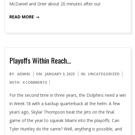
McDaniel and Grier about 20 minutes after our
READ MORE →
Playoffs Within Reach…
2025-
BY:
ADMIN
ON:
JANUARY 3, 2025
IN:
UNCATEGORIZED
01-
WITH:
4 COMMENTS
03
For the second time in three years, the Dolphins need a win
in Week 18 with a backup quarterback at the helm. A few
years ago, Skylar Thompson beat the Jets on the final
game of the year to squeak Miami into the playoffs. Can
Tyler Huntley do the same? Well, anything is possible, and