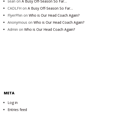
sean
on
A Busy Off-Season So Far…
CADLFH
on
A Busy Off-Season So Far…
FlyerPhin
on
Who is Our Head Coach Again?
Anonymous
on
Who is Our Head Coach Again?
Admin
on
Who is Our Head Coach Again?
META
Log in
Entries feed