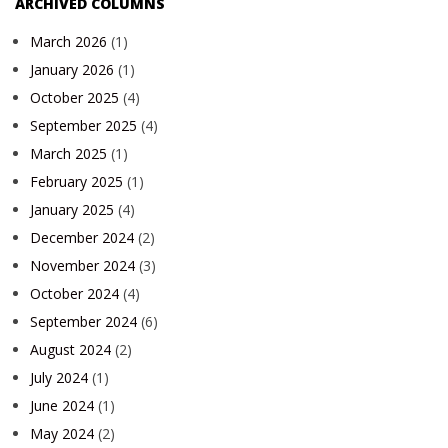
ARCHIVED COLUMNS
March 2026
(1)
January 2026
(1)
October 2025
(4)
September 2025
(4)
March 2025
(1)
February 2025
(1)
January 2025
(4)
December 2024
(2)
November 2024
(3)
October 2024
(4)
September 2024
(6)
August 2024
(2)
July 2024
(1)
June 2024
(1)
May 2024
(2)