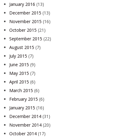
January 2016
(13)
December 2015
(13)
November 2015
(16)
October 2015
(21)
September 2015
(22)
August 2015
(7)
July 2015
(7)
June 2015
(9)
May 2015
(7)
April 2015
(6)
March 2015
(6)
February 2015
(6)
January 2015
(16)
December 2014
(31)
November 2014
(20)
October 2014
(17)