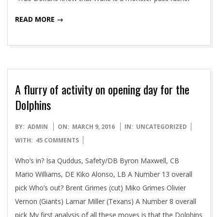
READ MORE →
A flurry of activity on opening day for the
Dolphins
2016-
BY:
ADMIN
ON:
MARCH 9, 2016
IN:
UNCATEGORIZED
03-
WITH:
45 COMMENTS
09
Who’s in? Isa Quddus, Safety/DB Byron Maxwell, CB
Mario Williams, DE Kiko Alonso, LB A Number 13 overall
pick Who’s out? Brent Grimes (cut) Miko Grimes Olivier
Vernon (Giants) Lamar Miller (Texans) A Number 8 overall
pick My first analysis of all these moves is that the Dolphins