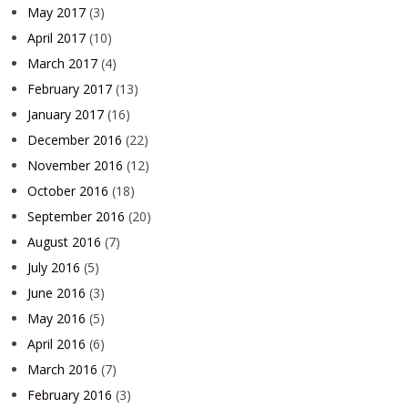
May 2017
(3)
April 2017
(10)
March 2017
(4)
February 2017
(13)
January 2017
(16)
December 2016
(22)
November 2016
(12)
October 2016
(18)
September 2016
(20)
August 2016
(7)
July 2016
(5)
June 2016
(3)
May 2016
(5)
April 2016
(6)
March 2016
(7)
February 2016
(3)