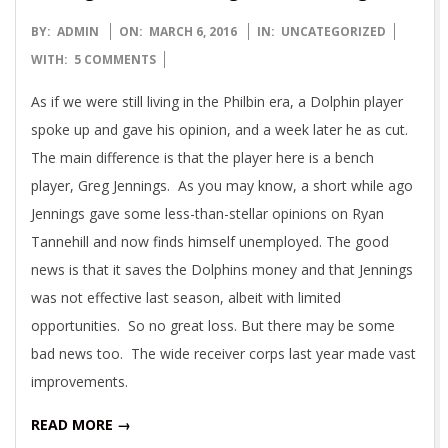
2016-
BY:
ADMIN
ON:
MARCH 6, 2016
IN:
UNCATEGORIZED
03-
WITH:
5 COMMENTS
06
As if we were still living in the Philbin era, a Dolphin player
spoke up and gave his opinion, and a week later he as cut.
The main difference is that the player here is a bench
player, Greg Jennings. As you may know, a short while ago
Jennings gave some less-than-stellar opinions on Ryan
Tannehill and now finds himself unemployed. The good
news is that it saves the Dolphins money and that Jennings
was not effective last season, albeit with limited
opportunities. So no great loss. But there may be some
bad news too. The wide receiver corps last year made vast
improvements.
READ MORE →