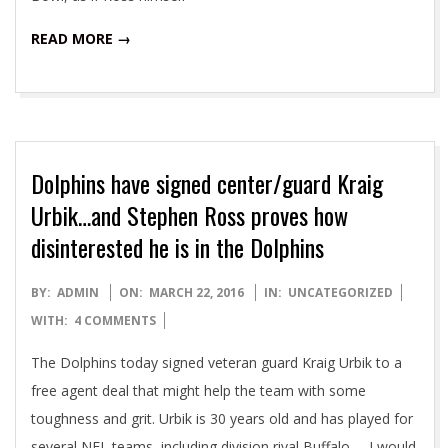
READ MORE →
Dolphins have signed center/guard Kraig
Urbik…and Stephen Ross proves how
disinterested he is in the Dolphins
2016-
BY:
ADMIN
ON:
MARCH 22, 2016
IN:
UNCATEGORIZED
03-
WITH:
4 COMMENTS
22
The Dolphins today signed veteran guard Kraig Urbik to a
free agent deal that might help the team with some
toughness and grit. Urbik is 30 years old and has played for
several NFL teams, including division rival Buffalo. I would