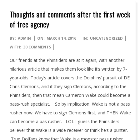
Thoughts and comments after the first week
of free agency
2016-
BY:
ADMIN
ON:
MARCH 14, 2016
IN:
UNCATEGORIZED
03-
WITH:
30 COMMENTS
14
Our friends at the Phinsiders are at it again, with another
hilarious article that makes them look like it’s written by 7-
year-olds. Today’s article covers the Dolphins’ pursuit of DE
Chris Clemons, and if they sign Clemons, according to the
Phinsiders, then that mean Cameron Wake could become a
pass-rush specialist. So by implication, Wake is not a pass
rusher now. We have to sign Clemons first, and THEN Wake
can become a pas rusher. LOL I guess the Phinsiders
believer that Wake is a wide receiver or think he’s a punter.
True Dolfans know that Wake is a monster pass rusher