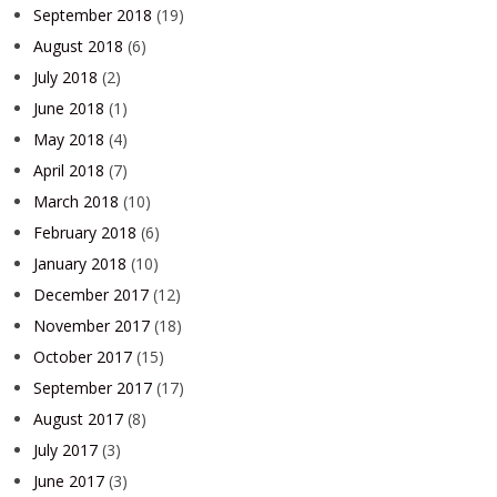
September 2018
(19)
August 2018
(6)
July 2018
(2)
June 2018
(1)
May 2018
(4)
April 2018
(7)
March 2018
(10)
February 2018
(6)
January 2018
(10)
December 2017
(12)
November 2017
(18)
October 2017
(15)
September 2017
(17)
August 2017
(8)
July 2017
(3)
June 2017
(3)