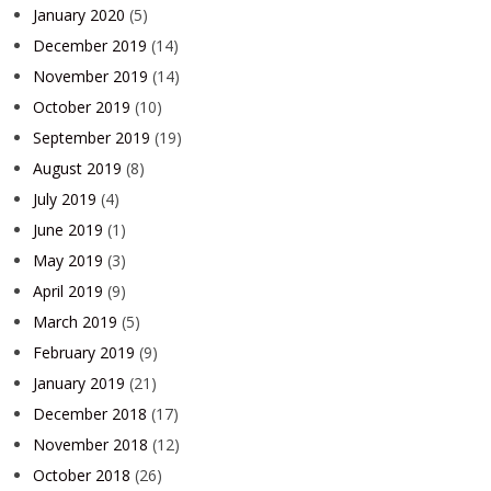
January 2020
(5)
December 2019
(14)
November 2019
(14)
October 2019
(10)
September 2019
(19)
August 2019
(8)
July 2019
(4)
June 2019
(1)
May 2019
(3)
April 2019
(9)
March 2019
(5)
February 2019
(9)
January 2019
(21)
December 2018
(17)
November 2018
(12)
October 2018
(26)