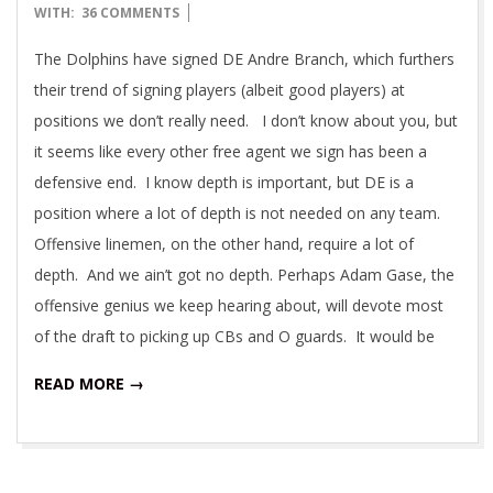
03-
WITH:
36 COMMENTS
17
The Dolphins have signed DE Andre Branch, which furthers
their trend of signing players (albeit good players) at
positions we don’t really need. I don’t know about you, but
it seems like every other free agent we sign has been a
defensive end. I know depth is important, but DE is a
position where a lot of depth is not needed on any team.
Offensive linemen, on the other hand, require a lot of
depth. And we ain’t got no depth. Perhaps Adam Gase, the
offensive genius we keep hearing about, will devote most
of the draft to picking up CBs and O guards. It would be
READ MORE →