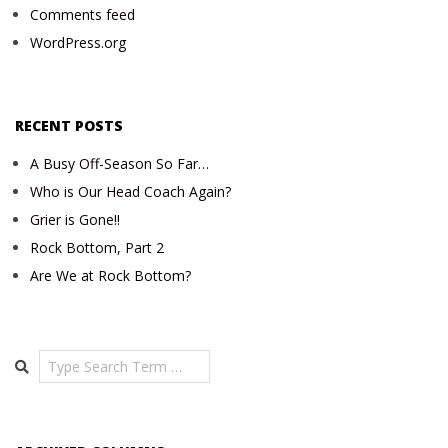
Comments feed
WordPress.org
RECENT POSTS
A Busy Off-Season So Far…
Who is Our Head Coach Again?
Grier is Gone!!
Rock Bottom, Part 2
Are We at Rock Bottom?
Search