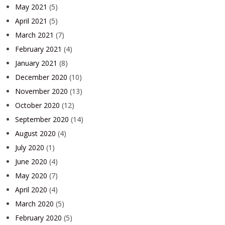
May 2021
(5)
April 2021
(5)
March 2021
(7)
February 2021
(4)
January 2021
(8)
December 2020
(10)
November 2020
(13)
October 2020
(12)
September 2020
(14)
August 2020
(4)
July 2020
(1)
June 2020
(4)
May 2020
(7)
April 2020
(4)
March 2020
(5)
February 2020
(5)