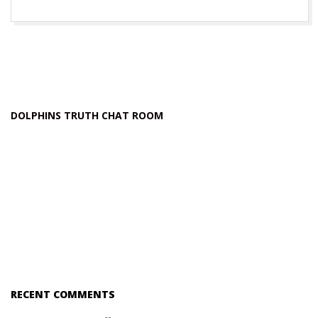
DOLPHINS TRUTH CHAT ROOM
RECENT COMMENTS