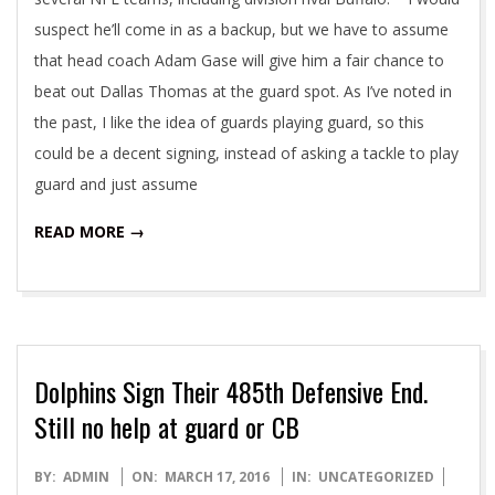
suspect he’ll come in as a backup, but we have to assume
that head coach Adam Gase will give him a fair chance to
beat out Dallas Thomas at the guard spot. As I’ve noted in
the past, I like the idea of guards playing guard, so this
could be a decent signing, instead of asking a tackle to play
guard and just assume
READ MORE →
Dolphins Sign Their 485th Defensive End.
Still no help at guard or CB
2016-
BY:
ADMIN
ON:
MARCH 17, 2016
IN:
UNCATEGORIZED