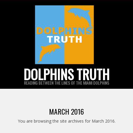
Skip
to
content
DOLPHINS TRUTH
READING BETWEEN THE LINES OF THE MIAMI DOLPHINS
MARCH 2016
You are browsing the site archives for March 2016.