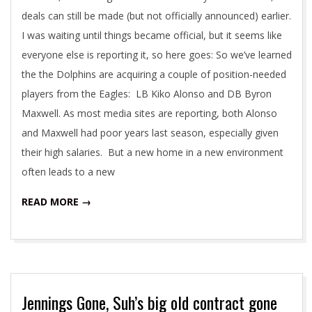
deals can still be made (but not officially announced) earlier.
I was waiting until things became official, but it seems like
everyone else is reporting it, so here goes: So we’ve learned
the the Dolphins are acquiring a couple of position-needed
players from the Eagles: LB Kiko Alonso and DB Byron
Maxwell. As most media sites are reporting, both Alonso
and Maxwell had poor years last season, especially given
their high salaries. But a new home in a new environment
often leads to a new
READ MORE →
Jennings Gone, Suh’s big old contract gone