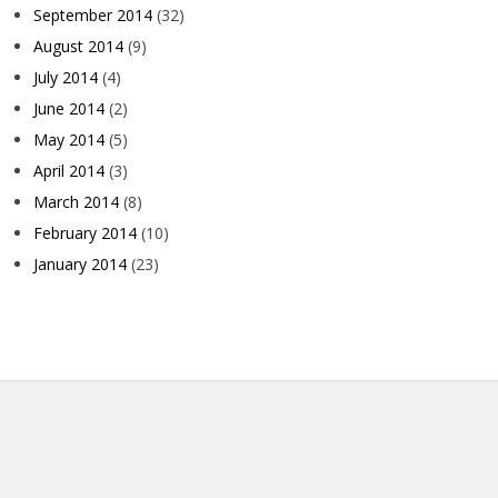
September 2014
(32)
August 2014
(9)
July 2014
(4)
June 2014
(2)
May 2014
(5)
April 2014
(3)
March 2014
(8)
February 2014
(10)
January 2014
(23)