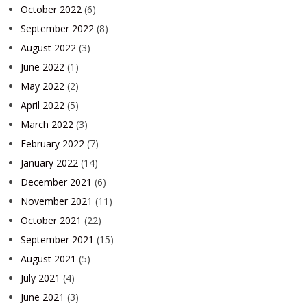
October 2022
(6)
September 2022
(8)
August 2022
(3)
June 2022
(1)
May 2022
(2)
April 2022
(5)
March 2022
(3)
February 2022
(7)
January 2022
(14)
December 2021
(6)
November 2021
(11)
October 2021
(22)
September 2021
(15)
August 2021
(5)
July 2021
(4)
June 2021
(3)