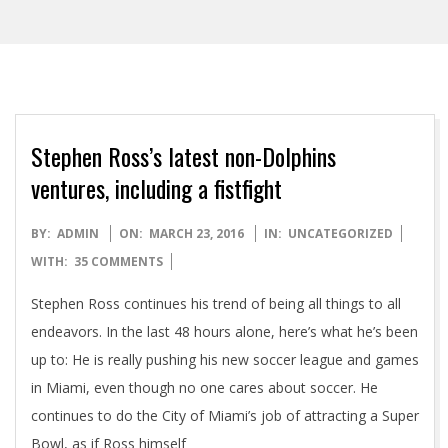
Stephen Ross’s latest non-Dolphins
ventures, including a fistfight
2016-
BY:
ADMIN
ON:
MARCH 23, 2016
IN:
UNCATEGORIZED
03-
WITH:
35 COMMENTS
23
Stephen Ross continues his trend of being all things to all
endeavors. In the last 48 hours alone, here’s what he’s been
up to: He is really pushing his new soccer league and games
in Miami, even though no one cares about soccer. He
continues to do the City of Miami’s job of attracting a Super
Bowl, as if Ross himself