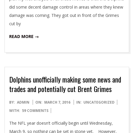
did some decent damage control in areas where they knew
damage was coming. They got out in front of the Grimes
cut by
READ MORE →
Dolphins unofficially making some news and
trades and potentially cut Brent Grimes
2016-
BY:
ADMIN
ON:
MARCH 7, 2016
IN:
UNCATEGORIZED
03-
WITH:
59 COMMENTS
07
The NFL year doesn’t officially begin until Wednesday,
March 9, so nothing can be set in stone yet. However,