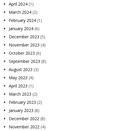
April 2024
(1)
March 2024
(2)
February 2024
(1)
January 2024
(6)
December 2023
(5)
November 2023
(4)
October 2023
(6)
September 2023
(8)
August 2023
(3)
May 2023
(4)
April 2023
(1)
March 2023
(2)
February 2023
(2)
January 2023
(8)
December 2022
(8)
November 2022
(4)