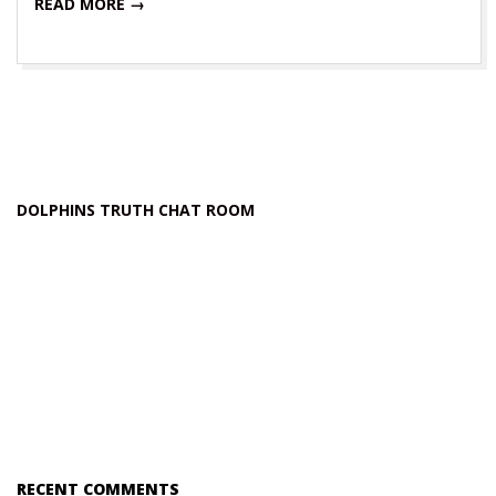
READ MORE →
DOLPHINS TRUTH CHAT ROOM
RECENT COMMENTS