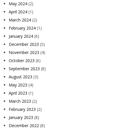
May 2024
(2)
April 2024
(1)
March 2024
(2)
February 2024
(1)
January 2024
(6)
December 2023
(5)
November 2023
(4)
October 2023
(6)
September 2023
(8)
August 2023
(3)
May 2023
(4)
April 2023
(1)
March 2023
(2)
February 2023
(2)
January 2023
(8)
December 2022
(8)