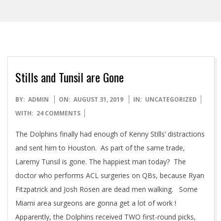
Stills and Tunsil are Gone
2019-
BY:
ADMIN
ON:
AUGUST 31, 2019
IN:
UNCATEGORIZED
08-
WITH:
24 COMMENTS
31
The Dolphins finally had enough of Kenny Stills’ distractions
and sent him to Houston. As part of the same trade,
Laremy Tunsil is gone. The happiest man today? The
doctor who performs ACL surgeries on QBs, because Ryan
Fitzpatrick and Josh Rosen are dead men walking. Some
Miami area surgeons are gonna get a lot of work !
Apparently, the Dolphins received TWO first-round picks,