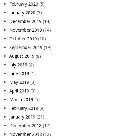
February 2020
(5)
January 2020
(5)
December 2019
(14)
November 2019
(14)
October 2019
(10)
September 2019
(19)
August 2019
(8)
July 2019
(4)
June 2019
(1)
May 2019
(3)
April 2019
(9)
March 2019
(5)
February 2019
(9)
January 2019
(21)
December 2018
(17)
November 2018
(12)