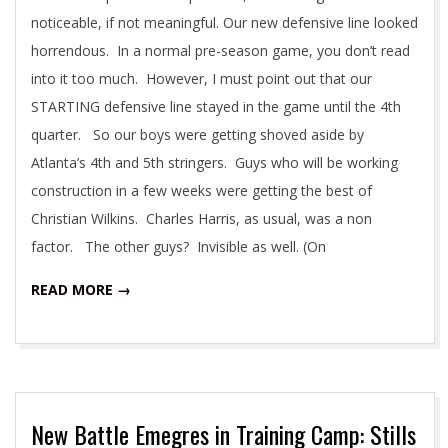
noticeable, if not meaningful. Our new defensive line looked
horrendous. In a normal pre-season game, you don’t read
into it too much. However, I must point out that our
STARTING defensive line stayed in the game until the 4th
quarter. So our boys were getting shoved aside by
Atlanta’s 4th and 5th stringers. Guys who will be working
construction in a few weeks were getting the best of
Christian Wilkins. Charles Harris, as usual, was a non
factor. The other guys? Invisible as well. (On
READ MORE →
New Battle Emegres in Training Camp: Stills