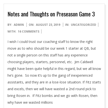
Notes and Thoughts on Preseason Game 3
2019-
BY:
ADMIN
ON:
AUGUST 23, 2019
IN:
UNCATEGORIZED
08-
WITH:
16 COMMENTS
23
I wish I could trust our coaching staff to know the right
move as to who should be our week 1 starter at QB, but
not a single person on this staff has any experience
choosing players, starters, personnel, etc. Jim Caldwell
might have been quite helpful in this regard, but we all know
he’s gone. So now it’s up to the gang of inexperienced
assistants, and they are in a lose-lose situation. If Fitz starts
and excels, then we will have wasted a 2nd round pick to
bring Rosen in. If Fitz bombs and we go with Rosen, then
why have we wasted millions