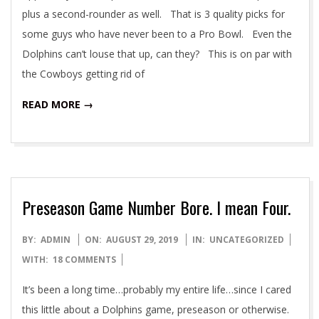
plus a second-rounder as well. That is 3 quality picks for
some guys who have never been to a Pro Bowl. Even the
Dolphins can’t louse that up, can they? This is on par with
the Cowboys getting rid of
READ MORE →
Preseason Game Number Bore. I mean Four.
2019-
BY:
ADMIN
ON:
AUGUST 29, 2019
IN:
UNCATEGORIZED
08-
WITH:
18 COMMENTS
29
It’s been a long time…probably my entire life…since I cared
this little about a Dolphins game, preseason or otherwise.