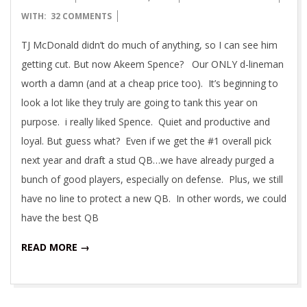
08-
WITH:
32 COMMENTS
27
TJ McDonald didn’t do much of anything, so I can see him
getting cut. But now Akeem Spence? Our ONLY d-lineman
worth a damn (and at a cheap price too). It’s beginning to
look a lot like they truly are going to tank this year on
purpose. i really liked Spence. Quiet and productive and
loyal. But guess what? Even if we get the #1 overall pick
next year and draft a stud QB…we have already purged a
bunch of good players, especially on defense. Plus, we still
have no line to protect a new QB. In other words, we could
have the best QB
READ MORE →