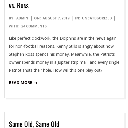
vs. Ross
2019-
BY:
ADMIN
ON:
AUGUST 7, 2019
IN:
UNCATEGORIZED
08-
WITH:
24 COMMENTS
07
Like perfect clockwork, the Dolphins are in the news again
for non-football reasons. Kenny Stills is angry about how
Stephen Ross spends his money. Meanwhile, the Patriots
owner spends money in a Jupiter strip mall, and every single
Patriot shuts their hole. How will this one play out?
READ MORE →
Same Old, Same Old