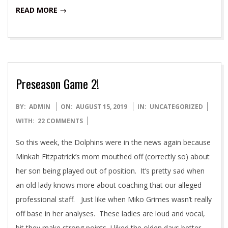
READ MORE →
Preseason Game 2!
2019-
BY:
ADMIN
ON:
AUGUST 15, 2019
IN:
UNCATEGORIZED
08-
WITH:
22 COMMENTS
15
So this week, the Dolphins were in the news again because
Minkah Fitzpatrick’s mom mouthed off (correctly so) about
her son being played out of position. It’s pretty sad when
an old lady knows more about coaching that our alleged
professional staff. Just like when Miko Grimes wasn’t really
off base in her analyses. These ladies are loud and vocal,
bit they make strong points. I liked the olden days better,