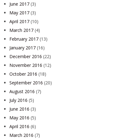
June 2017
(3)
May 2017
(3)
April 2017
(10)
March 2017
(4)
February 2017
(13)
January 2017
(16)
December 2016
(22)
November 2016
(12)
October 2016
(18)
September 2016
(20)
August 2016
(7)
July 2016
(5)
June 2016
(3)
May 2016
(5)
April 2016
(6)
March 2016
(7)