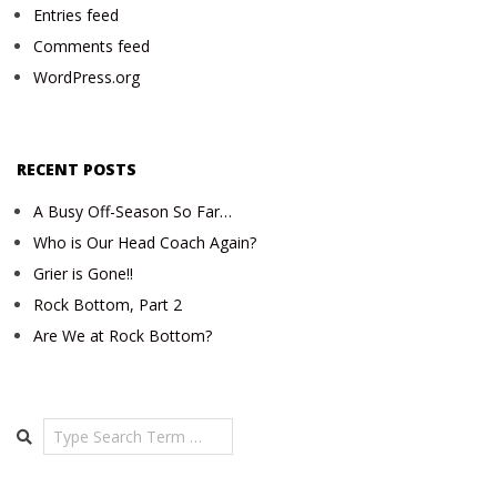
Entries feed
Comments feed
WordPress.org
RECENT POSTS
A Busy Off-Season So Far…
Who is Our Head Coach Again?
Grier is Gone!!
Rock Bottom, Part 2
Are We at Rock Bottom?
Search