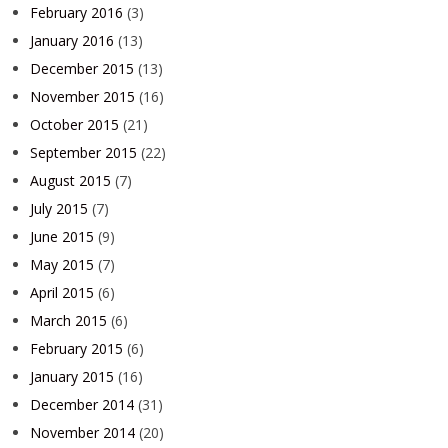
February 2016
(3)
January 2016
(13)
December 2015
(13)
November 2015
(16)
October 2015
(21)
September 2015
(22)
August 2015
(7)
July 2015
(7)
June 2015
(9)
May 2015
(7)
April 2015
(6)
March 2015
(6)
February 2015
(6)
January 2015
(16)
December 2014
(31)
November 2014
(20)