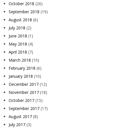
October 2018
(26)
September 2018
(19)
August 2018
(6)
July 2018
(2)
June 2018
(1)
May 2018
(4)
April 2018
(7)
March 2018
(10)
February 2018
(6)
January 2018
(10)
December 2017
(12)
November 2017
(18)
October 2017
(15)
September 2017
(17)
August 2017
(8)
July 2017
(3)