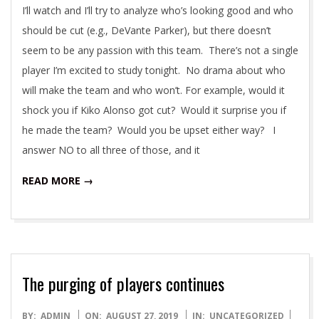
I’ll watch and I’ll try to analyze who’s looking good and who
should be cut (e.g., DeVante Parker), but there doesn’t
seem to be any passion with this team. There’s not a single
player I’m excited to study tonight. No drama about who
will make the team and who won’t. For example, would it
shock you if Kiko Alonso got cut? Would it surprise you if
he made the team? Would you be upset either way? I
answer NO to all three of those, and it
READ MORE →
The purging of players continues
2019-
BY:
ADMIN
ON:
AUGUST 27, 2019
IN:
UNCATEGORIZED