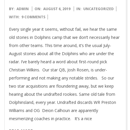
2019-
BY:
ADMIN
ON:
AUGUST 6, 2019
IN:
UNCATEGORIZED
08-
WITH:
9 COMMENTS
06
Every single year it seems, without fail, we hear the same
old stories in Dolphins camp that we don’t necessarily hear
from other teams. This time around, it’s the usual July-
August stories about all the Dolphins who are under the
radar. I’ve barely heard a word about first-round pick
Christian Wilkins. Our star QB, Josh Rosen, is under-
performing and not making any notable strides. So our
two star acquisitions are floundering away, but we keep
hearing about the undrafted rookies. Same old tale from
Dolphinsland, every year. Undrafted discards WR Preston
Williams and OG Deion Calhoun are apparently
mesmerizing coaches in practice. It’s a nice