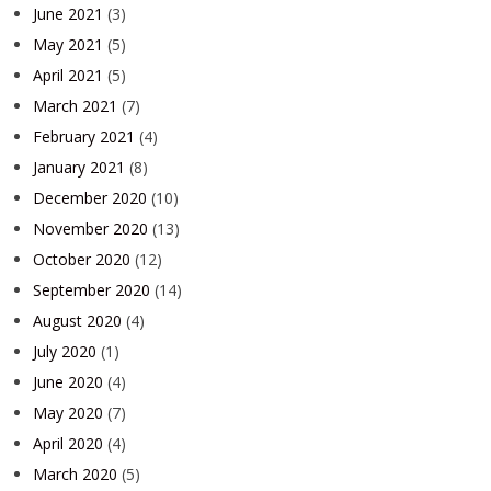
June 2021
(3)
May 2021
(5)
April 2021
(5)
March 2021
(7)
February 2021
(4)
January 2021
(8)
December 2020
(10)
November 2020
(13)
October 2020
(12)
September 2020
(14)
August 2020
(4)
July 2020
(1)
June 2020
(4)
May 2020
(7)
April 2020
(4)
March 2020
(5)