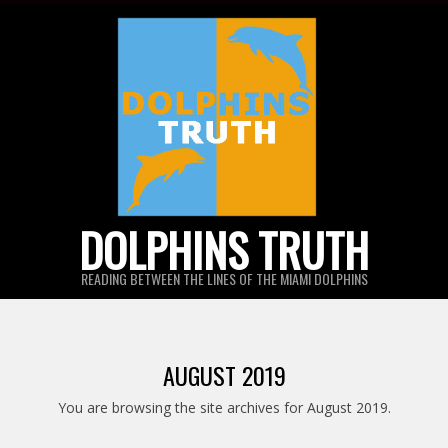
Skip
to
content
DOLPHINS TRUTH
READING BETWEEN THE LINES OF THE MIAMI DOLPHINS
AUGUST 2019
You are browsing the site archives for August 2019.