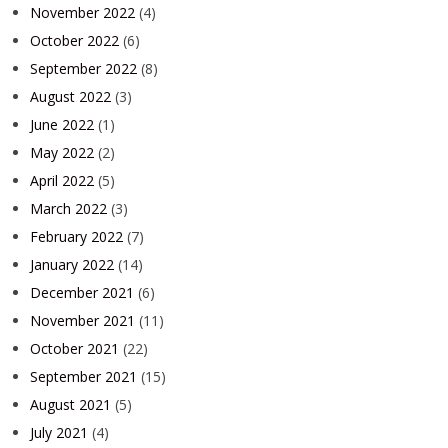
November 2022
(4)
October 2022
(6)
September 2022
(8)
August 2022
(3)
June 2022
(1)
May 2022
(2)
April 2022
(5)
March 2022
(3)
February 2022
(7)
January 2022
(14)
December 2021
(6)
November 2021
(11)
October 2021
(22)
September 2021
(15)
August 2021
(5)
July 2021
(4)