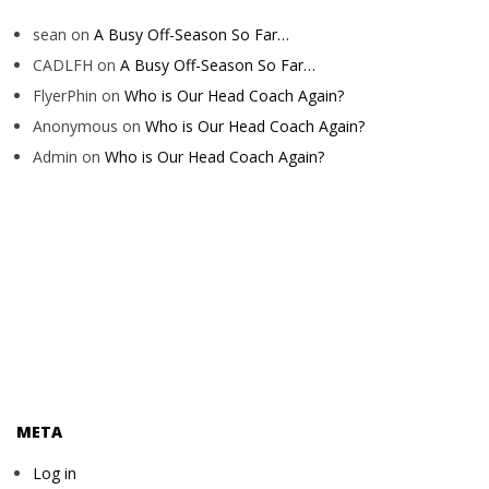
sean
on
A Busy Off-Season So Far…
CADLFH
on
A Busy Off-Season So Far…
FlyerPhin
on
Who is Our Head Coach Again?
Anonymous
on
Who is Our Head Coach Again?
Admin
on
Who is Our Head Coach Again?
META
Log in