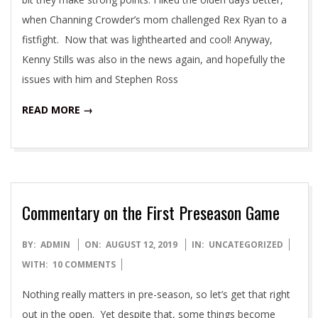
when Channing Crowder’s mom challenged Rex Ryan to a
fistfight. Now that was lighthearted and cool! Anyway,
Kenny Stills was also in the news again, and hopefully the
issues with him and Stephen Ross
READ MORE →
Commentary on the First Preseason Game
2019-
BY:
ADMIN
ON:
AUGUST 12, 2019
IN:
UNCATEGORIZED
08-
WITH:
10 COMMENTS
12
Nothing really matters in pre-season, so let’s get that right
out in the open. Yet despite that, some things become