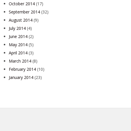
October 2014
(17)
September 2014
(32)
August 2014
(9)
July 2014
(4)
June 2014
(2)
May 2014
(5)
April 2014
(3)
March 2014
(8)
February 2014
(10)
January 2014
(23)