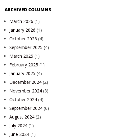
ARCHIVED COLUMNS
March 2026
(1)
January 2026
(1)
October 2025
(4)
September 2025
(4)
March 2025
(1)
February 2025
(1)
January 2025
(4)
December 2024
(2)
November 2024
(3)
October 2024
(4)
September 2024
(6)
August 2024
(2)
July 2024
(1)
June 2024
(1)