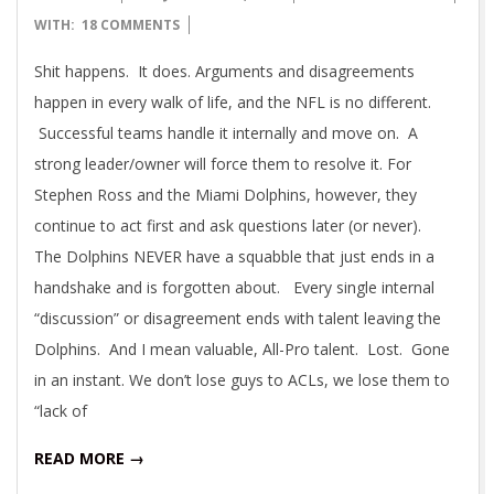
01-
WITH:
18 COMMENTS
12
Shit happens. It does. Arguments and disagreements
happen in every walk of life, and the NFL is no different.
Successful teams handle it internally and move on. A
strong leader/owner will force them to resolve it. For
Stephen Ross and the Miami Dolphins, however, they
continue to act first and ask questions later (or never).
The Dolphins NEVER have a squabble that just ends in a
handshake and is forgotten about. Every single internal
“discussion” or disagreement ends with talent leaving the
Dolphins. And I mean valuable, All-Pro talent. Lost. Gone
in an instant. We don’t lose guys to ACLs, we lose them to
“lack of
READ MORE →