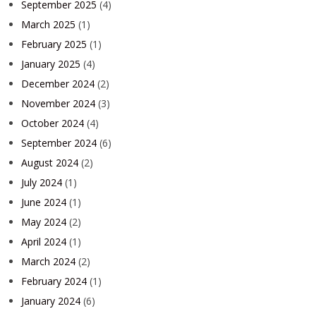
September 2025
(4)
March 2025
(1)
February 2025
(1)
January 2025
(4)
December 2024
(2)
November 2024
(3)
October 2024
(4)
September 2024
(6)
August 2024
(2)
July 2024
(1)
June 2024
(1)
May 2024
(2)
April 2024
(1)
March 2024
(2)
February 2024
(1)
January 2024
(6)