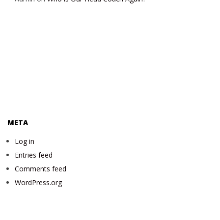
META
Log in
Entries feed
Comments feed
WordPress.org