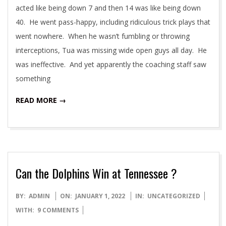
acted like being down 7 and then 14 was like being down
40. He went pass-happy, including ridiculous trick plays that
went nowhere. When he wasn’t fumbling or throwing
interceptions, Tua was missing wide open guys all day. He
was ineffective. And yet apparently the coaching staff saw
something
READ MORE →
Can the Dolphins Win at Tennessee ?
2022-
BY:
ADMIN
ON:
JANUARY 1, 2022
IN:
UNCATEGORIZED
01-
WITH:
9 COMMENTS
01