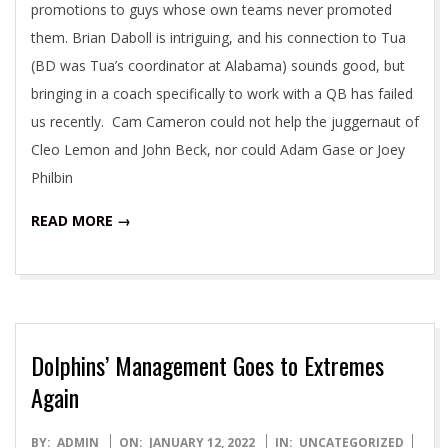
promotions to guys whose own teams never promoted
them. Brian Daboll is intriguing, and his connection to Tua
(BD was Tua’s coordinator at Alabama) sounds good, but
bringing in a coach specifically to work with a QB has failed
us recently. Cam Cameron could not help the juggernaut of
Cleo Lemon and John Beck, nor could Adam Gase or Joey
Philbin
READ MORE →
Dolphins’ Management Goes to Extremes
Again
2022-
BY:
ADMIN
ON:
JANUARY 12, 2022
IN:
UNCATEGORIZED