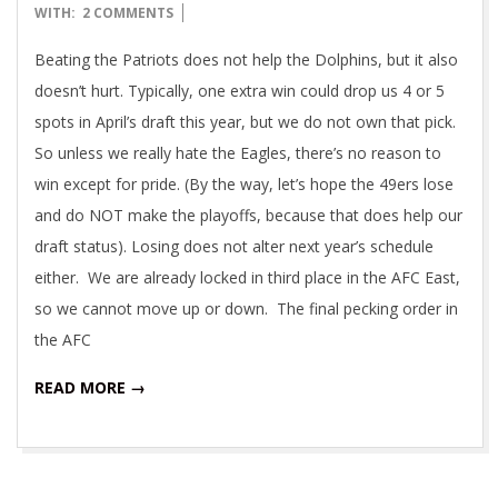
01-
WITH:
2 COMMENTS
06
Beating the Patriots does not help the Dolphins, but it also
doesn’t hurt. Typically, one extra win could drop us 4 or 5
spots in April’s draft this year, but we do not own that pick.
So unless we really hate the Eagles, there’s no reason to
win except for pride. (By the way, let’s hope the 49ers lose
and do NOT make the playoffs, because that does help our
draft status). Losing does not alter next year’s schedule
either. We are already locked in third place in the AFC East,
so we cannot move up or down. The final pecking order in
the AFC
READ MORE →