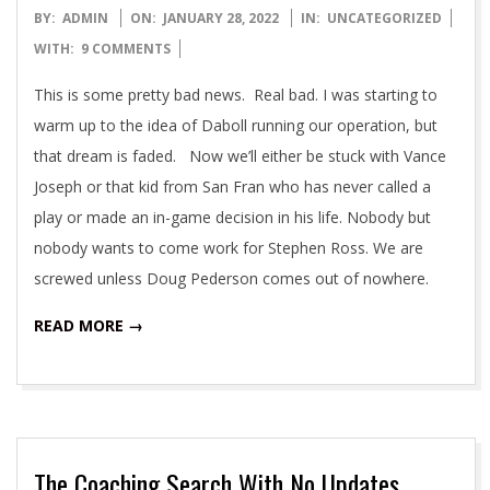
2022-
BY:
ADMIN
ON:
JANUARY 28, 2022
IN:
UNCATEGORIZED
01-
WITH:
9 COMMENTS
28
This is some pretty bad news. Real bad. I was starting to
warm up to the idea of Daboll running our operation, but
that dream is faded. Now we’ll either be stuck with Vance
Joseph or that kid from San Fran who has never called a
play or made an in-game decision in his life. Nobody but
nobody wants to come work for Stephen Ross. We are
screwed unless Doug Pederson comes out of nowhere.
READ MORE →
The Coaching Search With No Updates