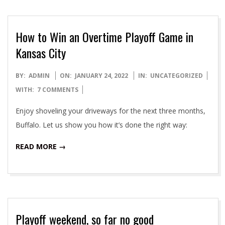
How to Win an Overtime Playoff Game in
Kansas City
2022-
BY:
ADMIN
ON:
JANUARY 24, 2022
IN:
UNCATEGORIZED
01-
WITH:
7 COMMENTS
24
Enjoy shoveling your driveways for the next three months,
Buffalo. Let us show you how it’s done the right way:
READ MORE →
Playoff weekend, so far no good