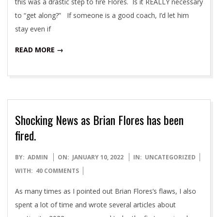
this was a drastic step to fire Flores. Is it REALLY necessary
to “get along?” If someone is a good coach, I’d let him
stay even if
READ MORE →
Shocking News as Brian Flores has been
fired.
2022-
BY:
ADMIN
ON:
JANUARY 10, 2022
IN:
UNCATEGORIZED
01-
WITH:
40 COMMENTS
10
As many times as I pointed out Brian Flores’s flaws, I also
spent a lot of time and wrote several articles about