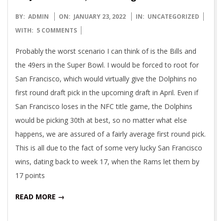
2022-
BY:
ADMIN
ON:
JANUARY 23, 2022
IN:
UNCATEGORIZED
01-
WITH:
5 COMMENTS
23
Probably the worst scenario I can think of is the Bills and
the 49ers in the Super Bowl. I would be forced to root for
San Francisco, which would virtually give the Dolphins no
first round draft pick in the upcoming draft in April. Even if
San Francisco loses in the NFC title game, the Dolphins
would be picking 30th at best, so no matter what else
happens, we are assured of a fairly average first round pick.
This is all due to the fact of some very lucky San Francisco
wins, dating back to week 17, when the Rams let them by
17 points
READ MORE →