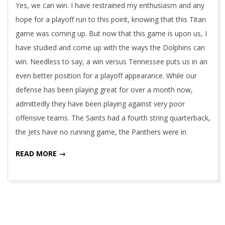
Yes, we can win. I have restrained my enthusiasm and any
hope for a playoff run to this point, knowing that this Titan
game was coming up. But now that this game is upon us, I
have studied and come up with the ways the Dolphins can
win. Needless to say, a win versus Tennessee puts us in an
even better position for a playoff appearance. While our
defense has been playing great for over a month now,
admittedly they have been playing against very poor
offensive teams. The Saints had a fourth string quarterback,
the Jets have no running game, the Panthers were in
READ MORE →