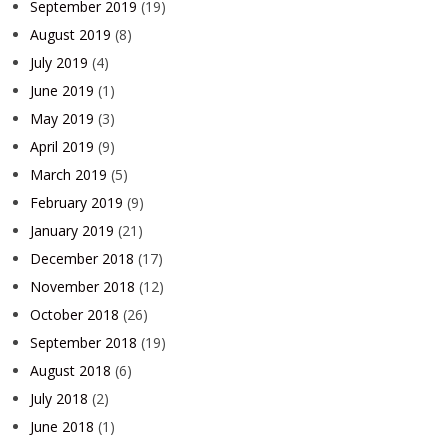
September 2019
(19)
August 2019
(8)
July 2019
(4)
June 2019
(1)
May 2019
(3)
April 2019
(9)
March 2019
(5)
February 2019
(9)
January 2019
(21)
December 2018
(17)
November 2018
(12)
October 2018
(26)
September 2018
(19)
August 2018
(6)
July 2018
(2)
June 2018
(1)