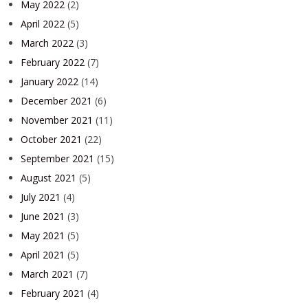
May 2022
(2)
April 2022
(5)
March 2022
(3)
February 2022
(7)
January 2022
(14)
December 2021
(6)
November 2021
(11)
October 2021
(22)
September 2021
(15)
August 2021
(5)
July 2021
(4)
June 2021
(3)
May 2021
(5)
April 2021
(5)
March 2021
(7)
February 2021
(4)