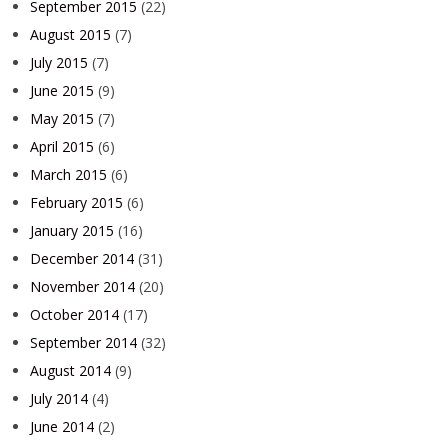
September 2015
(22)
August 2015
(7)
July 2015
(7)
June 2015
(9)
May 2015
(7)
April 2015
(6)
March 2015
(6)
February 2015
(6)
January 2015
(16)
December 2014
(31)
November 2014
(20)
October 2014
(17)
September 2014
(32)
August 2014
(9)
July 2014
(4)
June 2014
(2)