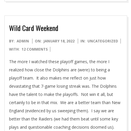
Wild Card Weekend
2022-
BY:
ADMIN
ON:
JANUARY 18, 2022
IN:
UNCATEGORIZED
01-
WITH:
12 COMMENTS
18
The more I watched these playoff games, the more I
realized how close the Dolphins are (were) to being a
playoff team. It also makes me reflect on just how
devastating that 7-game losing streak was. The Dolphins
have the talent to make the playoffs. Not win it all, but
certainly to be in that mix. We are a better team than New
England (evidenced by us sweeping them). I say we are
better than the Raiders (we had them beat until some key
plays and questionable coaching decisions doomed us).