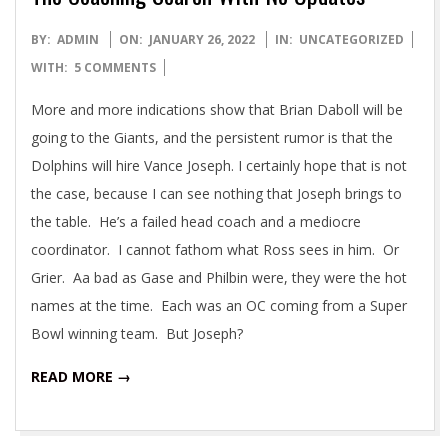
2022-
BY:
ADMIN
ON:
JANUARY 26, 2022
IN:
UNCATEGORIZED
01-
WITH:
5 COMMENTS
26
More and more indications show that Brian Daboll will be
going to the Giants, and the persistent rumor is that the
Dolphins will hire Vance Joseph. I certainly hope that is not
the case, because I can see nothing that Joseph brings to
the table. He’s a failed head coach and a mediocre
coordinator. I cannot fathom what Ross sees in him. Or
Grier. Aa bad as Gase and Philbin were, they were the hot
names at the time. Each was an OC coming from a Super
Bowl winning team. But Joseph?
READ MORE →