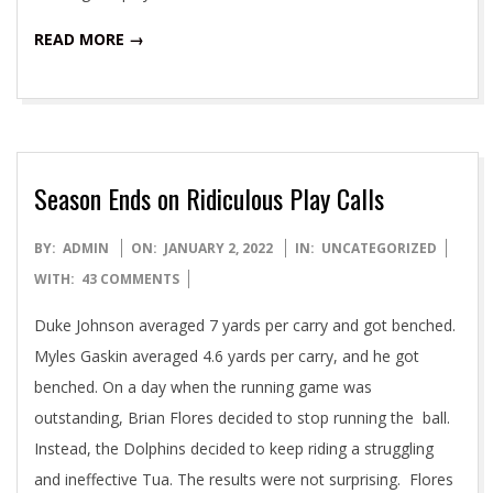
READ MORE →
Season Ends on Ridiculous Play Calls
2022-
BY:
ADMIN
ON:
JANUARY 2, 2022
IN:
UNCATEGORIZED
01-
WITH:
43 COMMENTS
02
Duke Johnson averaged 7 yards per carry and got benched.
Myles Gaskin averaged 4.6 yards per carry, and he got
benched. On a day when the running game was
outstanding, Brian Flores decided to stop running the ball.
Instead, the Dolphins decided to keep riding a struggling
and ineffective Tua. The results were not surprising. Flores