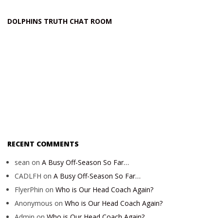
DOLPHINS TRUTH CHAT ROOM
RECENT COMMENTS
sean
on
A Busy Off-Season So Far…
CADLFH
on
A Busy Off-Season So Far…
FlyerPhin
on
Who is Our Head Coach Again?
Anonymous
on
Who is Our Head Coach Again?
Admin
on
Who is Our Head Coach Again?