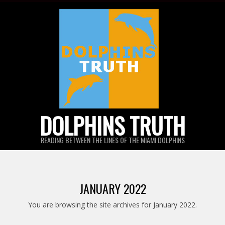
Skip
to
content
DOLPHINS TRUTH
READING BETWEEN THE LINES OF THE MIAMI DOLPHINS
JANUARY 2022
You are browsing the site archives for January 2022.