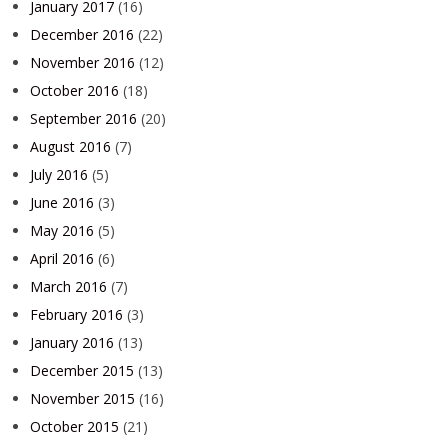
January 2017
(16)
December 2016
(22)
November 2016
(12)
October 2016
(18)
September 2016
(20)
August 2016
(7)
July 2016
(5)
June 2016
(3)
May 2016
(5)
April 2016
(6)
March 2016
(7)
February 2016
(3)
January 2016
(13)
December 2015
(13)
November 2015
(16)
October 2015
(21)