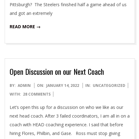
Pittsburgh? The Steelers finished half a game ahead of us
and got an extremely
READ MORE →
Open Discussion on our Next Coach
2022-
BY:
ADMIN
ON:
JANUARY 14, 2022
IN:
UNCATEGORIZED
01-
WITH:
28 COMMENTS
14
Let’s open this up for a discussion on who we like as our
next head coach. After 3 failed coordinators, I am all in on a
coach with HEAD coaching experience. I said that before
hiring Flores, Philbin, and Gase. Ross must stop giving