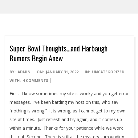
Super Bowl Thoughts…and Harbaugh
Rumors Begin Anew
2022-
BY:
ADMIN
ON:
JANUARY 31, 2022
IN:
UNCATEGORIZED
01-
WITH:
4 COMMENTS
31
First: I know sometimes my site is wonky and you get error
messages. I’ve been battling my host on this, who say
“nothing is wrong.” It is wrong, as I cannot get to my own
site at times. Just refresh and try again, and it comes up
within a minute. Thanks for your patience while we work
this out. Second: There is still a little mystery surrounding