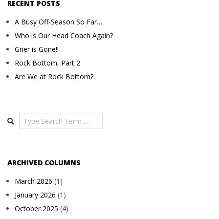
RECENT POSTS
A Busy Off-Season So Far…
Who is Our Head Coach Again?
Grier is Gone!!
Rock Bottom, Part 2
Are We at Rock Bottom?
Search
ARCHIVED COLUMNS
March 2026
(1)
January 2026
(1)
October 2025
(4)