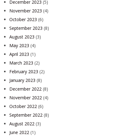
December 2023
(5)
November 2023
(4)
October 2023
(6)
September 2023
(8)
August 2023
(3)
May 2023
(4)
April 2023
(1)
March 2023
(2)
February 2023
(2)
January 2023
(8)
December 2022
(8)
November 2022
(4)
October 2022
(6)
September 2022
(8)
August 2022
(3)
June 2022
(1)