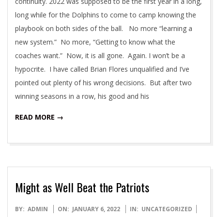
continuity. 2022 was supposed to be the first year in a long,
long while for the Dolphins to come to camp knowing the
playbook on both sides of the ball. No more “learning a
new system.” No more, “Getting to know what the
coaches want.” Now, it is all gone. Again. I won’t be a
hypocrite. I have called Brian Flores unqualified and I’ve
pointed out plenty of his wrong decisions. But after two
winning seasons in a row, his good and his
READ MORE →
Might as Well Beat the Patriots
2022-
BY:
ADMIN
ON:
JANUARY 6, 2022
IN:
UNCATEGORIZED