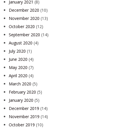
January 2021
(8)
December 2020
(10)
November 2020
(13)
October 2020
(12)
September 2020
(14)
August 2020
(4)
July 2020
(1)
June 2020
(4)
May 2020
(7)
April 2020
(4)
March 2020
(5)
February 2020
(5)
January 2020
(5)
December 2019
(14)
November 2019
(14)
October 2019
(10)