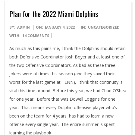
Plan for the 2022 Miami Dolphins
2022-
BY:
ADMIN
ON:
JANUARY 4, 2022
IN:
UNCATEGORIZED
01-
WITH:
14 COMMENTS
04
As much as this pains me, I think the Dolphins should retain
both Defensive Coordinator Josh Boyer and at least one of
the two Offensive Coordinators. As bad as these three
jokers were at times this season (and they saved their
worst for the last game at TENN), I think that continuity is
vital this time around. Before this year, we had Chad O’Shea
for one year. Before that was Dowell Loggins for one
year. That means every Dolphin offensive player who’s
been on the team for 4 years has had to learn a new
offense every single year. The entire summer is spent
learning the playbook