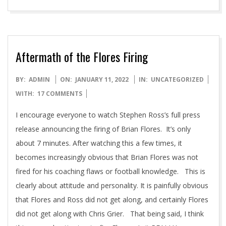
Aftermath of the Flores Firing
2022-
BY:
ADMIN
ON:
JANUARY 11, 2022
IN:
UNCATEGORIZED
01-
WITH:
17 COMMENTS
11
I encourage everyone to watch Stephen Ross’s full press
release announcing the firing of Brian Flores. It’s only
about 7 minutes. After watching this a few times, it
becomes increasingly obvious that Brian Flores was not
fired for his coaching flaws or football knowledge. This is
clearly about attitude and personality. It is painfully obvious
that Flores and Ross did not get along, and certainly Flores
did not get along with Chris Grier. That being said, I think