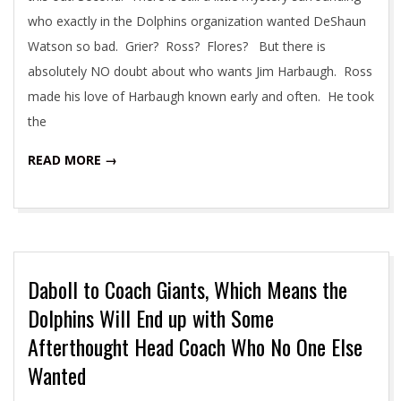
who exactly in the Dolphins organization wanted DeShaun
Watson so bad. Grier? Ross? Flores? But there is
absolutely NO doubt about who wants Jim Harbaugh. Ross
made his love of Harbaugh known early and often. He took
the
READ MORE →
Daboll to Coach Giants, Which Means the
Dolphins Will End up with Some
Afterthought Head Coach Who No One Else
Wanted