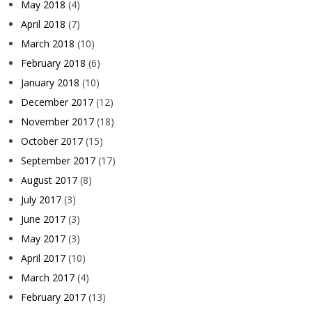
May 2018
(4)
April 2018
(7)
March 2018
(10)
February 2018
(6)
January 2018
(10)
December 2017
(12)
November 2017
(18)
October 2017
(15)
September 2017
(17)
August 2017
(8)
July 2017
(3)
June 2017
(3)
May 2017
(3)
April 2017
(10)
March 2017
(4)
February 2017
(13)