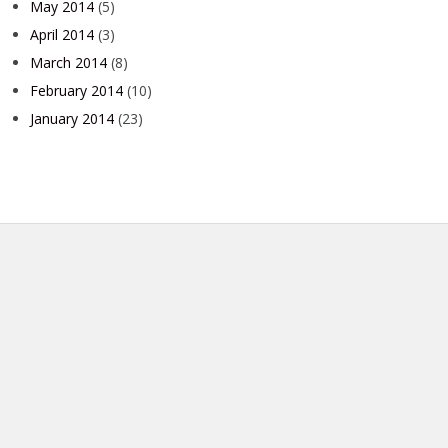
May 2014
(5)
April 2014
(3)
March 2014
(8)
February 2014
(10)
January 2014
(23)