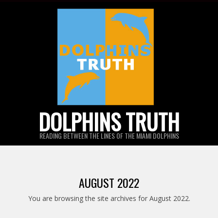
Skip
to
content
DOLPHINS TRUTH
READING BETWEEN THE LINES OF THE MIAMI DOLPHINS
AUGUST 2022
You are browsing the site archives for August 2022.