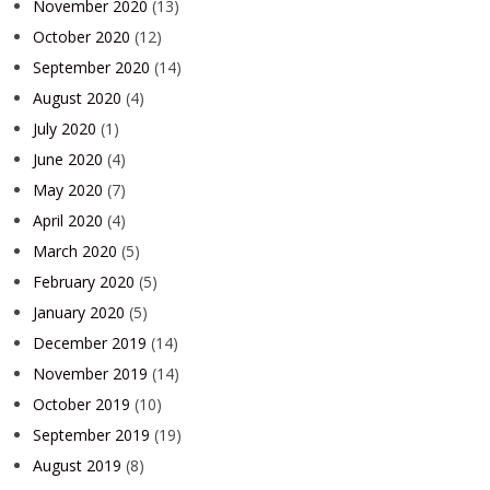
November 2020
(13)
October 2020
(12)
September 2020
(14)
August 2020
(4)
July 2020
(1)
June 2020
(4)
May 2020
(7)
April 2020
(4)
March 2020
(5)
February 2020
(5)
January 2020
(5)
December 2019
(14)
November 2019
(14)
October 2019
(10)
September 2019
(19)
August 2019
(8)