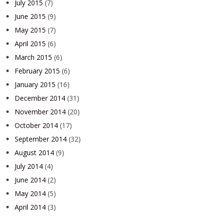
July 2015
(7)
June 2015
(9)
May 2015
(7)
April 2015
(6)
March 2015
(6)
February 2015
(6)
January 2015
(16)
December 2014
(31)
November 2014
(20)
October 2014
(17)
September 2014
(32)
August 2014
(9)
July 2014
(4)
June 2014
(2)
May 2014
(5)
April 2014
(3)