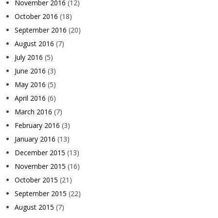
November 2016
(12)
October 2016
(18)
September 2016
(20)
August 2016
(7)
July 2016
(5)
June 2016
(3)
May 2016
(5)
April 2016
(6)
March 2016
(7)
February 2016
(3)
January 2016
(13)
December 2015
(13)
November 2015
(16)
October 2015
(21)
September 2015
(22)
August 2015
(7)