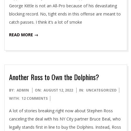
George Kittle is not an All-Pro because of his devastating
blocking record. No, tight ends in this offense are meant to
catch passes. I think it’s a lot of smoke
READ MORE →
Another Ross to Own the Dolphins?
2022-
BY:
ADMIN
ON:
AUGUST 12, 2022
IN:
UNCATEGORIZED
08-
WITH:
12 COMMENTS
12
A lot of stories breaking right now about Stephen Ross
canceling the deal with his NY City partner Bruce Beal, who
legally stands first in line to buy the Dolphins. Instead, Ross