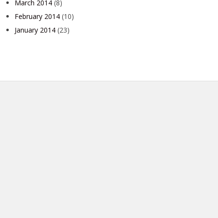
March 2014
(8)
February 2014
(10)
January 2014
(23)