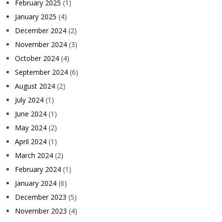
February 2025
(1)
January 2025
(4)
December 2024
(2)
November 2024
(3)
October 2024
(4)
September 2024
(6)
August 2024
(2)
July 2024
(1)
June 2024
(1)
May 2024
(2)
April 2024
(1)
March 2024
(2)
February 2024
(1)
January 2024
(6)
December 2023
(5)
November 2023
(4)