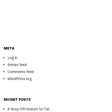
META
Log in
Entries feed
Comments feed
WordPress.org
RECENT POSTS
A Busy Off-Season So Far…