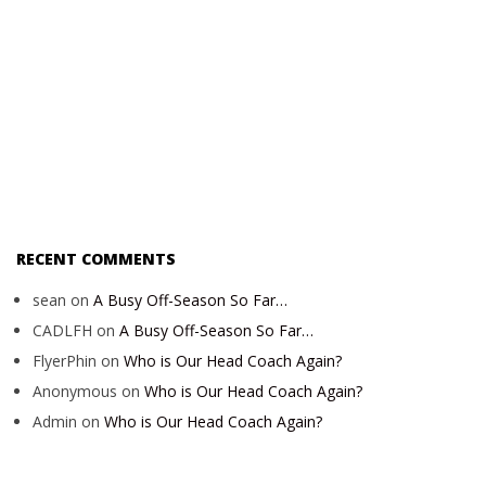
RECENT COMMENTS
sean
on
A Busy Off-Season So Far…
CADLFH
on
A Busy Off-Season So Far…
FlyerPhin
on
Who is Our Head Coach Again?
Anonymous
on
Who is Our Head Coach Again?
Admin
on
Who is Our Head Coach Again?