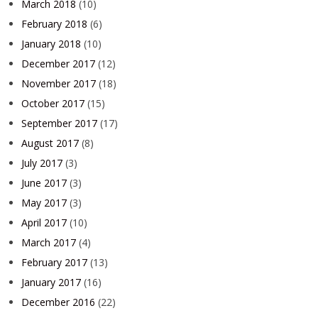
March 2018
(10)
February 2018
(6)
January 2018
(10)
December 2017
(12)
November 2017
(18)
October 2017
(15)
September 2017
(17)
August 2017
(8)
July 2017
(3)
June 2017
(3)
May 2017
(3)
April 2017
(10)
March 2017
(4)
February 2017
(13)
January 2017
(16)
December 2016
(22)