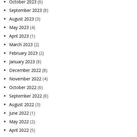
October 2023
(6)
September 2023
(8)
August 2023
(3)
May 2023
(4)
April 2023
(1)
March 2023
(2)
February 2023
(2)
January 2023
(8)
December 2022
(8)
November 2022
(4)
October 2022
(6)
September 2022
(8)
August 2022
(3)
June 2022
(1)
May 2022
(2)
April 2022
(5)