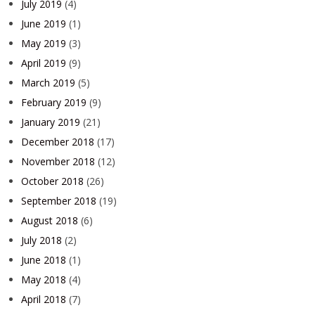
July 2019
(4)
June 2019
(1)
May 2019
(3)
April 2019
(9)
March 2019
(5)
February 2019
(9)
January 2019
(21)
December 2018
(17)
November 2018
(12)
October 2018
(26)
September 2018
(19)
August 2018
(6)
July 2018
(2)
June 2018
(1)
May 2018
(4)
April 2018
(7)