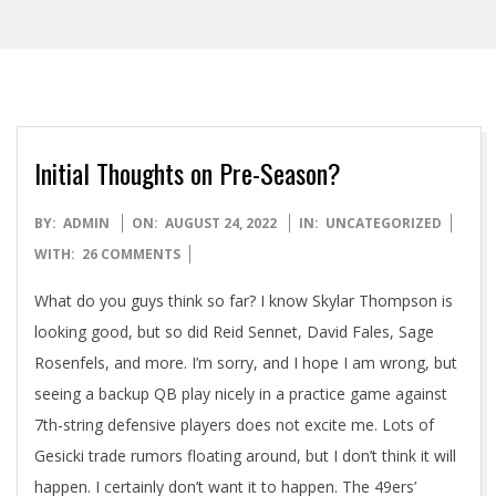
Initial Thoughts on Pre-Season?
2022-
BY:
ADMIN
ON:
AUGUST 24, 2022
IN:
UNCATEGORIZED
08-
WITH:
26 COMMENTS
24
What do you guys think so far? I know Skylar Thompson is
looking good, but so did Reid Sennet, David Fales, Sage
Rosenfels, and more. I’m sorry, and I hope I am wrong, but
seeing a backup QB play nicely in a practice game against
7th-string defensive players does not excite me. Lots of
Gesicki trade rumors floating around, but I don’t think it will
happen. I certainly don’t want it to happen. The 49ers’