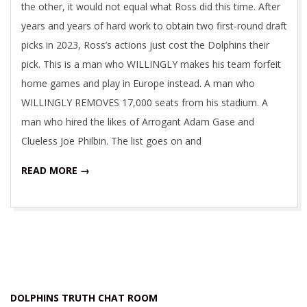
the other, it would not equal what Ross did this time. After
years and years of hard work to obtain two first-round draft
picks in 2023, Ross’s actions just cost the Dolphins their
pick. This is a man who WILLINGLY makes his team forfeit
home games and play in Europe instead. A man who
WILLINGLY REMOVES 17,000 seats from his stadium. A
man who hired the likes of Arrogant Adam Gase and
Clueless Joe Philbin. The list goes on and
READ MORE →
DOLPHINS TRUTH CHAT ROOM