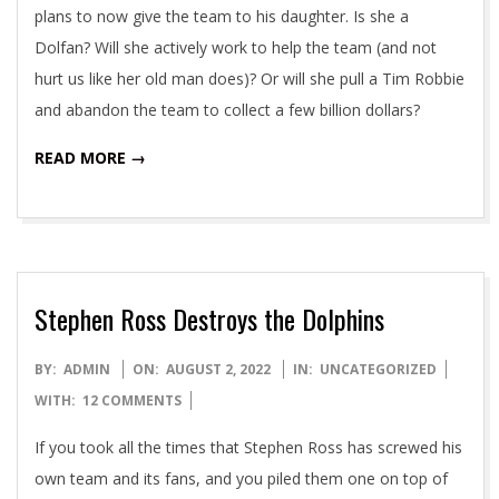
plans to now give the team to his daughter. Is she a
Dolfan? Will she actively work to help the team (and not
hurt us like her old man does)? Or will she pull a Tim Robbie
and abandon the team to collect a few billion dollars?
READ MORE →
Stephen Ross Destroys the Dolphins
2022-
BY:
ADMIN
ON:
AUGUST 2, 2022
IN:
UNCATEGORIZED
08-
WITH:
12 COMMENTS
02
If you took all the times that Stephen Ross has screwed his
own team and its fans, and you piled them one on top of