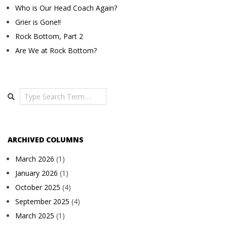
Who is Our Head Coach Again?
Grier is Gone!!
Rock Bottom, Part 2
Are We at Rock Bottom?
Search
ARCHIVED COLUMNS
March 2026
(1)
January 2026
(1)
October 2025
(4)
September 2025
(4)
March 2025
(1)