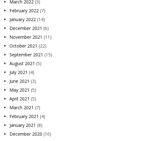
March 2022
(3)
February 2022
(7)
January 2022
(14)
December 2021
(6)
November 2021
(11)
October 2021
(22)
September 2021
(15)
August 2021
(5)
July 2021
(4)
June 2021
(3)
May 2021
(5)
April 2021
(5)
March 2021
(7)
February 2021
(4)
January 2021
(8)
December 2020
(10)