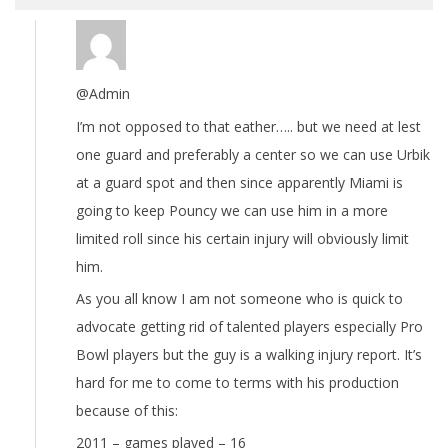
@Admin
I’m not opposed to that eather….. but we need at lest
one guard and preferably a center so we can use Urbik
at a guard spot and then since apparently Miami is
going to keep Pouncy we can use him in a more
limited roll since his certain injury will obviously limit
him.
As you all know I am not someone who is quick to
advocate getting rid of talented players especially Pro
Bowl players but the guy is a walking injury report. It’s
hard for me to come to terms with his production
because of this:
2011 – games played – 16