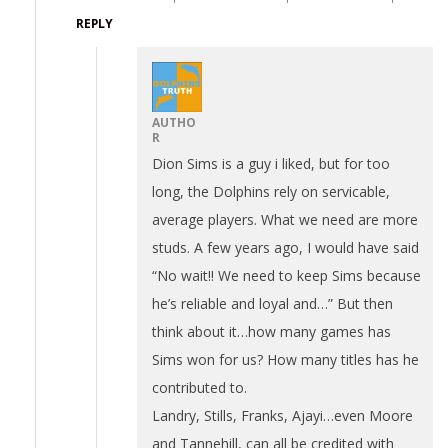
REPLY
AUTHO
R
Dion Sims is a guy i liked, but for too
long, the Dolphins rely on servicable,
average players. What we need are more
studs. A few years ago, I would have said
“No wait!! We need to keep Sims because
he’s reliable and loyal and…” But then
think about it…how many games has
Sims won for us? How many titles has he
contributed to.
Landry, Stills, Franks, Ajayi…even Moore
and Tannehill, can all be credited with