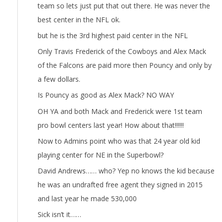
team so lets just put that out there. He was never the
best center in the NFL ok.
but he is the 3rd highest paid center in the NFL
Only Travis Frederick of the Cowboys and Alex Mack
of the Falcons are paid more then Pouncy and only by
a few dollars.
Is Pouncy as good as Alex Mack? NO WAY
OH YA and both Mack and Frederick were 1st team
pro bowl centers last year! How about that!!!!!!
Now to Admins point who was that 24 year old kid
playing center for NE in the Superbowl?
David Andrews…… who? Yep no knows the kid because
he was an undrafted free agent they signed in 2015
and last year he made 530,000
Sick isn’t it……