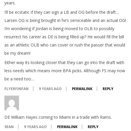
years.
I’ll be ecstatic if they can sign a LB and OG before the draft…
Larsen OG is being brought in he’s serviceable and an actual OG!
I’m wondering if Jordan is being moved to OLB to possibly
resurrect his career as DE is being filled up? He would fill the bill
as an athletic OLB who can cover or rush the passer that would
be my dream!
Either way its looking closer that they can go into the draft with
less needs which means more BPA picks. Although FS may now
be a need too…
FLYERFINFAN
9 YEARS AGO
PERMALINK
REPLY
DE William Hayes coming to Miami in a trade with Rams.
SEAN
9 YEARS AGO
PERMALINK
REPLY