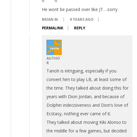
He wont be passed over like JT….sorry
BRIAN M.
9 YEARS AGO
PERMALINK
REPLY
AUTHO
R
Tanoh is intriguing, especially if you
convert him to play LB, at least some of
the time. They talked about doing this for
years with Dion Jordan, and because of
Dolphin indecisiveness and Dion’s love of
Ecstasy, nothing ever came of it.
They talked about moving Kiki Alonso to
the middle for a few games, but decided