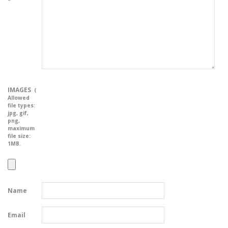
*
IMAGES
(
Allowed
file types:
jpg, gif,
png
,
maximum
file size:
1MB.
Name
Email