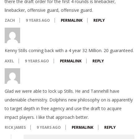
there the draft order for the first 4 rounds is linebacker,
linebacker, offensive guard, offensive guard.
ZACH
9 YEARS AGO
PERMALINK
REPLY
Kenny Stills coming back with a 4 year 32 Million. 20 guaranteed.
AXEL
9 YEARS AGO
PERMALINK
REPLY
Glad we were able to lock up Stills. He and Tannehill have
undeniable chemistry. Dolphins new philosophy on is apparently
to target depth in free agency and use the draft to acquire
impact players. I like that approach better.
RICK JAMES
9 YEARS AGO
PERMALINK
REPLY