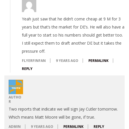
Yeah just saw that he didn’t come cheap at 9 M for 3
years but that’s the market for DE’s. He will also have a
full year to start so his numbers should get better too.
I still expect them to draft another DE but it takes the
pressure off.
FLYERFINFAN
9 YEARS AGO
PERMALINK
REPLY
AUTHO
R
Two reports that indicate we will sign Jay Cutler tomorrow.
Which means Matt Moore will be gone, if true.
ADMIN
9 YEARS AGO
PERMALINK
REPLY