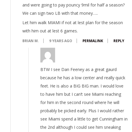
and were going to pay pouncy 9mil for half a season?
We can sign two LB with that money…..
Let him walk MIAMI if not at lest plan for the season
with him out at lest 6 games.
BRIAN M.
9 YEARS AGO
PERMALINK
REPLY
BTW I see Dan Feeney as a great gaurd
because he has a low center and really quick
feet. He is also a BIG BIG man. I would love
to have him but I can’t see Miami reaching
for him in the second round where he will
probably be picked early. Plus I would rather
see Miami spend a little to get Cunningham in
the 2nd although I could see him sneaking