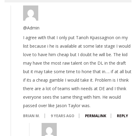
@Admin
I agree with that I only put Tanoh Kpassagnon on my
list because i he is available at some late stage I would
love to have him cheap but I doubt he will be. The kid
may have the most raw talent on the DL in the draft
but it may take some time to hone that in…. if at all but
if its a cheap gamble I would take it. Problem is I think
there are a lot of teams with needs at DE and I think
everyone sees the same thing with him. He would
passed over like Jason Taylor was.
BRIAN M.
9 YEARS AGO
PERMALINK
REPLY