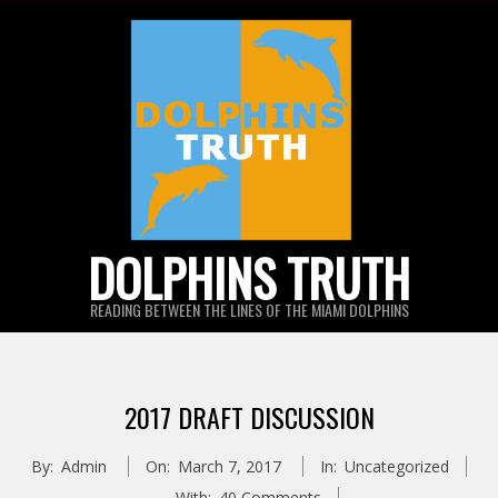
Skip
to
content
DOLPHINS TRUTH
READING BETWEEN THE LINES OF THE MIAMI DOLPHINS
2017 DRAFT DISCUSSION
By:
Admin
On:
March 7, 2017
In:
Uncategorized
With:
40 Comments