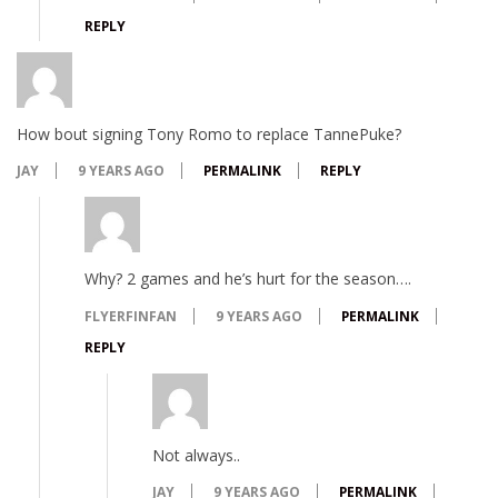
REPLY
How bout signing Tony Romo to replace TannePuke?
JAY
9 YEARS AGO
PERMALINK
REPLY
Why? 2 games and he’s hurt for the season….
FLYERFINFAN
9 YEARS AGO
PERMALINK
REPLY
Not always..
JAY
9 YEARS AGO
PERMALINK