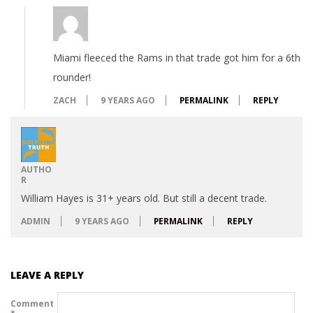
Miami fleeced the Rams in that trade got him for a 6th
rounder!
ZACH
9 YEARS AGO
PERMALINK
REPLY
AUTHO
R
William Hayes is 31+ years old. But still a decent trade.
ADMIN
9 YEARS AGO
PERMALINK
REPLY
LEAVE A REPLY
Comment