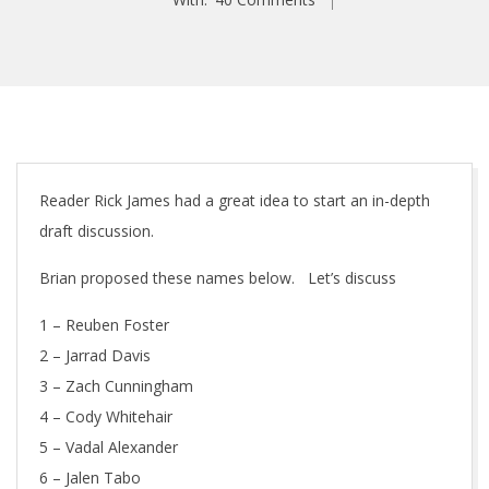
Reader Rick James had a great idea to start an in-depth
draft discussion.
Brian proposed these names below. Let’s discuss
1 – Reuben Foster
2 – Jarrad Davis
3 – Zach Cunningham
4 – Cody Whitehair
5 – Vadal Alexander
6 – Jalen Tabo