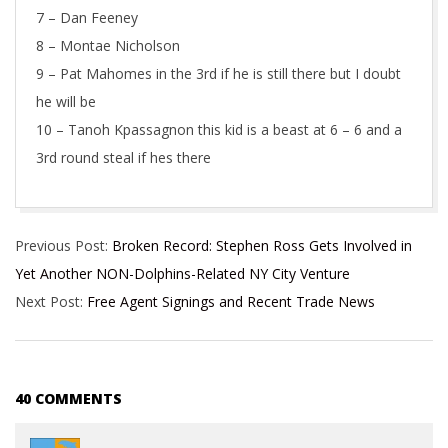
7 – Dan Feeney
8 – Montae Nicholson
9 – Pat Mahomes in the 3rd if he is still there but I doubt
he will be
10 – Tanoh Kpassagnon this kid is a beast at 6 – 6 and a
3rd round steal if hes there
2017-
Previous Post:
Broken Record: Stephen Ross Gets Involved in
03-
Yet Another NON-Dolphins-Related NY City Venture
07
Next Post:
Free Agent Signings and Recent Trade News
40 COMMENTS