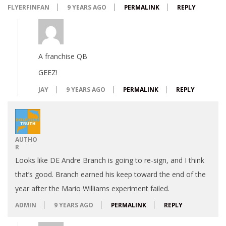
FLYERFINFAN
9 YEARS AGO
PERMALINK
REPLY
A franchise QB
GEEZ!
JAY
9 YEARS AGO
PERMALINK
REPLY
AUTHO
R
Looks like DE Andre Branch is going to re-sign, and I think
that’s good. Branch earned his keep toward the end of the
year after the Mario Williams experiment failed.
ADMIN
9 YEARS AGO
PERMALINK
REPLY