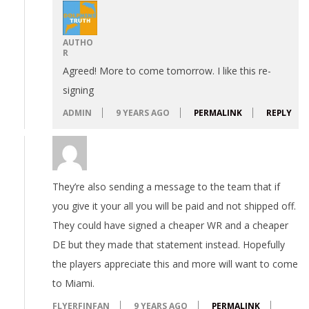
AUTHO
R
Agreed! More to come tomorrow. I like this re-
signing
ADMIN
9 YEARS AGO
PERMALINK
REPLY
They’re also sending a message to the team that if
you give it your all you will be paid and not shipped off.
They could have signed a cheaper WR and a cheaper
DE but they made that statement instead. Hopefully
the players appreciate this and more will want to come
to Miami.
FLYERFINFAN
9 YEARS AGO
PERMALINK