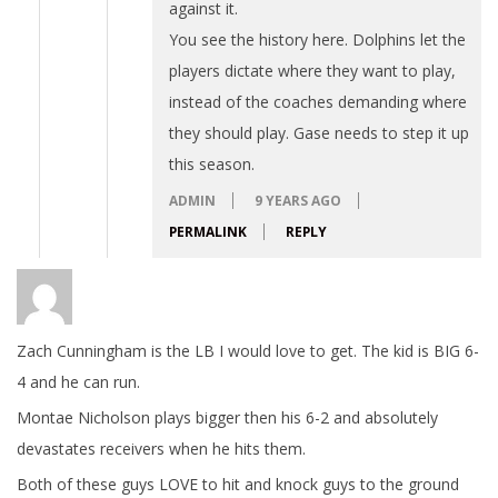
against it.
You see the history here. Dolphins let the
players dictate where they want to play,
instead of the coaches demanding where
they should play. Gase needs to step it up
this season.
ADMIN
9 YEARS AGO
PERMALINK
REPLY
Zach Cunningham is the LB I would love to get. The kid is BIG 6-
4 and he can run.
Montae Nicholson plays bigger then his 6-2 and absolutely
devastates receivers when he hits them.
Both of these guys LOVE to hit and knock guys to the ground