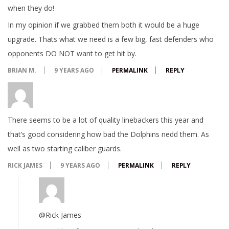
when they do!
In my opinion if we grabbed them both it would be a huge
upgrade. Thats what we need is a few big, fast defenders who
opponents DO NOT want to get hit by.
BRIAN M.
9 YEARS AGO
PERMALINK
REPLY
There seems to be a lot of quality linebackers this year and
that’s good considering how bad the Dolphins nedd them. As
well as two starting caliber guards.
RICK JAMES
9 YEARS AGO
PERMALINK
REPLY
@Rick James