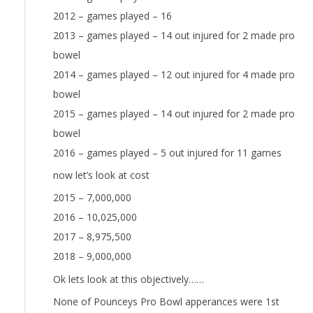
2012 – games played – 16
2013 – games played – 14 out injured for 2 made pro
bowel
2014 – games played – 12 out injured for 4 made pro
bowel
2015 – games played – 14 out injured for 2 made pro
bowel
2016 – games played – 5 out injured for 11 games
now let’s look at cost
2015 – 7,000,000
2016 – 10,025,000
2017 – 8,975,500
2018 – 9,000,000
Ok lets look at this objectively……
None of Pounceys Pro Bowl apperances were 1st