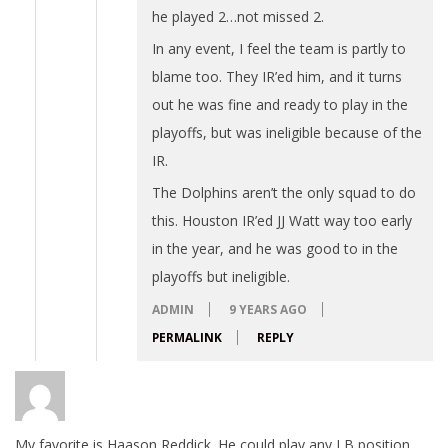
he played 2…not missed 2.
In any event, I feel the team is partly to
blame too. They IR’ed him, and it turns
out he was fine and ready to play in the
playoffs, but was ineligible because of the
IR.
The Dolphins aren’t the only squad to do
this. Houston IR’ed JJ Watt way too early
in the year, and he was good to in the
playoffs but ineligible.
ADMIN
9 YEARS AGO
PERMALINK
REPLY
My favorite is Haason Reddick. He could play any LB position