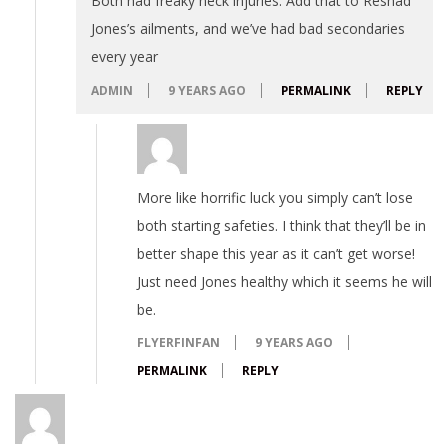
Both had freaky neck injuries. Add that to Reshad
Jones’s ailments, and we’ve had bad secondaries
every year
ADMIN
9 YEARS AGO
PERMALINK
REPLY
More like horrific luck you simply can’t lose
both starting safeties. I think that they’ll be in
better shape this year as it can’t get worse!
Just need Jones healthy which it seems he will
be.
FLYERFINFAN
9 YEARS AGO
PERMALINK
REPLY