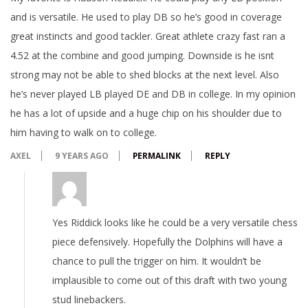
and is versatile. He used to play DB so he’s good in coverage
great instincts and good tackler. Great athlete crazy fast ran a
4.52 at the combine and good jumping. Downside is he isnt
strong may not be able to shed blocks at the next level. Also
he’s never played LB played DE and DB in college. In my opinion
he has a lot of upside and a huge chip on his shoulder due to
him having to walk on to college.
AXEL
9 YEARS AGO
PERMALINK
REPLY
Yes Riddick looks like he could be a very versatile chess
piece defensively. Hopefully the Dolphins will have a
chance to pull the trigger on him. It wouldn’t be
implausible to come out of this draft with two young
stud linebackers.