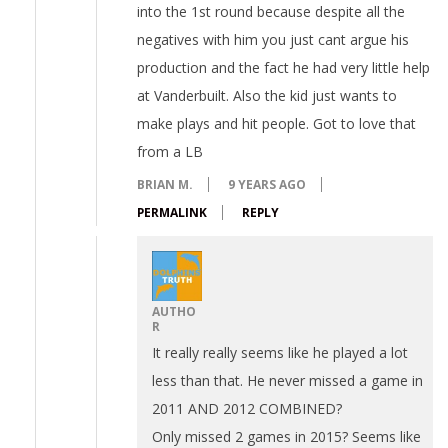
into the 1st round because despite all the
negatives with him you just cant argue his
production and the fact he had very little help
at Vanderbuilt. Also the kid just wants to
make plays and hit people. Got to love that
from a LB
BRIAN M.
9 YEARS AGO
PERMALINK
REPLY
AUTHO
R
It really really seems like he played a lot
less than that. He never missed a game in
2011 AND 2012 COMBINED?
Only missed 2 games in 2015? Seems like