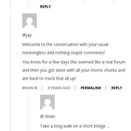
REPLY
@Jay
Welcome to the conversation with your usual
meaningless add nothing stupid comments!
You know for a few days this seemed like a real forum
and then you got done with all your moms chores and
are back to muck that all up!
BRIAN M
9 YEARS AGO
PERMALINK
REPLY
@ Brian
Take a long walk on a short bridge …