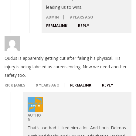
leading us to wins.
ADMIN
9 YEARS AGO
PERMALINK
REPLY
Qudus is apparently getting cut after failing his physical. His
injury is being labeled as career-ending. Now we need another
safety too.
RICK JAMES
9 YEARS AGO
PERMALINK
REPLY
AUTHO
R
That’s too bad. I liked him a lot. And Louis Delmas.