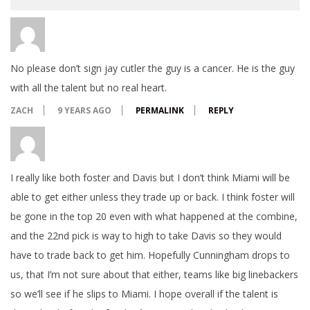
No please don’t sign jay cutler the guy is a cancer. He is the guy
with all the talent but no real heart.
ZACH
9 YEARS AGO
PERMALINK
REPLY
I really like both foster and Davis but I don’t think Miami will be
able to get either unless they trade up or back. I think foster will
be gone in the top 20 even with what happened at the combine,
and the 22nd pick is way to high to take Davis so they would
have to trade back to get him. Hopefully Cunningham drops to
us, that I’m not sure about that either, teams like big linebackers
so we’ll see if he slips to Miami. I hope overall if the talent is