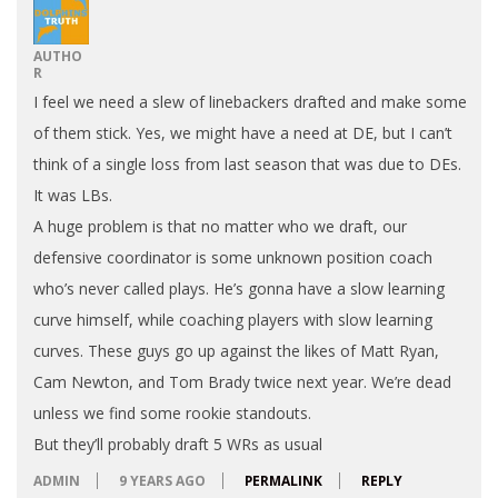
AUTHO
R
I feel we need a slew of linebackers drafted and make some
of them stick. Yes, we might have a need at DE, but I can’t
think of a single loss from last season that was due to DEs.
It was LBs.
A huge problem is that no matter who we draft, our
defensive coordinator is some unknown position coach
who’s never called plays. He’s gonna have a slow learning
curve himself, while coaching players with slow learning
curves. These guys go up against the likes of Matt Ryan,
Cam Newton, and Tom Brady twice next year. We’re dead
unless we find some rookie standouts.
But they’ll probably draft 5 WRs as usual
ADMIN
9 YEARS AGO
PERMALINK
REPLY