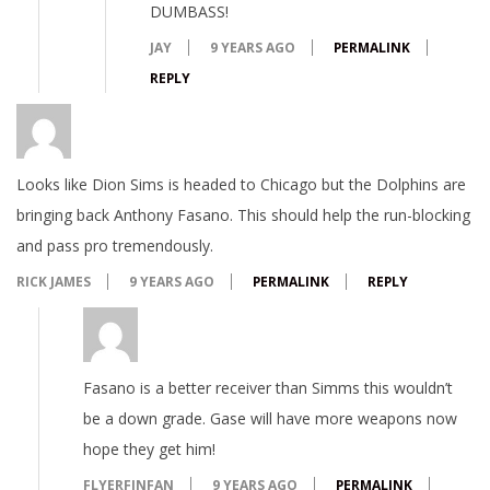
DUMBASS!
JAY
9 YEARS AGO
PERMALINK
REPLY
Looks like Dion Sims is headed to Chicago but the Dolphins are
bringing back Anthony Fasano. This should help the run-blocking
and pass pro tremendously.
RICK JAMES
9 YEARS AGO
PERMALINK
REPLY
Fasano is a better receiver than Simms this wouldn’t
be a down grade. Gase will have more weapons now
hope they get him!
FLYERFINFAN
9 YEARS AGO
PERMALINK