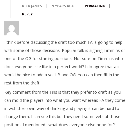
RICK JAMES
9 YEARS AGO
PERMALINK
REPLY
I think before discussing the draft too much FA is going to help
with some of those decisions. Popular talk is signing Timmins or
one of the OG for starting positions. Not sure on Timmins who
does everyone else like in a perfect world? I do agree that a it
would be nice to add a vet LB and OG. You can then fill in the
rest from the draft.
Key comment from the Fins is that they prefer to draft as you
can mold the players into what you want whereas FA they come
in with their own way of thinking and playing it can be hard to
change them. I can see this but they need some vets at those
positions I mentioned…what does everyone else hope for?