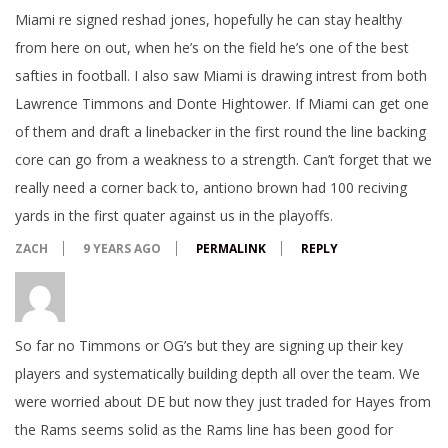
Miami re signed reshad jones, hopefully he can stay healthy
from here on out, when he’s on the field he’s one of the best
safties in football. I also saw Miami is drawing intrest from both
Lawrence Timmons and Donte Hightower. If Miami can get one
of them and draft a linebacker in the first round the line backing
core can go from a weakness to a strength. Can’t forget that we
really need a corner back to, antiono brown had 100 reciving
yards in the first quater against us in the playoffs.
ZACH
9 YEARS AGO
PERMALINK
REPLY
So far no Timmons or OG’s but they are signing up their key
players and systematically building depth all over the team. We
were worried about DE but now they just traded for Hayes from
the Rams seems solid as the Rams line has been good for