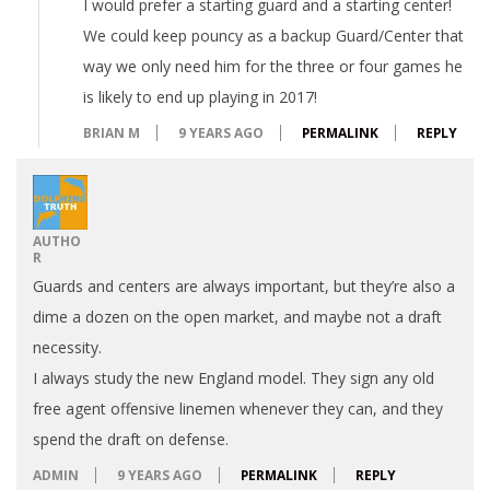
I would prefer a starting guard and a starting center!
We could keep pouncy as a backup Guard/Center that
way we only need him for the three or four games he
is likely to end up playing in 2017!
BRIAN M
9 YEARS AGO
PERMALINK
REPLY
AUTHO
R
Guards and centers are always important, but they’re also a
dime a dozen on the open market, and maybe not a draft
necessity.
I always study the new England model. They sign any old
free agent offensive linemen whenever they can, and they
spend the draft on defense.
ADMIN
9 YEARS AGO
PERMALINK
REPLY