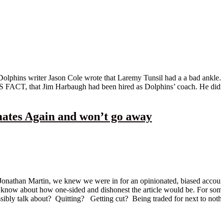
olphins writer Jason Cole wrote that Laremy Tunsil had a a bad ankle.
FACT, that Jim Harbaugh had been hired as Dolphins’ coach. He didn’t
tes Again and won’t go away
onathan Martin, we knew we were in for an opinionated, biased accoun
to know about how one-sided and dishonest the article would be. For som
bly talk about? Quitting? Getting cut? Being traded for next to nothi