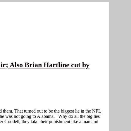
ir; Also Brian Hartline cut by
 them. That turned out to be the biggest lie in the NFL
t he was not going to Alabama. Why do all the big lies
 Goodell, they take their punishment like a man and