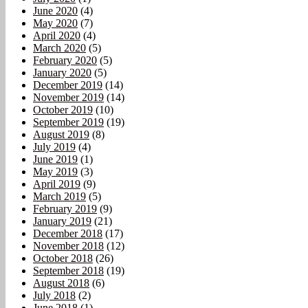
June 2020
(4)
May 2020
(7)
April 2020
(4)
March 2020
(5)
February 2020
(5)
January 2020
(5)
December 2019
(14)
November 2019
(14)
October 2019
(10)
September 2019
(19)
August 2019
(8)
July 2019
(4)
June 2019
(1)
May 2019
(3)
April 2019
(9)
March 2019
(5)
February 2019
(9)
January 2019
(21)
December 2018
(17)
November 2018
(12)
October 2018
(26)
September 2018
(19)
August 2018
(6)
July 2018
(2)
June 2018
(1)