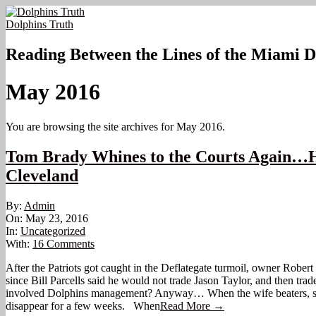
Skip
to
Dolphins Truth
content
Reading Between the Lines of the Miami D
May 2016
You are browsing the site archives for May 2016.
Tom Brady Whines to the Courts Again…His s
Cleveland
2016-
By:
Admin
05-
On:
May 23, 2016
23
In:
Uncategorized
With:
16 Comments
After the Patriots got caught in the Deflategate turmoil, owner Rober
since Bill Parcells said he would not trade Jason Taylor, and then tr
involved Dolphins management? Anyway… When the wife beaters, stero
disappear for a few weeks. When
Read More →