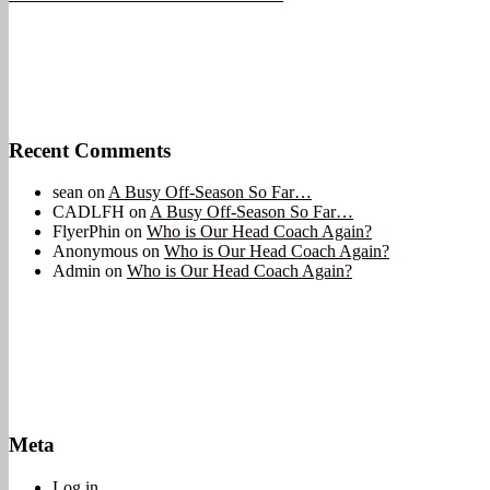
Recent Comments
sean
on
A Busy Off-Season So Far…
CADLFH
on
A Busy Off-Season So Far…
FlyerPhin
on
Who is Our Head Coach Again?
Anonymous
on
Who is Our Head Coach Again?
Admin
on
Who is Our Head Coach Again?
Meta
Log in