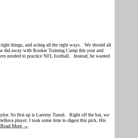
 right things, and acting all the right ways. We should all
Gase did away with Rookie Training Camp this year and
yers needed to practice NFL football. Instead, he wanted
aylor. So first up is Laremy Tunsil. Right off the bat, we
lluva player. I took some time to digest this pick. His
t
Read More →