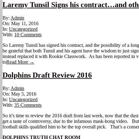
Laremy Tunsil Signs his contract…and ot
2016-
By:
Admin
05-
On:
May 11, 2016
11
In:
Uncategorized
With:
10 Comments
So Laremy Tunsil has signed his contract, and the possibility of a long
be grateful that both Tunsil and his agent have the wisdom to just si
instead replaced it with Rookie Classwork. As has been reported in v
to
Read More →
Dolphins Draft Review 2016
2016-
By:
Admin
05-
On:
May 5, 2016
05
In:
Uncategorized
With:
35 Comments
So it’s time to review the 2016 draft from last week, now that the dus
get a taste of controversy, due to the infamous mask-bong video. But o
football skills qualified him to be the top overall pick. That’s a con
DOLPHINS TRUTH CHAT ROOM