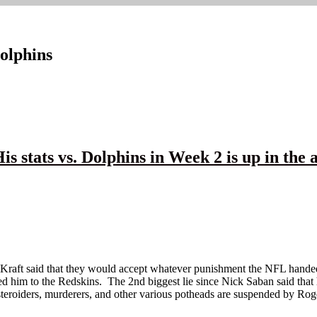
olphins
tats vs. Dolphins in Week 2 is up in the a
t Kraft said that they would accept whatever punishment the NFL handed
aded him to the Redskins. The 2nd biggest lie since Nick Saban said tha
iders, murderers, and other various potheads are suspended by Roger