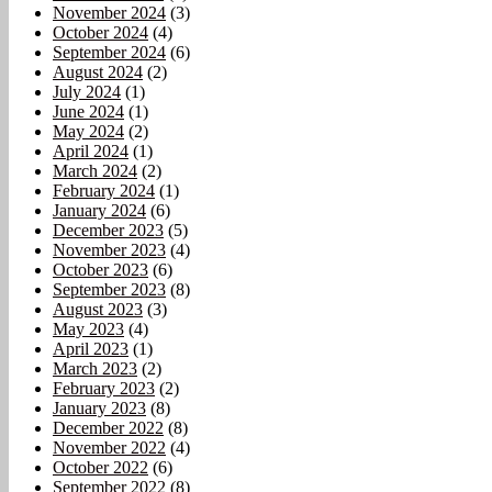
November 2024
(3)
October 2024
(4)
September 2024
(6)
August 2024
(2)
July 2024
(1)
June 2024
(1)
May 2024
(2)
April 2024
(1)
March 2024
(2)
February 2024
(1)
January 2024
(6)
December 2023
(5)
November 2023
(4)
October 2023
(6)
September 2023
(8)
August 2023
(3)
May 2023
(4)
April 2023
(1)
March 2023
(2)
February 2023
(2)
January 2023
(8)
December 2022
(8)
November 2022
(4)
October 2022
(6)
September 2022
(8)