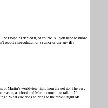
 The Dolphins denied it, of course. All you need to know
 report a speculation or a rumor or use any iffy
t of Martin’s worldview right from the get go. The very
e reason, a school had Martin come in to talk to 7th
ng? What else does he bring to the table? Right off