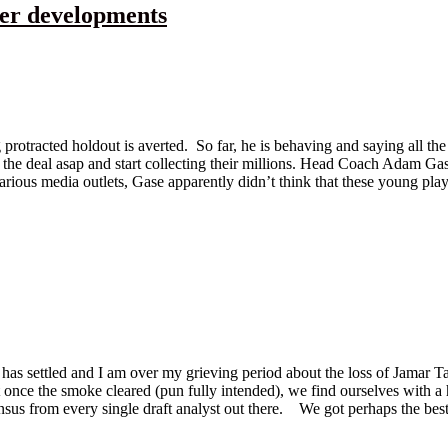
her developments
 protracted holdout is averted. So far, he is behaving and saying all the
gn the deal asap and start collecting their millions. Head Coach Adam 
arious media outlets, Gase apparently didn’t think that these young pla
t has settled and I am over my grieving period about the loss of Jamar T
nce the smoke cleared (pun fully intended), we find ourselves with a he
sensus from every single draft analyst out there. We got perhaps the bes