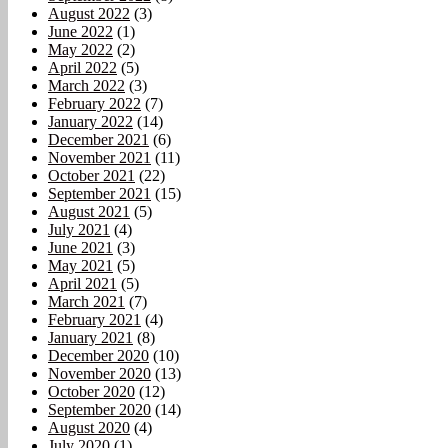
August 2022
(3)
June 2022
(1)
May 2022
(2)
April 2022
(5)
March 2022
(3)
February 2022
(7)
January 2022
(14)
December 2021
(6)
November 2021
(11)
October 2021
(22)
September 2021
(15)
August 2021
(5)
July 2021
(4)
June 2021
(3)
May 2021
(5)
April 2021
(5)
March 2021
(7)
February 2021
(4)
January 2021
(8)
December 2020
(10)
November 2020
(13)
October 2020
(12)
September 2020
(14)
August 2020
(4)
July 2020
(1)