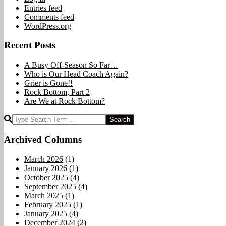
Entries feed
Comments feed
WordPress.org
Recent Posts
A Busy Off-Season So Far…
Who is Our Head Coach Again?
Grier is Gone!!
Rock Bottom, Part 2
Are We at Rock Bottom?
Search
Archived Columns
March 2026
(1)
January 2026
(1)
October 2025
(4)
September 2025
(4)
March 2025
(1)
February 2025
(1)
January 2025
(4)
December 2024
(2)