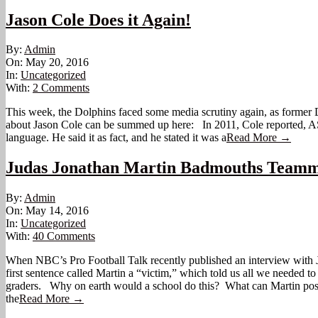
Jason Cole Does it Again!
2016-
By:
Admin
05-
On:
May 20, 2016
20
In:
Uncategorized
With:
2 Comments
This week, the Dolphins faced some media scrutiny again, as former D
about Jason Cole can be summed up here: In 2011, Cole reported, AS 
language. He said it as fact, and he stated it was a
Read More →
Judas Jonathan Martin Badmouths Teamma
2016-
By:
Admin
05-
On:
May 14, 2016
14
In:
Uncategorized
With:
40 Comments
When NBC’s Pro Football Talk recently published an interview with J
first sentence called Martin a “victim,” which told us all we needed 
graders. Why on earth would a school do this? What can Martin possi
the
Read More →