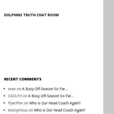
DOLPHINS TRUTH CHAT ROOM
RECENT COMMENTS
sean
on
A Busy Off-Season So Far…
CADLFH
on
A Busy Off-Season So Far…
FlyerPhin
on
Who is Our Head Coach Again?
Anonymous
on
Who is Our Head Coach Again?