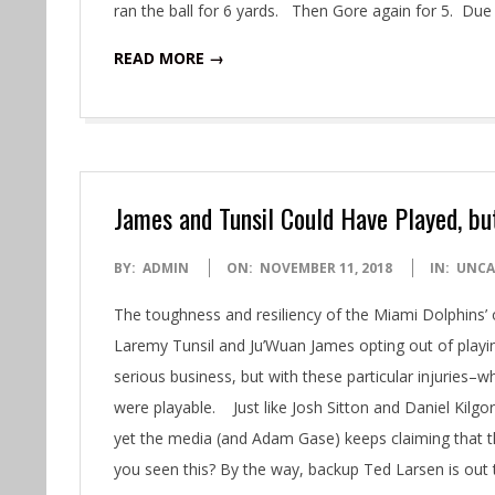
ran the ball for 6 yards. Then Gore again for 5. Du
READ MORE →
James and Tunsil Could Have Played, b
2018-
BY:
ADMIN
ON:
NOVEMBER 11, 2018
IN:
UNCA
11-
The toughness and resiliency of the Miami Dolphins’
11
Laremy Tunsil and Ju’Wuan James opting out of playin
serious business, but with these particular injuries–
were playable. Just like Josh Sitton and Daniel Kilgo
yet the media (and Adam Gase) keeps claiming that th
you seen this? By the way, backup Ted Larsen is ou