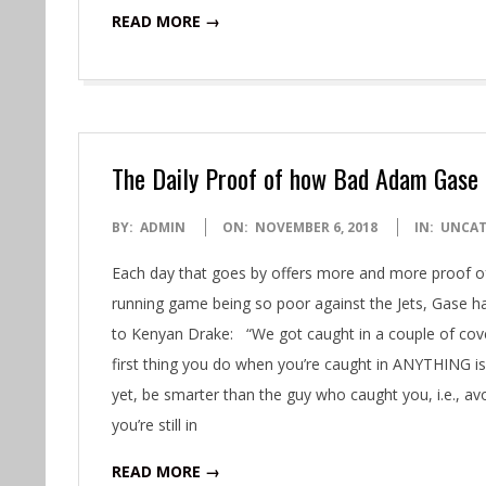
READ MORE →
The Daily Proof of how Bad Adam Gase 
2018-
BY:
ADMIN
ON:
NOVEMBER 6, 2018
IN:
UNCAT
11-
Each day that goes by offers more and more proof 
06
running game being so poor against the Jets, Gase ha
to Kenyan Drake: “We got caught in a couple of cov
first thing you do when you’re caught in ANYTHING is 
yet, be smarter than the guy who caught you, i.e., avoi
you’re still in
READ MORE →