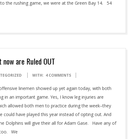
e to the rushing game, we were at the Green Bay 14. 54
ut now are Ruled OUT
TEGORIZED
WITH:
4 COMMENTS
 offensive linemen showed up yet again today, with both
g in an important game. Yes, I know leg injuries are
which allowed both men to practice during the week–they
re could have played this year instead of opting out. And
e Dolphins will give their all for Adam Gase. Have any of
t too. We