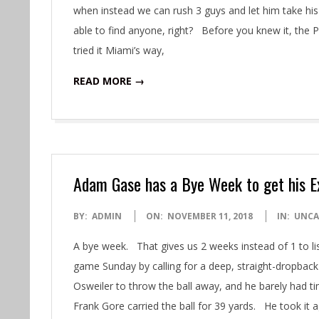
when instead we can rush 3 guys and let him take hi
able to find anyone, right? Before you knew it, the 
tried it Miami’s way,
READ MORE →
Adam Gase has a Bye Week to get his 
2018-
BY:
ADMIN
ON:
NOVEMBER 11, 2018
IN:
UNCA
11-
A bye week. That gives us 2 weeks instead of 1 to 
11
game Sunday by calling for a deep, straight-dropback
Osweiler to throw the ball away, and he barely had t
Frank Gore carried the ball for 39 yards. He took it 