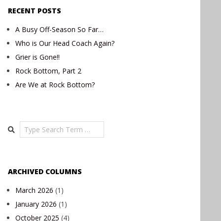
RECENT POSTS
A Busy Off-Season So Far…
Who is Our Head Coach Again?
Grier is Gone!!
Rock Bottom, Part 2
Are We at Rock Bottom?
Search
ARCHIVED COLUMNS
March 2026
(1)
January 2026
(1)
October 2025
(4)