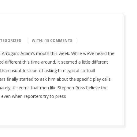
TEGORIZED
WITH:
15 COMMENTS
m Arrogant Adam’s mouth this week. While we’ve heard the
ifferent this time around. It seemed a little different
an usual. Instead of asking him typical softball
rs finally started to ask him about the specific play calls
unately, it seems that men like Stephen Ross believe the
, even when reporters try to press