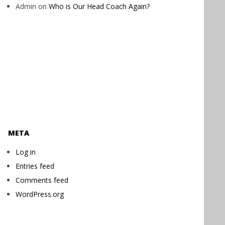
Admin
on
Who is Our Head Coach Again?
META
Log in
Entries feed
Comments feed
WordPress.org