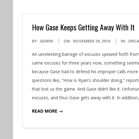
How Gase Keeps Getting Away With It
2018-
BY:
ADMIN
ON:
NOVEMBER 29, 2018
IN:
UNCA
11-
An unrelenting barrage of excuses spewed forth fro
29
same excuses for three years now, something seemed d
because Gase had to defend his improper calls more th
questions like, “How is Ryan’s shoulder doing,” reporte
that lost us the game. And Gase didn’t like it. Unfort
excuses, and thus Gase gets away with it. In addition
READ MORE →