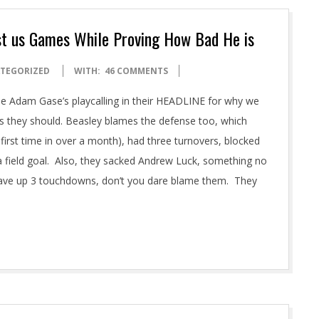
st us Games While Proving How Bad He is
TEGORIZED
WITH:
46 COMMENTS
 Adam Gase’s playcalling in their HEADLINE for why we
as they should. Beasley blames the defense too, which
e first time in over a month), had three turnovers, blocked
a field goal. Also, they sacked Andrew Luck, something no
ave up 3 touchdowns, don’t you dare blame them. They