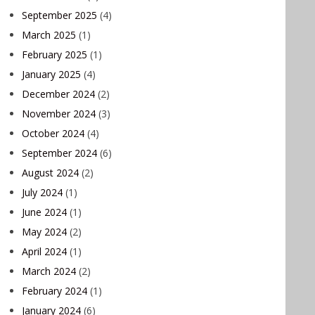
September 2025
(4)
March 2025
(1)
February 2025
(1)
January 2025
(4)
December 2024
(2)
November 2024
(3)
October 2024
(4)
September 2024
(6)
August 2024
(2)
July 2024
(1)
June 2024
(1)
May 2024
(2)
April 2024
(1)
March 2024
(2)
February 2024
(1)
January 2024
(6)