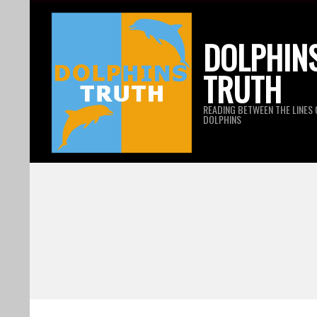
Skip
to
DOLPHIN
content
TRUTH
READING BETWEEN THE LINES 
DOLPHINS