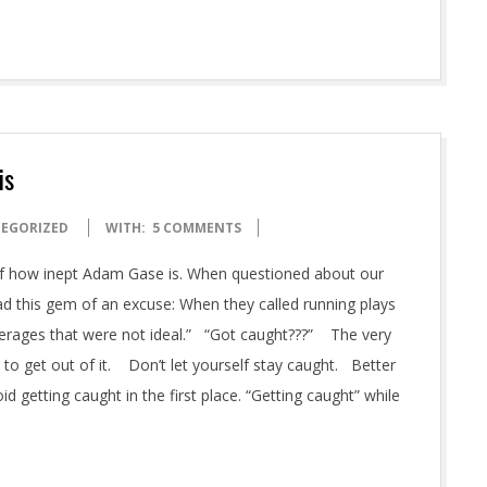
is
EGORIZED
WITH:
5 COMMENTS
of how inept Adam Gase is. When questioned about our
d this gem of an excuse: When they called running plays
erages that were not ideal.” “Got caught???” The very
to get out of it. Don’t let yourself stay caught. Better
d getting caught in the first place. “Getting caught” while