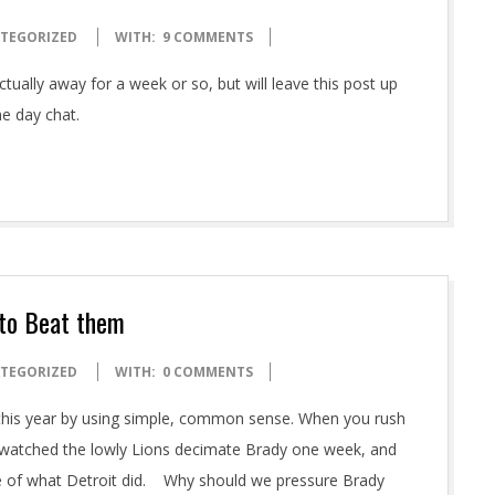
TEGORIZED
WITH:
9 COMMENTS
tually away for a week or so, but will leave this post up
e day chat.
 to Beat them
TEGORIZED
WITH:
0 COMMENTS
s this year by using simple, common sense. When you rush
ns watched the lowly Lions decimate Brady one week, and
te of what Detroit did. Why should we pressure Brady