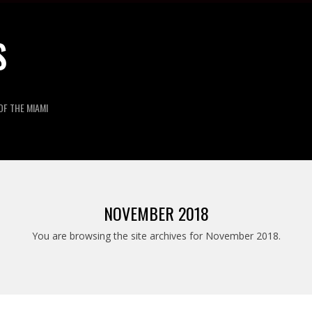
S
OF THE MIAMI
NOVEMBER 2018
You are browsing the site archives for November 2018.