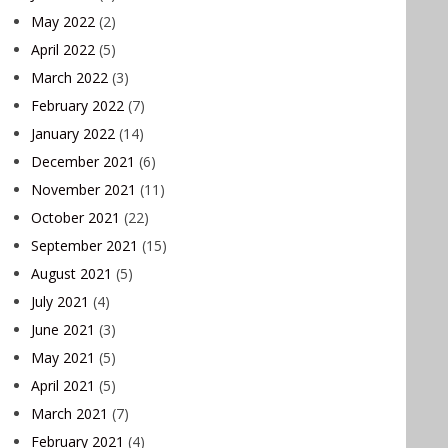
May 2022
(2)
April 2022
(5)
March 2022
(3)
February 2022
(7)
January 2022
(14)
December 2021
(6)
November 2021
(11)
October 2021
(22)
September 2021
(15)
August 2021
(5)
July 2021
(4)
June 2021
(3)
May 2021
(5)
April 2021
(5)
March 2021
(7)
February 2021
(4)