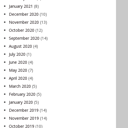
January 2021
(8)
December 2020
(10)
November 2020
(13)
October 2020
(12)
September 2020
(14)
August 2020
(4)
July 2020
(1)
June 2020
(4)
May 2020
(7)
April 2020
(4)
March 2020
(5)
February 2020
(5)
January 2020
(5)
December 2019
(14)
November 2019
(14)
October 2019
(10)