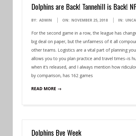
Dolphins are Back! Tannehill is Back! N
2018-
BY:
ADMIN
ON:
NOVEMBER 25, 2018
IN:
UNCA
11-
For the second game in a row, the league has change
25
big deal on paper, but the unfairness of it all compo
other teams. Logistics are a vital part of planning 
allows you to you plan practice and travel times–is h
when it’s released, and I always mention how ridicul
by comparison, has 162 games
READ MORE →
Dolphins Bye Week