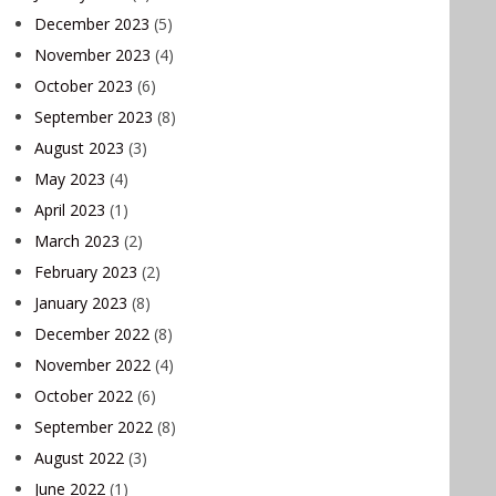
December 2023
(5)
November 2023
(4)
October 2023
(6)
September 2023
(8)
August 2023
(3)
May 2023
(4)
April 2023
(1)
March 2023
(2)
February 2023
(2)
January 2023
(8)
December 2022
(8)
November 2022
(4)
October 2022
(6)
September 2022
(8)
August 2022
(3)
June 2022
(1)