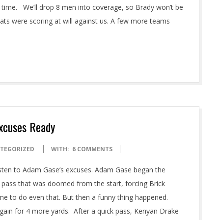
s time. We’ll drop 8 men into coverage, so Brady won’t be
Pats were scoring at will against us. A few more teams
Excuses Ready
TEGORIZED
WITH:
6 COMMENTS
listen to Adam Gase’s excuses. Adam Gase began the
 pass that was doomed from the start, forcing Brick
ime to do even that. But then a funny thing happened.
again for 4 more yards. After a quick pass, Kenyan Drake