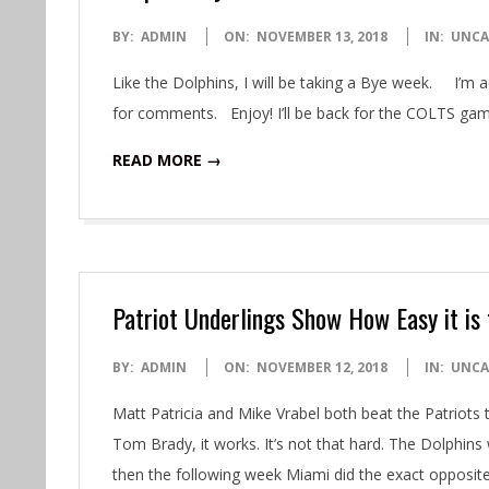
2018-
BY:
ADMIN
ON:
NOVEMBER 13, 2018
IN:
UNCA
11-
Like the Dolphins, I will be taking a Bye week. I’m ac
13
for comments. Enjoy! I’ll be back for the COLTS gam
READ MORE →
Patriot Underlings Show How Easy it is
2018-
BY:
ADMIN
ON:
NOVEMBER 12, 2018
IN:
UNCA
11-
Matt Patricia and Mike Vrabel both beat the Patriot
12
Tom Brady, it works. It’s not that hard. The Dolphi
then the following week Miami did the exact opposi