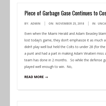
Piece of Garbage Gase Continues to Co
2018-
BY:
ADMIN
ON:
NOVEMBER 25, 2018
IN:
UNCA
11-
Even when the Miami Herald and Adam Beasley blame
25
lost today’s game, they don’t emphasize it as much 
didn’t play well but held the Colts to under 28 (for th
a punt and had a part in making Adam Vinatieri miss 
team has done in 2 months. So while the defense g
played well enough to win. No,
READ MORE →