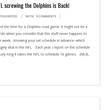
FL screwing the Dolphins is Back!
TEGORIZED
WITH:
9 COMMENTS
d the time for a Dolphins road game. It might not be a
unds when you consider that this stuff never happens to
your week. Knowing your set schedule in advance–which
ugely vital in the NFL. Each year I report on the schedule
ously long it takes the NFL to schedule 16 games. (MLB,