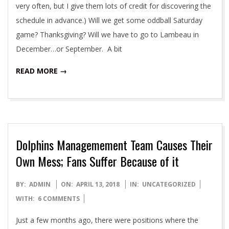
very often, but I give them lots of credit for discovering the
schedule in advance.) Will we get some oddball Saturday
game? Thanksgiving? Will we have to go to Lambeau in
December…or September. A bit
READ MORE →
Dolphins Managemement Team Causes Their
Own Mess; Fans Suffer Because of it
2018-
BY:
ADMIN
ON:
APRIL 13, 2018
IN:
UNCATEGORIZED
04-
WITH:
6 COMMENTS
13
Just a few months ago, there were positions where the