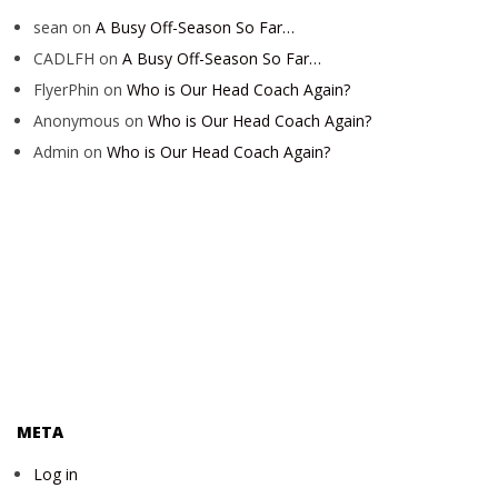
sean
on
A Busy Off-Season So Far…
CADLFH
on
A Busy Off-Season So Far…
FlyerPhin
on
Who is Our Head Coach Again?
Anonymous
on
Who is Our Head Coach Again?
Admin
on
Who is Our Head Coach Again?
META
Log in