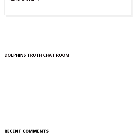
DOLPHINS TRUTH CHAT ROOM
RECENT COMMENTS