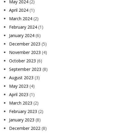
May 2024
(2)
April 2024
(1)
March 2024
(2)
February 2024
(1)
January 2024
(6)
December 2023
(5)
November 2023
(4)
October 2023
(6)
September 2023
(8)
August 2023
(3)
May 2023
(4)
April 2023
(1)
March 2023
(2)
February 2023
(2)
January 2023
(8)
December 2022
(8)