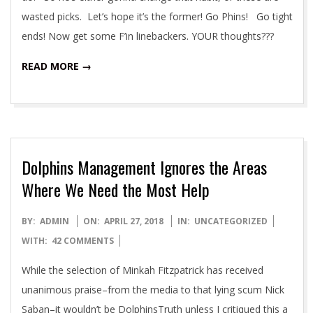
wasted picks. Let’s hope it’s the former! Go Phins! Go tight
ends! Now get some F’in linebackers. YOUR thoughts???
READ MORE →
Dolphins Management Ignores the Areas
Where We Need the Most Help
2018-
BY:
ADMIN
ON:
APRIL 27, 2018
IN:
UNCATEGORIZED
04-
WITH:
42 COMMENTS
27
While the selection of Minkah Fitzpatrick has received
unanimous praise–from the media to that lying scum Nick
Saban–it wouldn’t be DolphinsTruth unless I critiqued this a