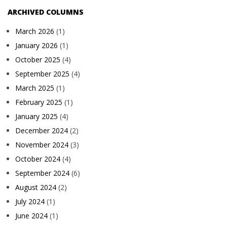
ARCHIVED COLUMNS
March 2026
(1)
January 2026
(1)
October 2025
(4)
September 2025
(4)
March 2025
(1)
February 2025
(1)
January 2025
(4)
December 2024
(2)
November 2024
(3)
October 2024
(4)
September 2024
(6)
August 2024
(2)
July 2024
(1)
June 2024
(1)