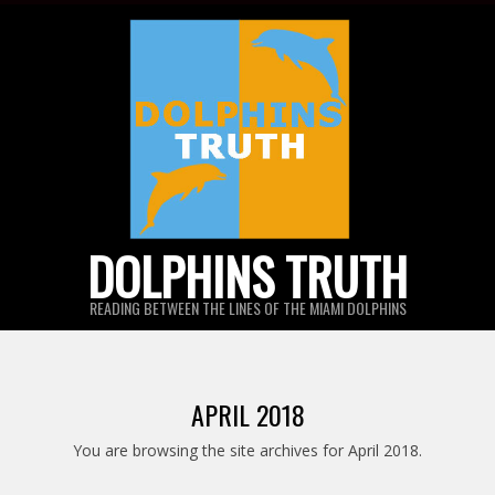
Skip
to
content
DOLPHINS TRUTH
READING BETWEEN THE LINES OF THE MIAMI DOLPHINS
APRIL 2018
You are browsing the site archives for April 2018.