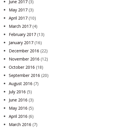
June 2017
(3)
May 2017
(3)
April 2017
(10)
March 2017
(4)
February 2017
(13)
January 2017
(16)
December 2016
(22)
November 2016
(12)
October 2016
(18)
September 2016
(20)
August 2016
(7)
July 2016
(5)
June 2016
(3)
May 2016
(5)
April 2016
(6)
March 2016
(7)