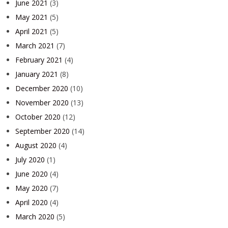
June 2021
(3)
May 2021
(5)
April 2021
(5)
March 2021
(7)
February 2021
(4)
January 2021
(8)
December 2020
(10)
November 2020
(13)
October 2020
(12)
September 2020
(14)
August 2020
(4)
July 2020
(1)
June 2020
(4)
May 2020
(7)
April 2020
(4)
March 2020
(5)