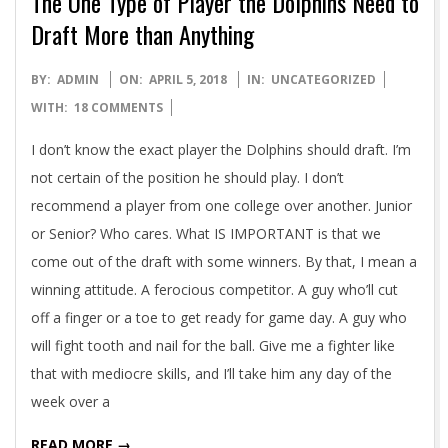
The One Type of Player the Dolphins Need to
Draft More than Anything
2018-
BY:
ADMIN
ON:
APRIL 5, 2018
IN:
UNCATEGORIZED
04-
WITH:
18 COMMENTS
05
I don’t know the exact player the Dolphins should draft. I’m
not certain of the position he should play. I don’t
recommend a player from one college over another. Junior
or Senior? Who cares. What IS IMPORTANT is that we
come out of the draft with some winners. By that, I mean a
winning attitude. A ferocious competitor. A guy who’ll cut
off a finger or a toe to get ready for game day. A guy who
will fight tooth and nail for the ball. Give me a fighter like
that with mediocre skills, and I’ll take him any day of the
week over a
READ MORE →