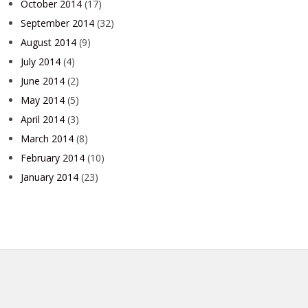
October 2014
(17)
September 2014
(32)
August 2014
(9)
July 2014
(4)
June 2014
(2)
May 2014
(5)
April 2014
(3)
March 2014
(8)
February 2014
(10)
January 2014
(23)