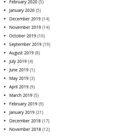
February 2020
(5)
January 2020
(5)
December 2019
(14)
November 2019
(14)
October 2019
(10)
September 2019
(19)
August 2019
(8)
July 2019
(4)
June 2019
(1)
May 2019
(3)
April 2019
(9)
March 2019
(5)
February 2019
(9)
January 2019
(21)
December 2018
(17)
November 2018
(12)