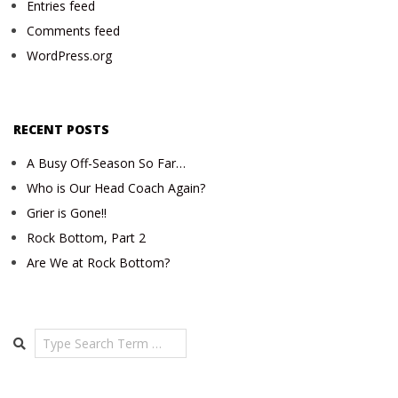
Entries feed
Comments feed
WordPress.org
RECENT POSTS
A Busy Off-Season So Far…
Who is Our Head Coach Again?
Grier is Gone!!
Rock Bottom, Part 2
Are We at Rock Bottom?
Search