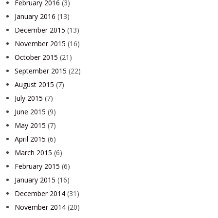
February 2016
(3)
January 2016
(13)
December 2015
(13)
November 2015
(16)
October 2015
(21)
September 2015
(22)
August 2015
(7)
July 2015
(7)
June 2015
(9)
May 2015
(7)
April 2015
(6)
March 2015
(6)
February 2015
(6)
January 2015
(16)
December 2014
(31)
November 2014
(20)