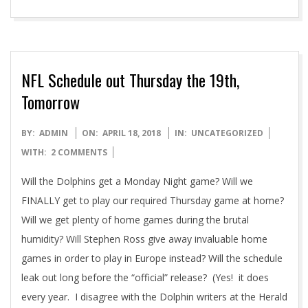
NFL Schedule out Thursday the 19th,
Tomorrow
2018-
BY:
ADMIN
ON:
APRIL 18, 2018
IN:
UNCATEGORIZED
04-
WITH:
2 COMMENTS
18
Will the Dolphins get a Monday Night game? Will we
FINALLY get to play our required Thursday game at home?
Will we get plenty of home games during the brutal
humidity? Will Stephen Ross give away invaluable home
games in order to play in Europe instead? Will the schedule
leak out long before the “official” release? (Yes! it does
every year. I disagree with the Dolphin writers at the Herald