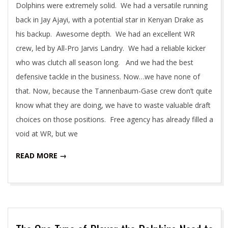
Dolphins were extremely solid. We had a versatile running
back in Jay Ajayi, with a potential star in Kenyan Drake as
his backup. Awesome depth. We had an excellent WR
crew, led by All-Pro Jarvis Landry. We had a reliable kicker
who was clutch all season long. And we had the best
defensive tackle in the business. Now…we have none of
that. Now, because the Tannenbaum-Gase crew don’t quite
know what they are doing, we have to waste valuable draft
choices on those positions. Free agency has already filled a
void at WR, but we
READ MORE →