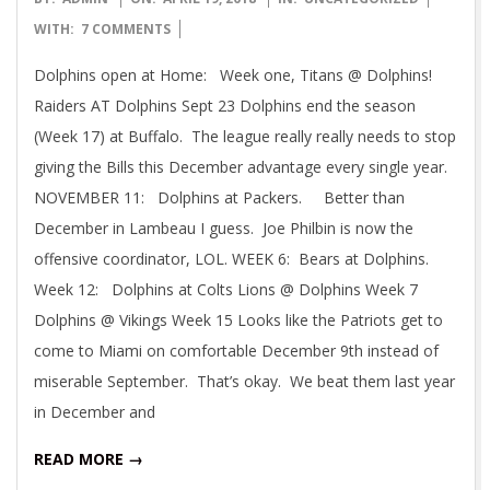
04-
WITH:
7 COMMENTS
19
Dolphins open at Home: Week one, Titans @ Dolphins!
Raiders AT Dolphins Sept 23 Dolphins end the season
(Week 17) at Buffalo. The league really really needs to stop
giving the Bills this December advantage every single year.
NOVEMBER 11: Dolphins at Packers. Better than
December in Lambeau I guess. Joe Philbin is now the
offensive coordinator, LOL. WEEK 6: Bears at Dolphins.
Week 12: Dolphins at Colts Lions @ Dolphins Week 7
Dolphins @ Vikings Week 15 Looks like the Patriots get to
come to Miami on comfortable December 9th instead of
miserable September. That’s okay. We beat them last year
in December and
READ MORE →