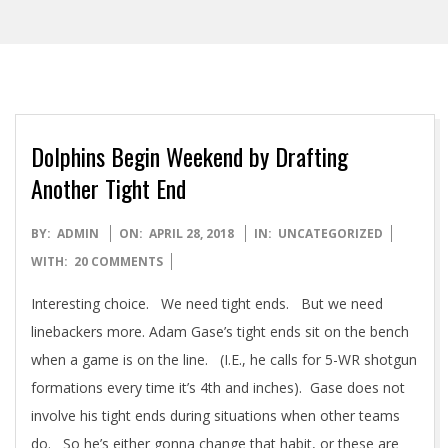
Dolphins Begin Weekend by Drafting
Another Tight End
2018-
BY:
ADMIN
ON:
APRIL 28, 2018
IN:
UNCATEGORIZED
04-
WITH:
20 COMMENTS
28
Interesting choice. We need tight ends. But we need
linebackers more. Adam Gase’s tight ends sit on the bench
when a game is on the line. (I.E., he calls for 5-WR shotgun
formations every time it’s 4th and inches). Gase does not
involve his tight ends during situations when other teams
do. So he’s either gonna change that habit, or these are