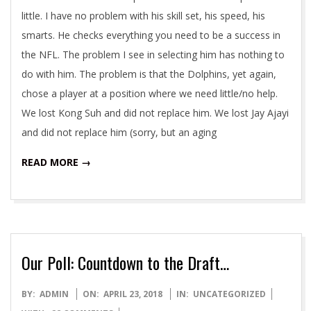
little. I have no problem with his skill set, his speed, his
smarts. He checks everything you need to be a success in
the NFL. The problem I see in selecting him has nothing to
do with him. The problem is that the Dolphins, yet again,
chose a player at a position where we need little/no help.
We lost Kong Suh and did not replace him. We lost Jay Ajayi
and did not replace him (sorry, but an aging
READ MORE →
Our Poll: Countdown to the Draft…
2018-
BY:
ADMIN
ON:
APRIL 23, 2018
IN:
UNCATEGORIZED