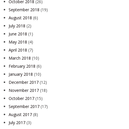
October 2018
(26)
September 2018
(19)
August 2018
(6)
July 2018
(2)
June 2018
(1)
May 2018
(4)
April 2018
(7)
March 2018
(10)
February 2018
(6)
January 2018
(10)
December 2017
(12)
November 2017
(18)
October 2017
(15)
September 2017
(17)
August 2017
(8)
July 2017
(3)