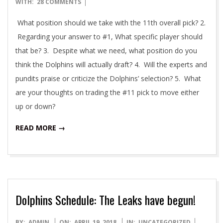
04-
WITH:
28 COMMENTS
23
What position should we take with the 11th overall pick? 2.
Regarding your answer to #1, What specific player should
that be? 3. Despite what we need, what position do you
think the Dolphins will actually draft? 4. Will the experts and
pundits praise or criticize the Dolphins’ selection? 5. What
are your thoughts on trading the #11 pick to move either
up or down?
READ MORE →
Dolphins Schedule: The Leaks have begun!
2018-
BY:
ADMIN
ON:
APRIL 19, 2018
IN:
UNCATEGORIZED