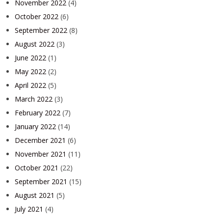
November 2022
(4)
October 2022
(6)
September 2022
(8)
August 2022
(3)
June 2022
(1)
May 2022
(2)
April 2022
(5)
March 2022
(3)
February 2022
(7)
January 2022
(14)
December 2021
(6)
November 2021
(11)
October 2021
(22)
September 2021
(15)
August 2021
(5)
July 2021
(4)