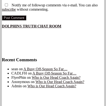
Notify me of followup comments via e-mail. You can also
subscribe
without commenting.
DOLPHINS TRUTH CHAT ROOM
Recent Comments
sean
on
A Busy Off-Season So Far…
CADLFH
on
A Busy Off-Season So Far…
FlyerPhin
on
Who is Our Head Coach Again?
Anonymous
on
Who is Our Head Coach Again?
Admin
on
Who is Our Head Coach Again?