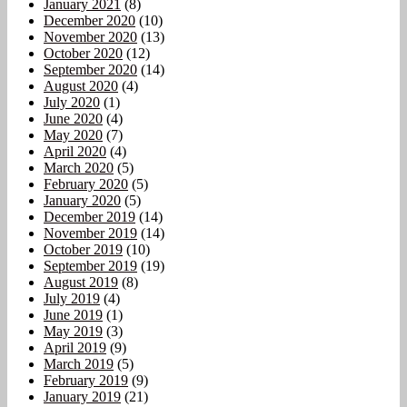
January 2021
(8)
December 2020
(10)
November 2020
(13)
October 2020
(12)
September 2020
(14)
August 2020
(4)
July 2020
(1)
June 2020
(4)
May 2020
(7)
April 2020
(4)
March 2020
(5)
February 2020
(5)
January 2020
(5)
December 2019
(14)
November 2019
(14)
October 2019
(10)
September 2019
(19)
August 2019
(8)
July 2019
(4)
June 2019
(1)
May 2019
(3)
April 2019
(9)
March 2019
(5)
February 2019
(9)
January 2019
(21)