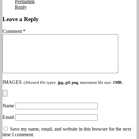
Permalink
Reply
Leave a Reply
Comment
*
IMAGES
(Allowed file types:
jpg, gif, png
, maximum file size:
1MB.
Name
Email
Save my name, email, and website in this browser for the next
time I comment.