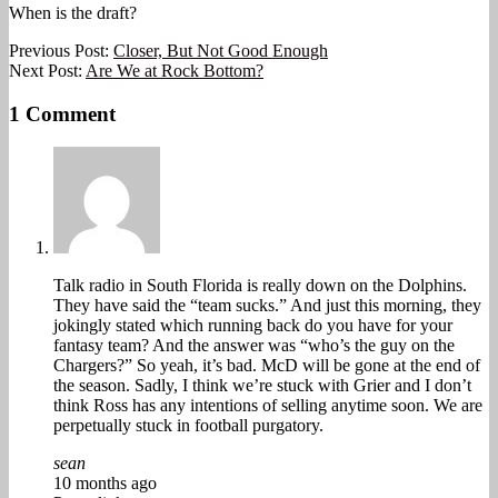
When is the draft?
2025-
Previous Post:
Closer, But Not Good Enough
10-
Next Post:
Are We at Rock Bottom?
07
1 Comment
Talk radio in South Florida is really down on the Dolphins.
They have said the “team sucks.” And just this morning, they
jokingly stated which running back do you have for your
fantasy team? And the answer was “who’s the guy on the
Chargers?” So yeah, it’s bad. McD will be gone at the end of
the season. Sadly, I think we’re stuck with Grier and I don’t
think Ross has any intentions of selling anytime soon. We are
perpetually stuck in football purgatory.
sean
10 months ago