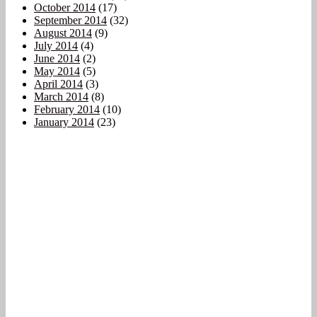
October 2014
(17)
September 2014
(32)
August 2014
(9)
July 2014
(4)
June 2014
(2)
May 2014
(5)
April 2014
(3)
March 2014
(8)
February 2014
(10)
January 2014
(23)