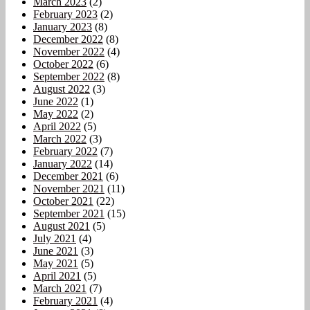
March 2023
(2)
February 2023
(2)
January 2023
(8)
December 2022
(8)
November 2022
(4)
October 2022
(6)
September 2022
(8)
August 2022
(3)
June 2022
(1)
May 2022
(2)
April 2022
(5)
March 2022
(3)
February 2022
(7)
January 2022
(14)
December 2021
(6)
November 2021
(11)
October 2021
(22)
September 2021
(15)
August 2021
(5)
July 2021
(4)
June 2021
(3)
May 2021
(5)
April 2021
(5)
March 2021
(7)
February 2021
(4)