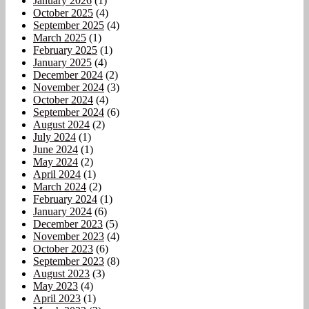
January 2026
(1)
October 2025
(4)
September 2025
(4)
March 2025
(1)
February 2025
(1)
January 2025
(4)
December 2024
(2)
November 2024
(3)
October 2024
(4)
September 2024
(6)
August 2024
(2)
July 2024
(1)
June 2024
(1)
May 2024
(2)
April 2024
(1)
March 2024
(2)
February 2024
(1)
January 2024
(6)
December 2023
(5)
November 2023
(4)
October 2023
(6)
September 2023
(8)
August 2023
(3)
May 2023
(4)
April 2023
(1)