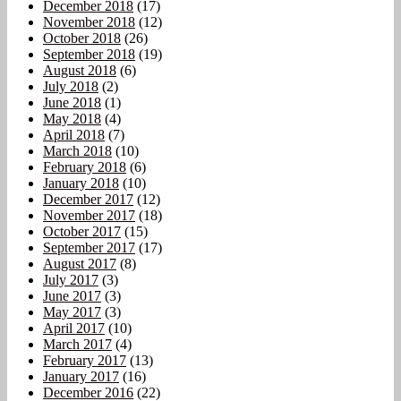
December 2018
(17)
November 2018
(12)
October 2018
(26)
September 2018
(19)
August 2018
(6)
July 2018
(2)
June 2018
(1)
May 2018
(4)
April 2018
(7)
March 2018
(10)
February 2018
(6)
January 2018
(10)
December 2017
(12)
November 2017
(18)
October 2017
(15)
September 2017
(17)
August 2017
(8)
July 2017
(3)
June 2017
(3)
May 2017
(3)
April 2017
(10)
March 2017
(4)
February 2017
(13)
January 2017
(16)
December 2016
(22)