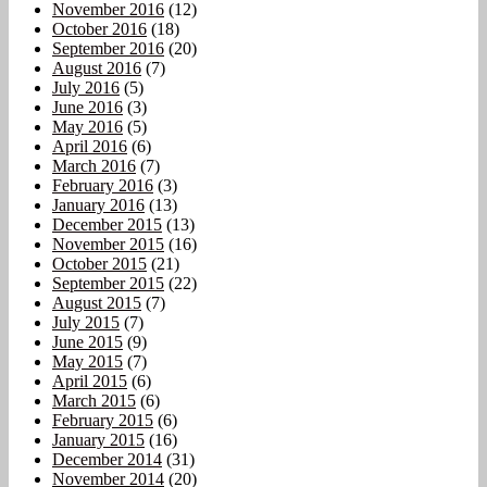
November 2016
(12)
October 2016
(18)
September 2016
(20)
August 2016
(7)
July 2016
(5)
June 2016
(3)
May 2016
(5)
April 2016
(6)
March 2016
(7)
February 2016
(3)
January 2016
(13)
December 2015
(13)
November 2015
(16)
October 2015
(21)
September 2015
(22)
August 2015
(7)
July 2015
(7)
June 2015
(9)
May 2015
(7)
April 2015
(6)
March 2015
(6)
February 2015
(6)
January 2015
(16)
December 2014
(31)
November 2014
(20)