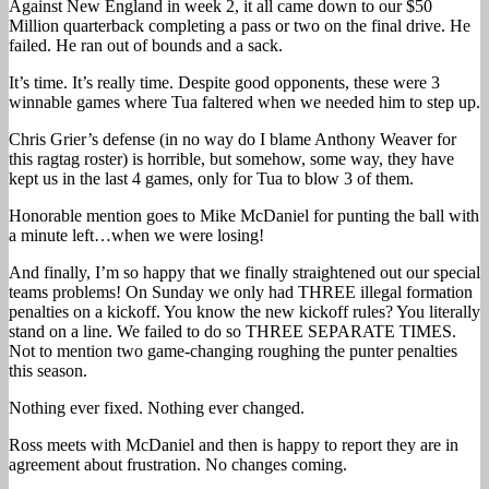
Against New England in week 2, it all came down to our $50
Million quarterback completing a pass or two on the final drive. He
failed. He ran out of bounds and a sack.
It’s time. It’s really time. Despite good opponents, these were 3
winnable games where Tua faltered when we needed him to step up.
Chris Grier’s defense (in no way do I blame Anthony Weaver for
this ragtag roster) is horrible, but somehow, some way, they have
kept us in the last 4 games, only for Tua to blow 3 of them.
Honorable mention goes to Mike McDaniel for punting the ball with
a minute left…when we were losing!
And finally, I’m so happy that we finally straightened out our special
teams problems! On Sunday we only had THREE illegal formation
penalties on a kickoff. You know the new kickoff rules? You literally
stand on a line. We failed to do so THREE SEPARATE TIMES.
Not to mention two game-changing roughing the punter penalties
this season.
Nothing ever fixed. Nothing ever changed.
Ross meets with McDaniel and then is happy to report they are in
agreement about frustration. No changes coming.