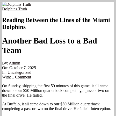
Skip
to
Dolphins Truth
content
Reading Between the Lines of the Miami
Dolphins
Another Bad Loss to a Bad
Team
By:
Admin
On:
October 7, 2025
In:
Uncategorized
With:
1 Comment
On Sunday, skipping the first 59 minutes of this game, it all came
down to our $50 Million quarterback completing a pass or two on
the final drive. He failed.
At Buffalo, it all came down to our $50 Million quarterback
completing a pass or two on the final drive. He failed. Interception.