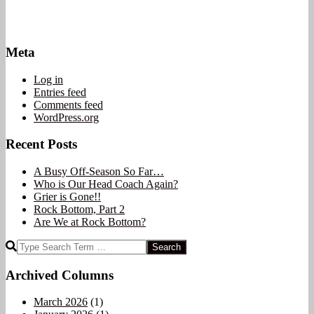
Meta
Log in
Entries feed
Comments feed
WordPress.org
Recent Posts
A Busy Off-Season So Far…
Who is Our Head Coach Again?
Grier is Gone!!
Rock Bottom, Part 2
Are We at Rock Bottom?
Search
Archived Columns
March 2026
(1)