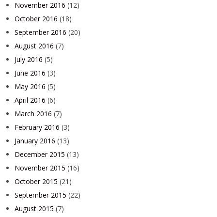
November 2016
(12)
October 2016
(18)
September 2016
(20)
August 2016
(7)
July 2016
(5)
June 2016
(3)
May 2016
(5)
April 2016
(6)
March 2016
(7)
February 2016
(3)
January 2016
(13)
December 2015
(13)
November 2015
(16)
October 2015
(21)
September 2015
(22)
August 2015
(7)