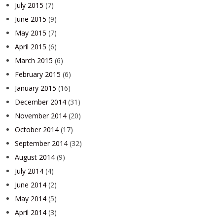
July 2015
(7)
June 2015
(9)
May 2015
(7)
April 2015
(6)
March 2015
(6)
February 2015
(6)
January 2015
(16)
December 2014
(31)
November 2014
(20)
October 2014
(17)
September 2014
(32)
August 2014
(9)
July 2014
(4)
June 2014
(2)
May 2014
(5)
April 2014
(3)