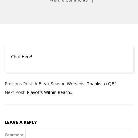
Chat Here!
2024-
Previous Post:
A Bleak Season Worsens, Thanks to QB1
12-
Next Post:
Playoffs Within Reach…
22
LEAVE A REPLY
Comment