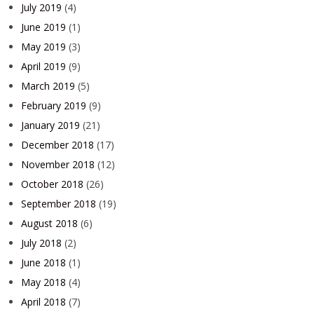
July 2019
(4)
June 2019
(1)
May 2019
(3)
April 2019
(9)
March 2019
(5)
February 2019
(9)
January 2019
(21)
December 2018
(17)
November 2018
(12)
October 2018
(26)
September 2018
(19)
August 2018
(6)
July 2018
(2)
June 2018
(1)
May 2018
(4)
April 2018
(7)