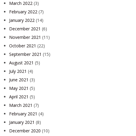
March 2022
(3)
February 2022
(7)
January 2022
(14)
December 2021
(6)
November 2021
(11)
October 2021
(22)
September 2021
(15)
August 2021
(5)
July 2021
(4)
June 2021
(3)
May 2021
(5)
April 2021
(5)
March 2021
(7)
February 2021
(4)
January 2021
(8)
December 2020
(10)