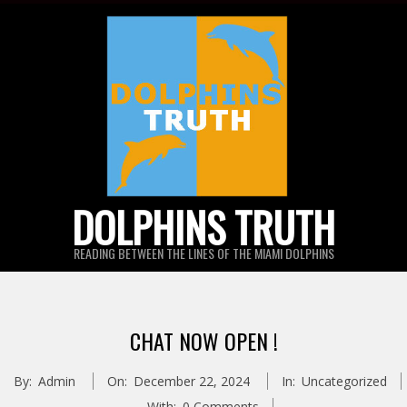
Skip
to
content
DOLPHINS TRUTH
READING BETWEEN THE LINES OF THE MIAMI DOLPHINS
CHAT NOW OPEN !
By:
Admin
On:
December 22, 2024
In:
Uncategorized
With:
0 Comments