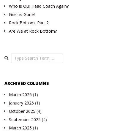
Who is Our Head Coach Again?
Grier is Gone!!
Rock Bottom, Part 2
Are We at Rock Bottom?
Search
ARCHIVED COLUMNS
March 2026
(1)
January 2026
(1)
October 2025
(4)
September 2025
(4)
March 2025
(1)