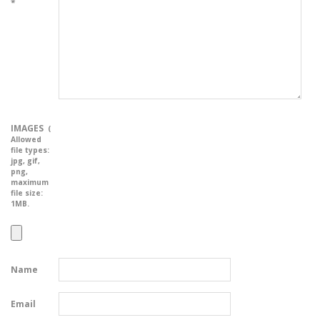
*
IMAGES
(
Allowed
file types:
jpg, gif,
png
,
maximum
file size:
1MB.
Name
Email