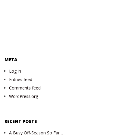
META
Log in
Entries feed
Comments feed
WordPress.org
RECENT POSTS
A Busy Off-Season So Far…