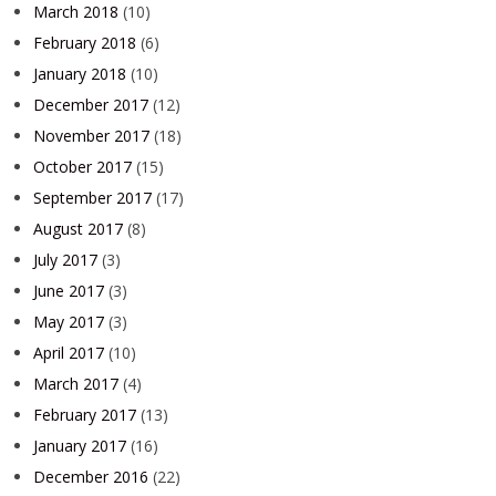
March 2018
(10)
February 2018
(6)
January 2018
(10)
December 2017
(12)
November 2017
(18)
October 2017
(15)
September 2017
(17)
August 2017
(8)
July 2017
(3)
June 2017
(3)
May 2017
(3)
April 2017
(10)
March 2017
(4)
February 2017
(13)
January 2017
(16)
December 2016
(22)