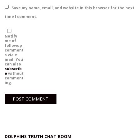
Save my name, email, and website in this browser for the next
time I comment.
Notify
me of
followup
comment
s via e-
mail. You
can also
subscrib
e
without
comment
ing.
DOLPHINS TRUTH CHAT ROOM