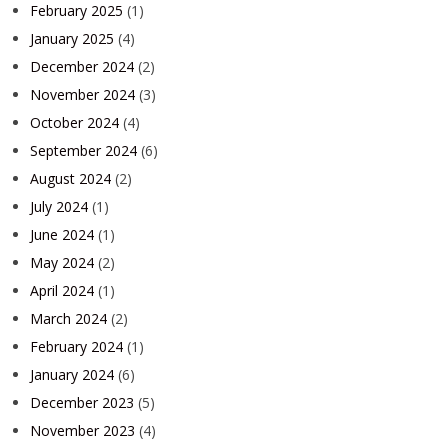
February 2025
(1)
January 2025
(4)
December 2024
(2)
November 2024
(3)
October 2024
(4)
September 2024
(6)
August 2024
(2)
July 2024
(1)
June 2024
(1)
May 2024
(2)
April 2024
(1)
March 2024
(2)
February 2024
(1)
January 2024
(6)
December 2023
(5)
November 2023
(4)