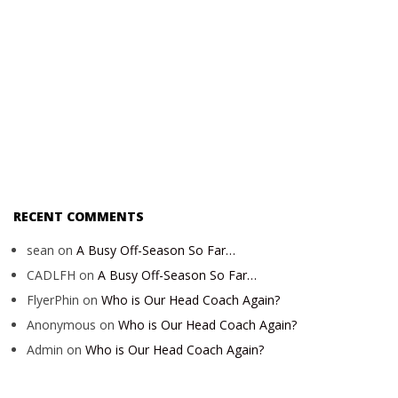
RECENT COMMENTS
sean
on
A Busy Off-Season So Far…
CADLFH
on
A Busy Off-Season So Far…
FlyerPhin
on
Who is Our Head Coach Again?
Anonymous
on
Who is Our Head Coach Again?
Admin
on
Who is Our Head Coach Again?