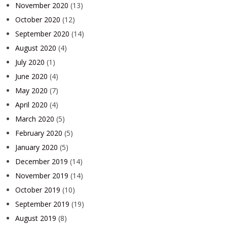
November 2020
(13)
October 2020
(12)
September 2020
(14)
August 2020
(4)
July 2020
(1)
June 2020
(4)
May 2020
(7)
April 2020
(4)
March 2020
(5)
February 2020
(5)
January 2020
(5)
December 2019
(14)
November 2019
(14)
October 2019
(10)
September 2019
(19)
August 2019
(8)