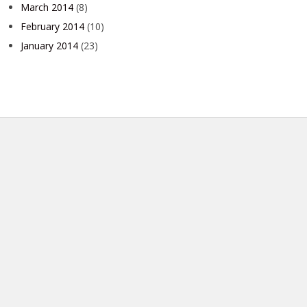
March 2014
(8)
February 2014
(10)
January 2014
(23)