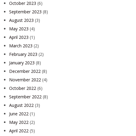
October 2023
(6)
September 2023
(8)
August 2023
(3)
May 2023
(4)
April 2023
(1)
March 2023
(2)
February 2023
(2)
January 2023
(8)
December 2022
(8)
November 2022
(4)
October 2022
(6)
September 2022
(8)
August 2022
(3)
June 2022
(1)
May 2022
(2)
April 2022
(5)